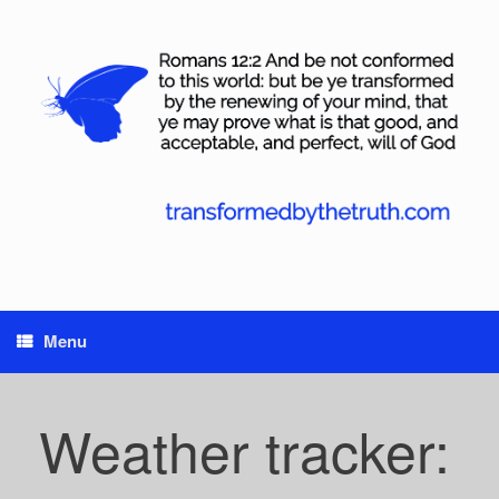
Skip
to
content
Menu
Weather tracker: