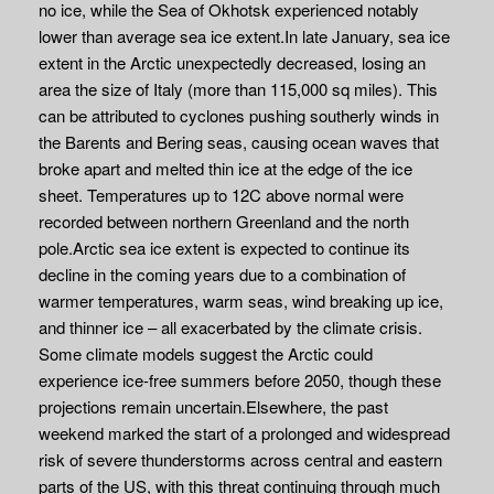
no ice, while the Sea of Okhotsk experienced notably
lower than average sea ice extent.In late January, sea ice
extent in the Arctic unexpectedly decreased, losing an
area the size of Italy (more than 115,000 sq miles). This
can be attributed to cyclones pushing southerly winds in
the Barents and Bering seas, causing ocean waves that
broke apart and melted thin ice at the edge of the ice
sheet. Temperatures up to 12C above normal were
recorded between northern Greenland and the north
pole.Arctic sea ice extent is expected to continue its
decline in the coming years due to a combination of
warmer temperatures, warm seas, wind breaking up ice,
and thinner ice – all exacerbated by the climate crisis.
Some climate models suggest the Arctic could
experience ice-free summers before 2050, though these
projections remain uncertain.Elsewhere, the past
weekend marked the start of a prolonged and widespread
risk of severe thunderstorms across central and eastern
parts of the US, with this threat continuing through much