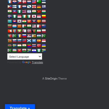
Powered by
Translate
A
SiteOrigin
Theme
Translate »