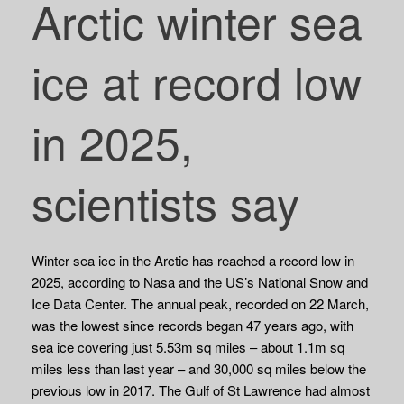
Arctic winter sea
ice at record low
in 2025,
scientists say
Winter sea ice in the Arctic has reached a record low in
2025, according to Nasa and the US’s National Snow and
Ice Data Center. The annual peak, recorded on 22 March,
was the lowest since records began 47 years ago, with
sea ice covering just 5.53m sq miles – about 1.1m sq
miles less than last year – and 30,000 sq miles below the
previous low in 2017. The Gulf of St Lawrence had almost