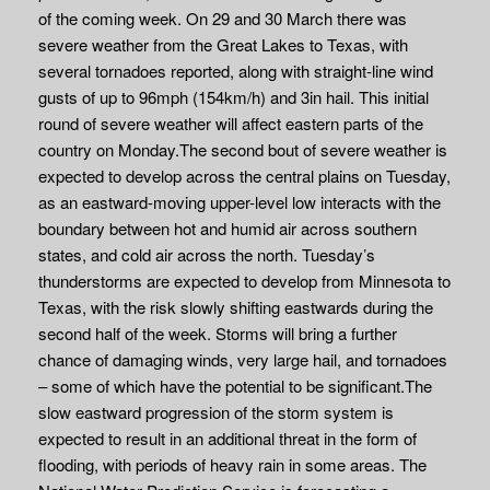
of the coming week. On 29 and 30 March there was
severe weather from the Great Lakes to Texas, with
several tornadoes reported, along with straight-line wind
gusts of up to 96mph (154km/h) and 3in hail. This initial
round of severe weather will affect eastern parts of the
country on Monday.The second bout of severe weather is
expected to develop across the central plains on Tuesday,
as an eastward-moving upper-level low interacts with the
boundary between hot and humid air across southern
states, and cold air across the north. Tuesday’s
thunderstorms are expected to develop from Minnesota to
Texas, with the risk slowly shifting eastwards during the
second half of the week. Storms will bring a further
chance of damaging winds, very large hail, and tornadoes
– some of which have the potential to be significant.The
slow eastward progression of the storm system is
expected to result in an additional threat in the form of
flooding, with periods of heavy rain in some areas. The