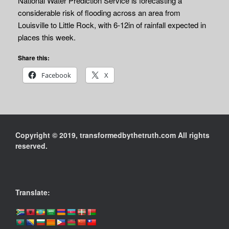
National Water Prediction Service is forecasting a
considerable risk of flooding across an area from
Louisville to Little Rock, with 6-12in of rainfall expected in
places this week.
Share this:
Facebook
X
Copyright © 2019, transformedbythetruth.com All rights
reserved.
Translate: