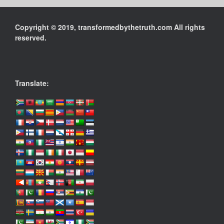
Copyright © 2019, transformedbythetruth.com All rights
reserved.
Translate: