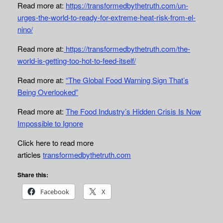
Read more at:
https://transformedbythetruth.com/un-
urges-the-world-to-ready-for-extreme-heat-risk-from-el-
nino/
Read more at:
https://transformedbythetruth.com/the-
world-is-getting-too-hot-to-feed-itself/
Read more at:
“The Global Food Warning Sign That’s
Being Overlooked”
Read more at:
The Food Industry’s Hidden Crisis Is Now
Impossible to Ignore
Click here to read more
articles
transformedbythetruth.com
Share this:
Facebook
X