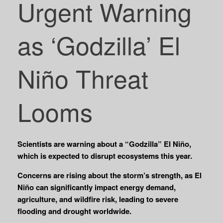
Urgent Warning
as ‘Godzilla’ El
Niño Threat
Looms
Scientists are warning about a “Godzilla” El Niño,
which is expected to disrupt ecosystems this year.
Concerns are rising about the storm’s strength, as El
Niño can significantly impact energy demand,
agriculture, and wildfire risk, leading to severe
flooding and drought worldwide.