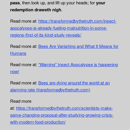
pass
, then look up, and lift up your heads; for
your
redemption draweth nigh
.
Read more at:
https://transformedbythetruth.com/insect-
apocalypse-is-already-fueling-malnutrition-in-some-
regions-first-of-its-kind-study-reveals/
Read more at:
Bees Are Vanishing and What It Means for
Humans
Read more at:
“Warning” Insect Apocalypse is happening
now!
Read more at:
Bees are dying around the world at an
alarming rate (transformedbythetruth.com)
Read more
at:
https://transformedbythetruth.com/scientists-make-
game-changing-proposal-after-studying-growing-crisis-
with-modern-food-production/