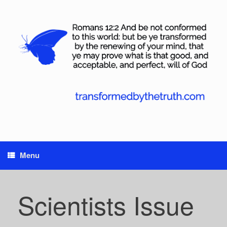
Skip
to
content
Menu
Scientists Issue