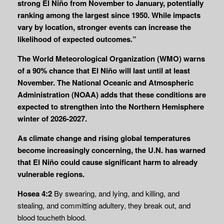
strong El Niño from November to January, potentially
ranking among the largest since 1950. While impacts
vary by location, stronger events can increase the
likelihood of expected outcomes.”
The World Meteorological Organization (WMO) warns
of a 90% chance that El Niño will last until at least
November. The National Oceanic and Atmospheric
Administration (NOAA) adds that these conditions are
expected to strengthen into the Northern Hemisphere
winter of 2026-2027.
As climate change and rising global temperatures
become increasingly concerning, the U.N. has warned
that El Niño could cause significant harm to already
vulnerable regions.
Hosea 4:2
By swearing, and lying, and killing, and
stealing, and committing adultery, they break out, and
blood toucheth blood.