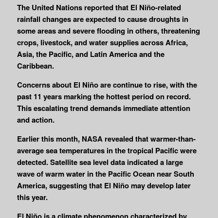
The United Nations reported that El Niño-related
rainfall changes are expected to cause droughts in
some areas and severe flooding in others, threatening
crops, livestock, and water supplies across Africa,
Asia, the Pacific, and Latin America and the
Caribbean.
Concerns about El Niño are continue to rise, with the
past 11 years marking the hottest period on record.
This escalating trend demands immediate attention
and action.
Earlier this month, NASA revealed that warmer-than-
average sea temperatures in the tropical Pacific were
detected. Satellite sea level data indicated a large
wave of warm water in the Pacific Ocean near South
America, suggesting that El Niño may develop later
this year.
El Niño is a climate phenomenon characterized by