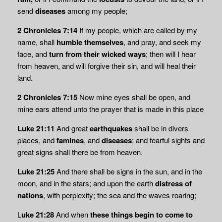
send
diseases
among my people;
2 Chronicles 7:14
If my people, which are called by my
name, shall
humble themselves
, and pray, and seek my
face, and
turn from their wicked ways
; then will I hear
from heaven, and will forgive their sin, and will heal their
land.
2 Chronicles 7:15
Now mine eyes shall be open, and
mine ears attend unto the prayer that is made in this place
Luke 21:11
And great
earthquakes
shall be in divers
places, and
famines
, and
diseases
; and fearful sights and
great signs shall there be from heaven.
Luke 21:25
And there shall be signs in the sun, and in the
moon, and in the stars; and upon the earth
distress of
nations
, with perplexity; the sea and the waves roaring;
L
uke 21:28
And when
these things begin to come to