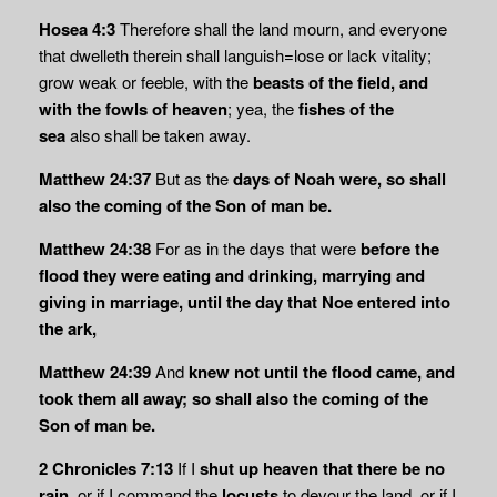
Hosea 4:3
Therefore shall the land mourn, and everyone
that dwelleth therein shall languish=lose or lack vitality;
grow weak or feeble, with the
beasts of the field, and
with the fowls of heaven
; yea, the
fishes of the
sea
also shall be taken away.
Matthew 24:37
But as the
days of Noah were, so shall
also the coming of the Son of man
be.
Matthew 24:38
For as in the days that were
before the
flood they were eating and drinking, marrying and
giving in marriage, until the day that Noe entered into
the ark,
Matthew 24:39
And
knew not until the flood came, and
took them all away; so shall also the coming of the
Son of man be.
2 Chronicles 7:13
If I
shut up heaven that there be no
rain,
or if I command the
locusts
to devour the land, or if I