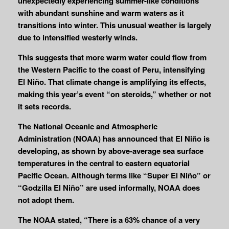
unexpectedly experiencing summer-like conditions
with abundant sunshine and warm waters as it
transitions into winter. This unusual weather is largely
due to intensified westerly winds.
This suggests that more warm water could flow from
the Western Pacific to the coast of Peru, intensifying
El Niño. That climate change is amplifying its effects,
making this year’s event “on steroids,” whether or not
it sets records.
The National Oceanic and Atmospheric
Administration (NOAA) has announced that El Niño is
developing, as shown by above-average sea surface
temperatures in the central to eastern equatorial
Pacific Ocean. Although terms like “Super El Niño” or
“Godzilla El Niño” are used informally, NOAA does
not adopt them.
The NOAA stated, “There is a 63% chance of a very