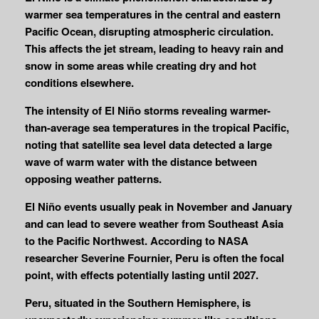
warmer sea temperatures in the central and eastern
Pacific Ocean, disrupting atmospheric circulation.
This affects the jet stream, leading to heavy rain and
snow in some areas while creating dry and hot
conditions elsewhere.
The intensity of El Niño storms revealing warmer-
than-average sea temperatures in the tropical Pacific,
noting that satellite sea level data detected a large
wave of warm water with the distance between
opposing weather patterns.
El Niño events usually peak in November and January
and can lead to severe weather from Southeast Asia
to the Pacific Northwest. According to NASA
researcher Severine Fournier, Peru is often the focal
point, with effects potentially lasting until 2027.
Peru, situated in the Southern Hemisphere, is