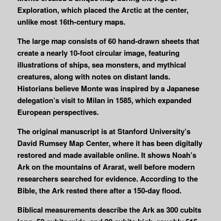
Exploration, which placed the Arctic at the center,
unlike most 16th-century maps.
The large map consists of 60 hand-drawn sheets that
create a nearly 10-foot circular image, featuring
illustrations of ships, sea monsters, and mythical
creatures, along with notes on distant lands.
Historians believe Monte was inspired by a Japanese
delegation’s visit to Milan in 1585, which expanded
European perspectives.
The original manuscript is at Stanford University’s
David Rumsey Map Center, where it has been digitally
restored and made available online. It shows Noah’s
Ark on the mountains of Ararat, well before modern
researchers searched for evidence. According to the
Bible, the Ark rested there after a 150-day flood.
Biblical measurements describe the Ark as 300 cubits