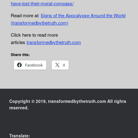
have-lost-their-moral-compass/
Read more at:
Signs of the Apocalypse Around the World
(transformedbythetruth.com)
Click here to read more
articles
transformedbythetruth.com
Share this:
Facebook
X
Copyright © 2019, transformedbythetruth.com All rights
reserved.
Translate: