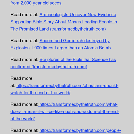
from 2,000-year-old seeds
Read more at:
Archaeologists Uncover New Evidence
Supporting Bible Story About Moses Leading People to
The Promised Land (transformedbythetruth.com)
Read more at:
Sodom and Gomorrah destroyed by
Explosion 1,000 times Larger than an Atomic Bomb
Read more at:
Scriptures of the Bible that Science has
confirmed (transformedbythetruth.com)
Read more
at:
https://transformedbythetruth.com/christians-should-
watch-for-the-end-of-the-world/
Read more at:
https://transformedbythetruth.com/what-
does-it-mean-it-will-be-like-noah-and-sodom-at-the-end-
of-the-world/
Read more at:
https://transformedbythetruth.com/people-