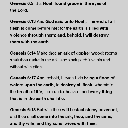
Genesis 6:9
But
Noah found grace in the eyes of
the
Lord
.
Genesis 6:13
And
God said unto Noah, The end of all
flesh is come before me;
for the
earth is
filled with
violence through them; and, behold, I will destroy
them with the earth.
Genesis 6:14
Make thee an
ark of gopher wood;
rooms
shalt thou make in the ark, and shalt pitch it within and
without with pitch.
Genesis 6:17
And, behold, I, even I, do
bring a flood of
waters upon the earth
, to
destroy
all flesh,
wherein is
the
breath of life
, from under heaven; and
every thing
that is in the earth shall die.
Genesis 6:18
But with thee
will I establish my covenant
;
and thou shalt
come into the ark,
thou, and thy sons,
and thy wife, and thy sons’ wives with thee.