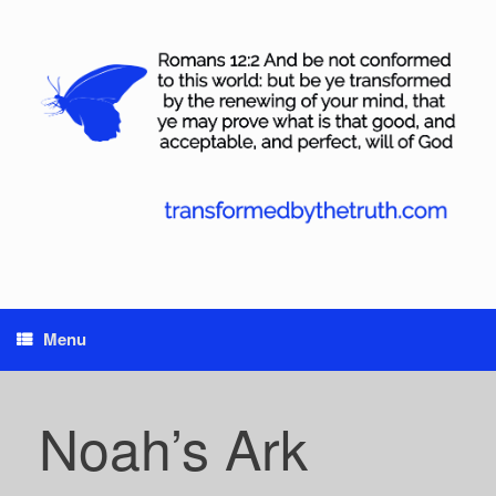
Skip
to
content
Menu
Noah’s Ark