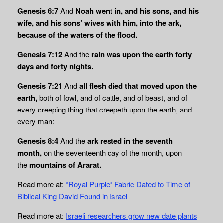
Genesis 6:7
And
Noah went in, and his sons, and his
wife, and his sons’ wives with him,
into the ark,
because of the waters of the flood.
Genesis 7:12
And the
rain was upon the earth forty
days and forty nights.
Genesis 7:21
And
all flesh died that moved upon the
earth,
both of fowl, and of cattle, and of beast, and of
every creeping thing that creepeth upon the earth, and
every man:
Genesis 8:4
And the
ark rested in the seventh
month,
on the seventeenth day of the month, upon
the
mountains of Ararat.
Read more at:
“Royal Purple” Fabric Dated to Time of
Biblical King David Found in Israel
Read more at:
Israeli researchers grow new date plants