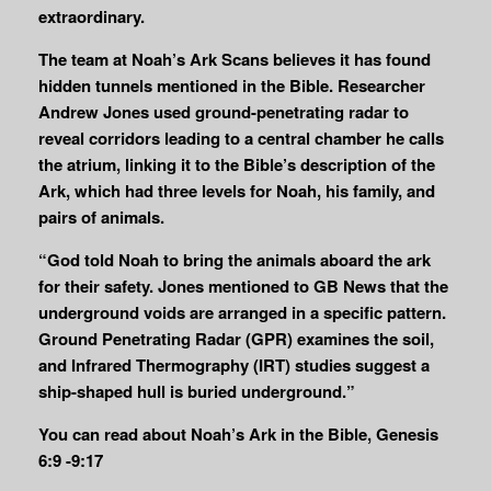
extraordinary.
The team at Noah’s Ark Scans believes it has found
hidden tunnels mentioned in the Bible. Researcher
Andrew Jones used ground-penetrating radar to
reveal corridors leading to a central chamber he calls
the atrium, linking it to the Bible’s description of the
Ark, which had three levels for Noah, his family, and
pairs of animals.
“God told Noah to bring the animals aboard the ark
for their safety. Jones mentioned to GB News that the
underground voids are arranged in a specific pattern.
Ground Penetrating Radar (GPR) examines the soil,
and Infrared Thermography (IRT) studies suggest a
ship-shaped hull is buried underground.”
You can read about Noah’s Ark in the Bible, Genesis
6:9 -9:17