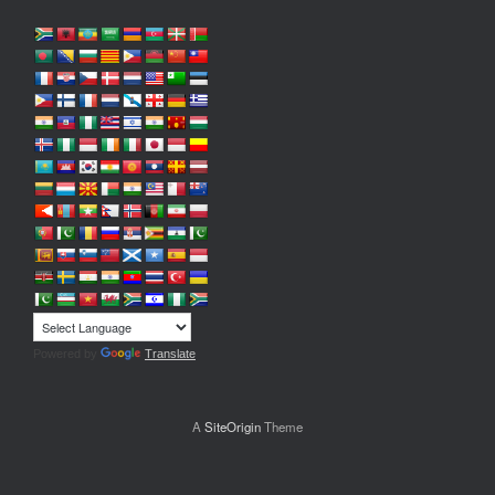
Powered by
Translate
A
SiteOrigin
Theme