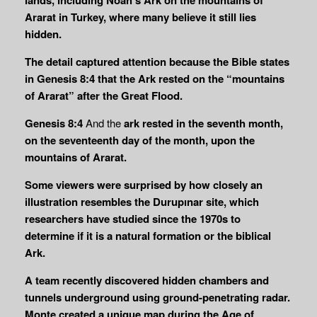
Ararat in Turkey, where many believe it still lies
hidden.
The detail captured attention because the Bible states
in Genesis 8:4 that the Ark rested on the “mountains
of Ararat” after the Great Flood.
Genesis 8:4
And the
ark rested in the seventh month,
on the seventeenth day of the month, upon the
mountains of Ararat.
Some viewers were surprised by how closely an
illustration resembles the Durupınar site, which
researchers have studied since the 1970s to
determine if it is a natural formation or the biblical
Ark.
A team recently discovered hidden chambers and
tunnels underground using ground-penetrating radar.
Monte created a unique map during the Age of