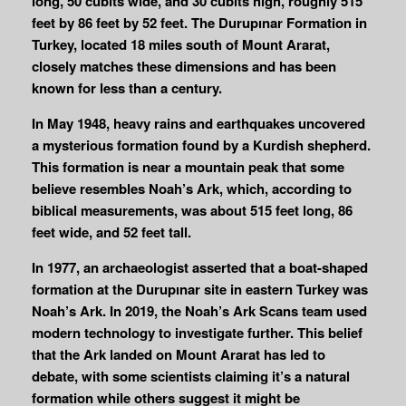
long, 50 cubits wide, and 30 cubits high, roughly 515
feet by 86 feet by 52 feet. The Durupınar Formation in
Turkey, located 18 miles south of Mount Ararat,
closely matches these dimensions and has been
known for less than a century.
In May 1948, heavy rains and earthquakes uncovered
a mysterious formation found by a Kurdish shepherd.
This formation is near a mountain peak that some
believe resembles Noah’s Ark, which, according to
biblical measurements, was about 515 feet long, 86
feet wide, and 52 feet tall.
In 1977, an archaeologist asserted that a boat-shaped
formation at the Durupınar site in eastern Turkey was
Noah’s Ark. In 2019, the Noah’s Ark Scans team used
modern technology to investigate further. This belief
that the Ark landed on Mount Ararat has led to
debate, with some scientists claiming it’s a natural
formation while others suggest it might be