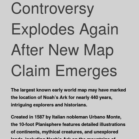
Controversy
Explodes Again
After New Map
Claim Emerges
The largest known early world map may have marked
the location of Noah’s Ark for nearly 440 years,
intriguing explorers and historians.
Created in 1587 by Italian nobleman Urbano Monte,
the 10-foot Planisphere features detailed illustrations
of continents, mythical creatures, and unexplored
lands, including Noah’s Ark on the mountains of