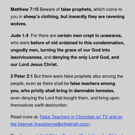
Matthew 7:15
Beware of
false prophets,
which come to
you in
sheep’s clothing, but inwardly they are ravening
wolves.
Jude 1:4
For there are
certain men crept in unawares,
who were
before of old ordained
to this condemnation,
ungodly men, turning the grace of our God into
lasciviousness,
and
denying the only Lord God, and
our Lord Jesus Christ.
2 Peter 2:1
But there were false prophets also among the
people, even as there shall be
false teachers among
you, who privily shall bring in damnable heresies,
even denying the Lord that bought them, and bring upon
themselves swift destruction.
Read more at:
False Teachers in Churches on TV and on
the Internet (transformedbythetruth.com)