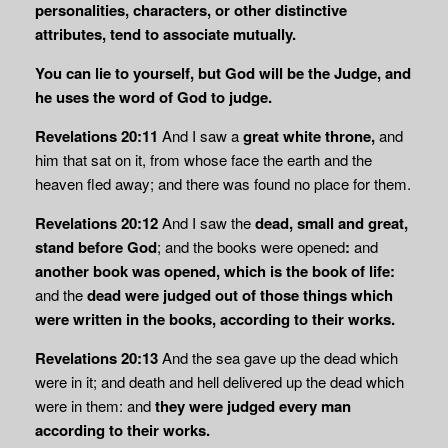
personalities, characters, or other distinctive
attributes, tend to associate mutually.
You can lie to yourself, but God will be the Judge, and
he uses the word of God to judge.
Revelations 20:11
And I saw a
great white throne,
and
him that sat on it, from whose face the earth and the
heaven fled away; and there was found no place for them.
Revelations 20:12
And I saw the
dead, small and great,
stand before God
; and the books were opened
:
and
another book was opened, which is the book of life:
and the
dead were judged out of those things which
were written in the books, according to their works.
Revelations 20:13
And the sea gave up the dead which
were in it; and death and hell delivered up the dead which
were in them: and
they were judged every man
according to
their works.