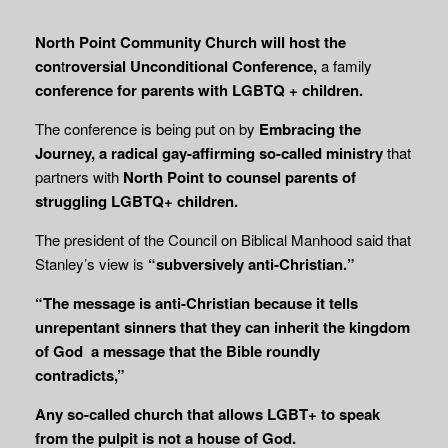
North Point Community Church will host the
con
t
roversial Unconditional Conference,
a family
conference for parents with LGBTQ + children.
The conference is being put on by
Embracing the
Journey, a radical gay-affirming so-called ministry
that
partners with
North Point to counsel parents of
struggling LGBTQ+ children.
The president of the Council on Biblical Manhood said that
Stanley’s view is
“subversively anti-Christian.”
“The message is anti-Christian because it tells
unrepentant sinners that they can inherit the kingdom
of God a message that the Bible roundly
contradicts,”
Any so-called church that allows LGBT+ to speak
from the pulpit is not a house of God.