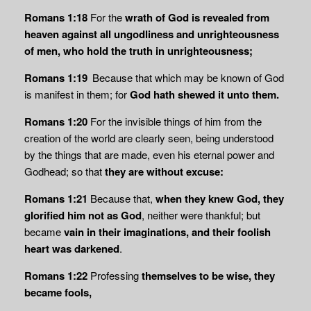
Romans 1:18
For the
wrath of God is revealed from
heaven against all ungodliness and unrighteousness
of men, who hold the truth in unrighteousness;
Romans 1:19
Because that which may be known of God
is manifest in them; for
God hath shewed it unto them.
Romans 1:20
For the invisible things of him from the
creation of the world are clearly seen, being understood
by the things that are made, even his eternal power and
Godhead; so that
they are without excuse:
Romans 1:21
Because that,
when they knew God, they
glorified him not as God
, neither were thankful; but
became
vain in their imaginations, and their foolish
heart was darkened
.
Romans 1:22
Professing
themselves to be wise, they
became fools,