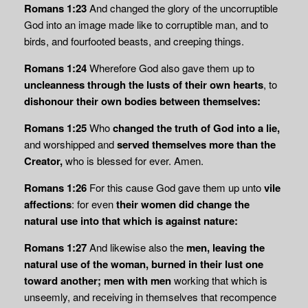
Romans 1:23
And changed the glory of the uncorruptible
God into an image made like to corruptible man, and to
birds, and fourfooted beasts, and creeping things.
Romans 1:24
Wherefore God also gave them up to
uncleanness through the lusts of their
own hearts
, to
dishonour their own bodies between themselves:
Romans 1:25
Who
changed the truth of God into a lie,
and worshipped and
served themselves more than the
Creator,
who is blessed for ever. Amen.
Romans 1:26
For this cause God gave them up unto
vile
affections
: for even
their women did change the
natural use into that which is against nature:
Romans 1:27
And likewise also the
men, leaving the
natural use of the woman, burned in
their lust one
toward another; men with men
working that which is
unseemly, and receiving in themselves that recompence