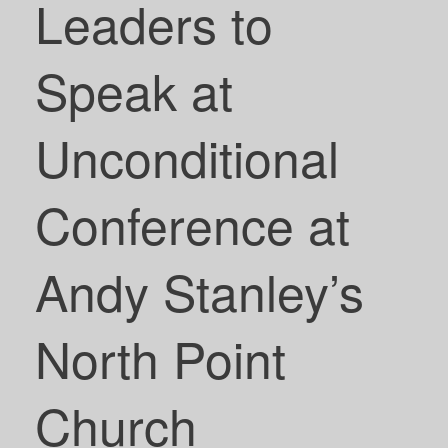
Leaders to
Speak at
Unconditional
Conference at
Andy Stanley’s
North Point
Church