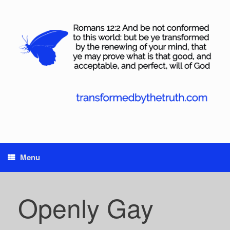
Skip
to
content
Menu
Openly Gay