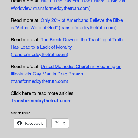
Read more at:
Half Of the Pastors “Don’t Have” a Biblical
Worldview (transformedbythetruth.com)
Read more at:
Only 20% of Americans Believe the Bible
is “Actual Word of God” (transformedbythetruth.com)
Read more at:
The Break Down of the Teaching of Truth
Has Lead to a Lack of Morality
(transformedbythetruth.com)
Read more at:
United Methodist Church in Bloomington,
Illinois lets Gay Man in Drag Preach
(transformedbythetruth.com)
Click here to read more articles
transformedbythetruth.com
Share this:
Facebook
X