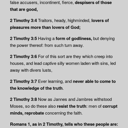
false accusers, incontinent, fierce,
despisers of those
that are good,
2 Timothy 3:4
Traitors, heady, highminded,
lovers of
pleasures more than lovers of God;
2 Timothy 3:5
Having a
form of godliness,
but denying
the power thereof: from such turn away.
2 Timothy 3:6
For of this sort are they which creep into
houses, and lead captive silly women laden with sins, led
away with divers lusts,
2 Timothy 3:7
Ever learning, and
never able to come to
the knowledge of the truth
.
2 Timothy 3:8
Now as Jannes and Jambres withstood
Moses, so do these also
resist the truth
: men of
corrupt
minds, reprobate
concerning the faith.
Romans 1, as in 2 Timothy, tells who these people are: