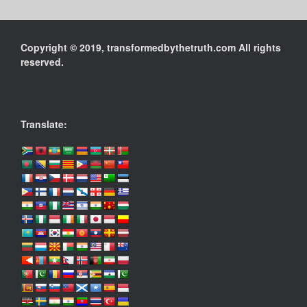
Copyright © 2019, transformedbythetruth.com All rights
reserved.
Translate: