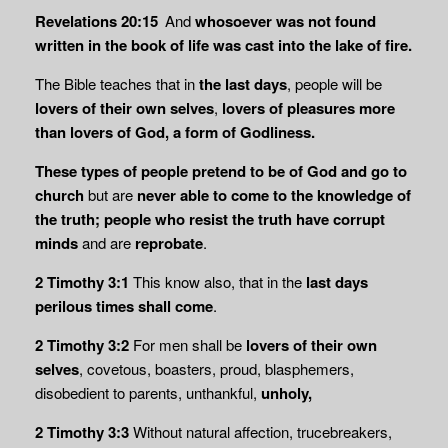
Revelations 20:15
And
whosoever was not found
written in the book of life was cast into
the lake of fire.
The Bible teaches that in
the last days
, people will be
lovers of their own selves
,
lovers of pleasures more
than lovers of God, a form of Godliness.
These types of people pretend to be of God and go to
church
but are
never able to come to the knowledge of
the truth; people who resist the truth have corrupt
minds
and are
reprobate
.
2 Timothy 3:1
This know also, that in the
last days
perilous times shall come
.
2 Timothy 3:2
For men shall be
lovers of their own
selves
, covetous, boasters, proud, blasphemers,
disobedient to parents, unthankful,
unholy,
2 Timothy 3:3
Without natural affection, trucebreakers,