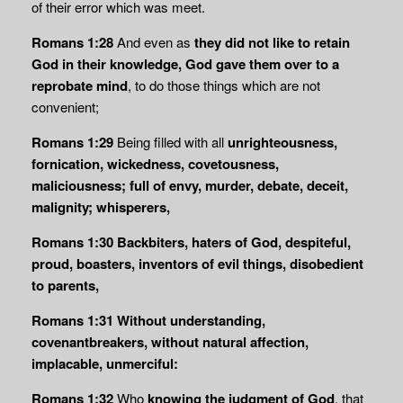
of their error which was meet.
Romans 1:28
And even as
they did not like to retain
God in their knowledge, God gave
them over to a
reprobate mind
, to do those things which are not
convenient;
Romans 1:29
Being filled with all
unrighteousness,
fornication, wickedness, covetousness,
maliciousness; full of envy, murder, debate, deceit,
malignity; whisperers,
Romans 1:30
Backbiters, haters of God, despiteful,
proud, boasters, inventors of evil things, disobedient
to parents,
Romans 1:31
Without understanding,
covenantbreakers, without natural affection,
implacable, unmerciful:
Romans 1:32
Who
knowing the judgment of God
, that