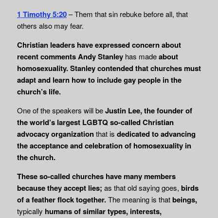
1 Timothy 5:20
– Them that sin rebuke before all, that
others also may fear.
Christian leaders have expressed concern about
recent comments Andy Stanley
has made
about
homosexuality.
Stanley contended that churches must
adapt and learn how to include gay people in the
church’s life.
One of the speakers will be
Justin Lee, the founder of
the world’s largest LGBTQ so-called Christian
advocacy organization
that is
dedicated to advancing
the acceptance and
celebration of homosexuality in
the church.
These so-called churches have many members
because they accept lies;
as that old saying goes,
birds
of a feather flock together.
The meaning is that
beings,
typically
humans of similar types, interests,