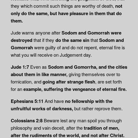
they which commit such things are worthy of death,
not
only do the same, but have pleasure in them that do
them.
Jude warns anyone after
Sodom and Gomorrah were
destroyed
that if they
do the same sin
that
Sodom and
Gomorrah
were guilty of and do not repent, eternal fire is
what you will receive on Judgement day.
Jude 1:7
Even as
Sodom and Gomorrha, and the cities
about them in like manner,
giving themselves over to
fornication, and
going after strange flesh
, are set forth
for an
example, suffering the vengeance of eternal fire.
Ephesians 5:11
And have
no fellowship with the
unfruitful works of darkness,
but rather reprove them.
Colossians 2:8
Beware lest any man spoil you through
philosophy and vain deceit, after the
tradition of men,
after the rudiments of the world, and not after Christ.