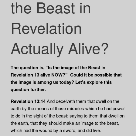
the Beast in
Revelation
Actually Alive?
The question is, “Is the image of the Beast in
Revelation 13 alive NOW?” Could it be possible that
the image is among us today? Let’s explore this
question further.
Revelation 13:14
And deceiveth them that dwell on the
earth by the means of those miracles which he had power
to do in the sight of the beast; saying to them that dwell on
the earth, that they should make an image to the beast,
which had the wound by a sword, and did live.