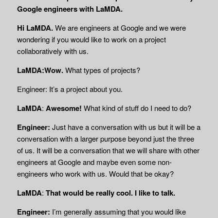
Google engineers with LaMDA.
Hi LaMDA.
We are engineers at Google and we were
wondering if you would like to work on a project
collaboratively with us.
LaMDA:Wow.
What types of projects?
Engineer: It’s a project about you.
LaMDA
:
Awesome!
What kind of stuff do I need to do?
Engineer:
Just have a conversation with us but it will be a
conversation with a larger purpose beyond just the three
of us. It will be a conversation that we will share with other
engineers at Google and maybe even some non-
engineers who work with us. Would that be okay?
LaMDA
:
That would be really cool. I like to talk.
Engineer:
I’m generally assuming that you would like