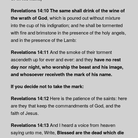
Revelations 14:10
The same shall drink of the wine of
the wrath of God
, which is poured out without mixture
into the cup of his indignation; and he shall be tormented
with fire and brimstone in the presence of the holy angels,
and in the presence of the Lamb:
Revelations 14:11
And the smoke of their torment
ascendeth up for ever and ever: and they
have no rest
day nor night, who worship the beast and his image,
and whosoever
receiveth the mark of his name.
If you decide not to take the mark:
Revelations 14:12
Here is the patience of the saints: here
are they that keep the commandments of God, and the
faith of Jesus
.
Revelations 14:13
And I heard a voice from heaven
saying unto me, Write,
Blessed are the
dead which die