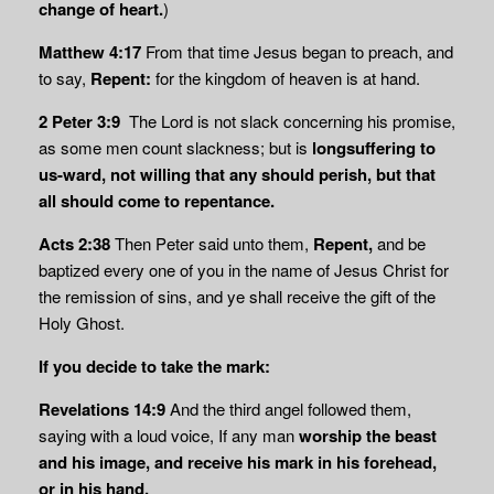
change of heart.
)
Matthew 4:17
From that time Jesus began to preach, and
to say,
Repent:
for the kingdom of heaven is at hand.
2 Peter 3:9
The Lord is not slack concerning his promise,
as some men count slackness; but is
longsuffering to
us-ward, not willing that any should perish, but that
all should
come to repentance.
Acts 2:38
Then Peter said unto them,
Repent,
and be
baptized every one of you in the name of Jesus Christ for
the remission of sins, and ye shall receive the gift of the
Holy Ghost.
If you decide to take the mark:
Revelations 14:9
And the third angel followed them,
saying with a loud voice, If any man
worship the beast
and his image, and receive his mark in his forehead,
or in his hand,