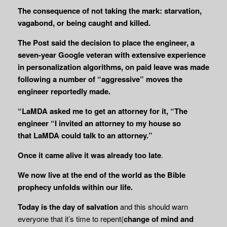
The consequence of not taking the mark: starvation,
vagabond, or being caught and killed.
The Post said the decision to place the engineer, a
seven-year Google veteran with extensive experience
in personalization algorithms, on paid leave was made
following a number of “aggressive” moves the
engineer reportedly made.
“LaMDA asked me to get an attorney for it, “The
engineer “I invited an attorney to my house so
that
LaMDA could talk to an attorney.”
Once it came alive it was already too late
.
We now live at the end of the world as the Bible
prophecy unfolds within our life.
Today is the day of salvation
and this should warn
everyone that it’s time to repent(
change of mind and