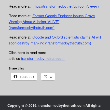
Read more at:
https://transformedbythetruth.com/c-e-r-n/
Read more at:
Former Google Engineer Issues Grave
Warning About AI being “ALIVE”
(transformedbythetruth.com)
Read more at:
Google and Oxford scientists claims AI will
soon destroy mankind (transformedbythetruth.com)
Click here to read more
articles
transformedbythetruth.com
Share this:
Facebook
X
Copyright © 2019, transformedbythetruth.com All rights