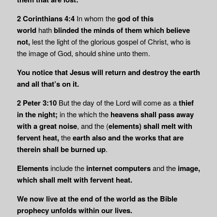
2 Corinthians 4:4
In whom the
god of this
world
hath
blinded the minds of them which believe
not,
lest the light of the glorious gospel of Christ, who is
the image of God, should shine unto them.
You notice that Jesus will return and destroy the earth
and all that’s on it.
2 Peter 3:10
But the day of the Lord will come as a
thief
in the night;
in the which the
heavens shall pass away
with a great noise
, and the (
elements) shall melt with
fervent heat,
the
earth also and the works that are
therein shall be burned up
.
Elements
include the
internet computers
and the
image,
which shall melt with fervent heat.
We now live at the end of the world as the Bible
prophecy unfolds within our lives.