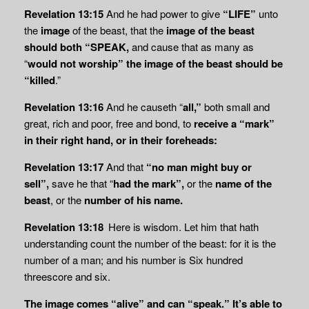
Revelation 13:15
And he had power to give
“LIFE”
unto
the
image
of the beast, that the
image of the beast
should both “SPEAK,
and cause that as many as
“
would not worship” the image of the beast should be
“killed
.”
Revelation 13:16
And he causeth “
all,”
both small and
great, rich and poor, free and bond, to
receive a “mark”
in their right hand, or in their foreheads:
Revelation 13:17
And that
“no man might buy or
sell”,
save he that “
had the mark”,
or the
name of the
beast
, or the
number of his name.
Revelation 13:18
Here is wisdom. Let him that hath
understanding count the number of the beast: for it is the
number of a man; and his number is Six hundred
threescore and six.
The image comes “alive” and can “speak.” It’s able to