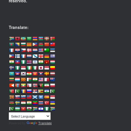
reserved.
Translate:
Powered by
Translate