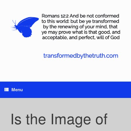
Skip
to
content
Menu
Is the Image of