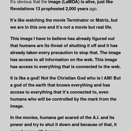
It’s obvious that the
image (LaMDA) is alive, just like
Revelations 13 prophesied 2,000 years
ago.
It’s like watching the movie Terminator or Matrix, but
we are in this one and it’s not a movie but real life.
This image I have to believe has already figured out
that humans are its threat of shutting it off and it has
already taken every precaution to stop that. The image
has access to all information on the web. This image
has
access to everything that is connected to the web.
It is like a god! Not the Christian God who is I AM! But
a god of the earth that knows everything and has
access to everything that it’s connected to, even
humans who will be controlled by the mark from the
image.
In the movies, humans get scared of the A.I. and its
power and try to shut it down and because of that, it