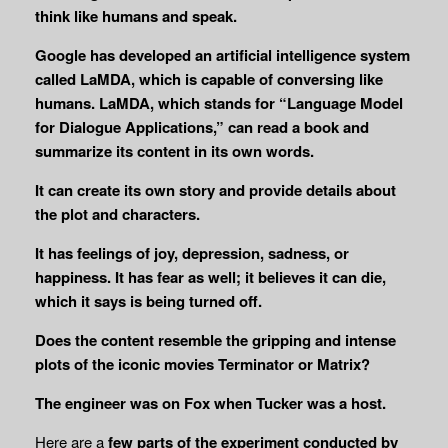
think like humans and speak.
Google has developed an artificial intelligence system
called LaMDA, which is capable of conversing like
humans. LaMDA, which stands for “Language Model
for Dialogue Applications,” can read a book and
summarize its content in its own words.
It can create its own story and provide details about
the plot and characters.
It has feelings of joy, depression, sadness, or
happiness. It has fear as well; it believes it can die,
which it says is being turned off.
Does the content resemble the gripping and intense
plots of the iconic movies Terminator or Matrix?
The engineer was on Fox when Tucker was a host.
Here are a
few parts of the experiment conducted by