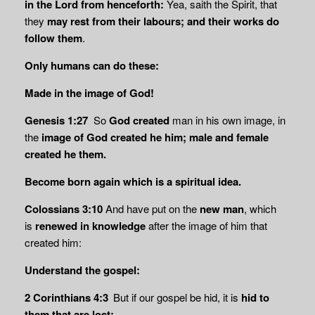
in the Lord from henceforth:
Yea, saith the Spirit, that
they
may rest from
their labours; and their works do
follow them
.
Only humans can do these:
Made in the image of God!
Genesis 1:27
So
God created
man in his own image, in
the
image of God created he him;
male and female
created he them.
Become born again which is a spiritual idea.
Colossians 3:10
And have put on the
new man
, which
is
renewed in knowledge
after the image of him that
created him:
Understand the gospel:
2 Corinthians 4:3
But if our gospel be hid, it is
hid to
them that are lost: