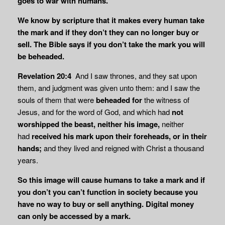
goes to war with humans.
We know by scripture that it makes every human take
the mark and if they don’t they can no longer buy or
sell. The Bible says if you don’t take the mark you will
be beheaded.
Revelation 20:4
And I saw thrones, and they sat upon
them, and judgment was given unto them: and I saw the
souls of them that were
beheaded for
the witness of
Jesus, and for the word of God, and which had
not
worshipped the beast,
neither his image,
neither
had
received his mark upon their foreheads, or in their
hands;
and they lived and reigned with Christ a thousand
years.
So this image will cause humans to take a mark and if
you don’t you can’t function in society because you
have no way to buy or sell anything. Digital money
can only be
accessed by a mark.