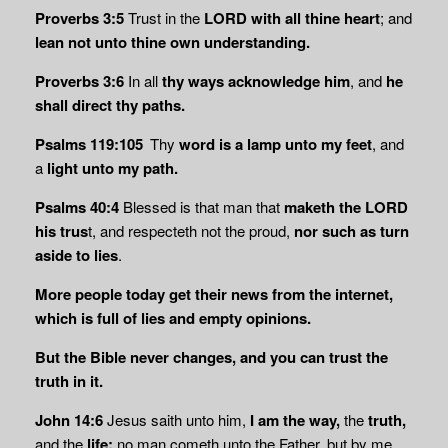
Proverbs 3:5
Trust in the
LORD with all thine heart
; and
lean not unto thine own understanding.
Proverbs 3:6
In all
thy ways acknowledge him
, and
he
shall direct thy paths.
Psalms 119:105
Thy
word is a lamp unto my feet
, and
a
light unto my path.
Psalms 40:4
Blessed is that man that
maketh the LORD
his trus
t, and respecteth not the proud,
nor
such as turn
aside to lies
.
More people today get their news from the internet,
which is full of lies and empty opinions.
But the Bible never changes, and you can trust the
truth in it.
John 14:6
Jesus saith unto him,
I am the way,
the
truth,
and the
life:
no man cometh unto the Father, but by me.