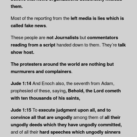
them.
Most of the reporting from the
left media is lies which is
called fake news
.
These people are
not Journalists
but
commentators
reading from a script
handed down to them. They’re
talk
show host.
The protesters around the world are nothing but
murmurers and complainers
.
Jude 1:14
And Enoch also, the seventh from Adam,
prophesied of these, saying
, Behold, the Lord cometh
with ten thousands of his saints,
Jude 1:15
To
execute judgment upon all, and to
convince all that are ungodly
among them of
all their
ungodly deeds which they have ungodly committed,
and of all their
hard speeches which ungodly sinners