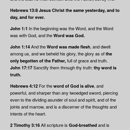
Hebrews 13:8
Jesus Christ the same yesterday, and to
day, and for ever.
John 1:1
In the beginning was the Word, and the Word
was with God, and the
Word was God.
John 1:14
And the
Word was made flesh
, and dwelt
among us, and we beheld his glory, the glory as of
the
only begotten of the Father,
full of grace and truth.
John 17:17
Sanctify them through thy truth:
thy word is
truth.
Hebrews 4:12
For the
word of God is alive
, and
powerful, and sharper than any twoedged sword, piercing
even to the dividing asunder of soul and spirit, and of the
joints and marrow, and is a discerner of the thoughts and
intents of the heart.
2 Timothy 3:16
All scripture is
God-breathed
and is