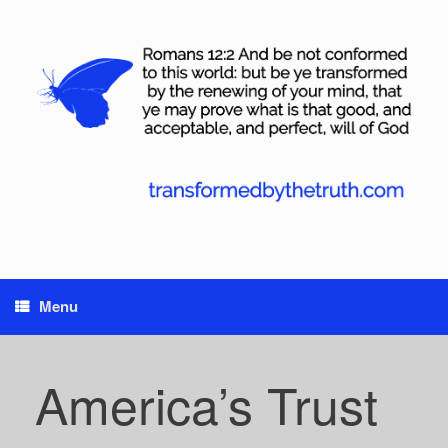
Skip
to
content
Menu
America’s Trust