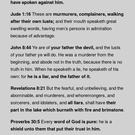
have spoken against him.
Jude 1:16
These are
murmurers, complainers, walking
after their own lusts;
and their mouth speaketh great
swelling words, having men’s persons in admiration
because of advantage.
John 8:44
Ye are of
your father the devil,
and the lusts
of your father ye will do. He was a murderer from the
beginning, and abode not in the truth, because there is no
truth in him. When he speaketh a lie, he speaketh of his
own: for
he is a liar, and the father of it.
Revelations 8:21
But the fearful, and unbelieving, and the
abominable, and murderers, and whoremongers, and
sorcerers, and idolaters, and
all liars
, shall have
their
part in the lake which
burneth with fire and brimstone
.
Proverbs 30:5
Every
word of God is pure:
he is a
shield unto them that put their trust in him.