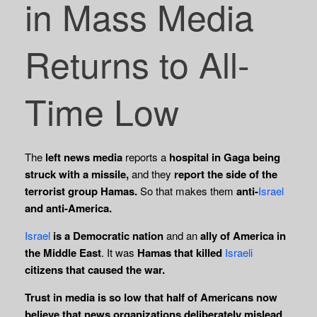
in Mass Media
Returns to All-
Time Low
The
left news media
reports a
hospital in Gaga being
struck with a missile,
and they
report the side of the
terrorist group Hamas.
So that makes them
anti-
Israel
and anti-America.
Israel
is a Democratic nation
and an
ally of America in
the Middle East
. It was
Hamas that killed
Israeli
citizens that caused the war.
Trust in media is so low that half of Americans now
believe that news organizations deliberately mislead