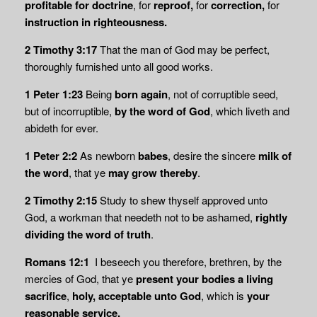
profitable for doctrine
, for
reproof,
for
correction,
for
instruction in righteousness.
2 Timothy 3:17
That the man of God may be perfect,
thoroughly furnished unto all good works.
1 Peter 1:23
Being
born again
, not of corruptible seed,
but of incorruptible,
by the word of God
, which liveth and
abideth for ever.
1 Peter 2:2
As newborn
babes
, desire the sincere
milk of
the word
, that ye
may grow thereby
.
2 Timothy 2:15
Study to shew thyself approved unto
God, a workman that needeth not to be ashamed,
rightly
dividing the word of truth
.
Romans 12:1
I beseech you therefore, brethren, by the
mercies of God, that ye
present your bodies a
living
sacrifice
,
holy,
acceptable unto God
, which is
your
reasonable service.