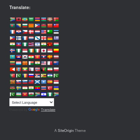
Translate:
Powered by
Translate
A
SiteOrigin
Theme