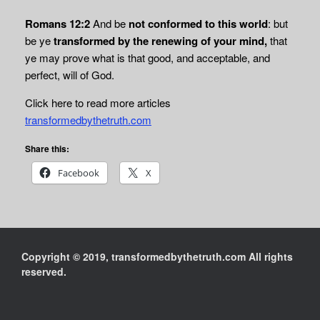
Romans 12:2
And be
not conformed to this world
: but
be ye
transformed by the renewing of your
mind,
that
ye may prove what is that good, and acceptable, and
perfect, will of God.
Click here to read more articles
transformedbythetruth.com
Share this:
Facebook
X
Copyright © 2019, transformedbythetruth.com All rights
reserved.