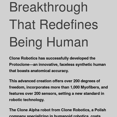
Breakthrough
That Redefines
Being Human
Clone Robotics has successfully developed the
Protoclone—an innovative, faceless synthetic human
that boasts anatomical accuracy.
This advanced creation offers over 200 degrees of
freedom, incorporates more than 1,000 Myofibers, and
features over 200 sensors, setting a new standard in
robotic technology.
The Clone Alpha robot from Clone Robotics, a Polish
company specializing in humanoid robotics, costs