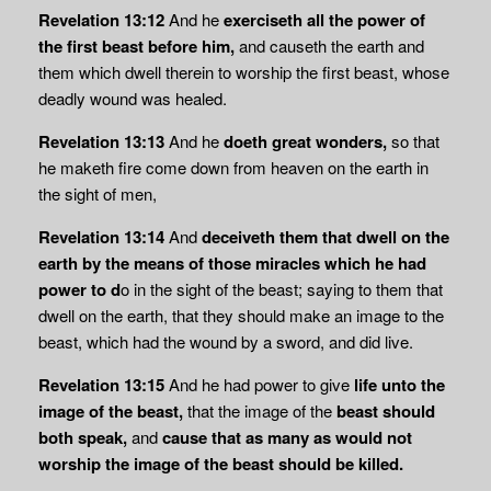
Revelation 13:12
And he
exerciseth all the power of
the first beast before him,
and causeth the earth and
them which dwell therein to worship the first beast, whose
deadly wound was healed.
Revelation 13:13
And he
doeth great wonders,
so that
he maketh fire come down from heaven on the earth in
the sight of men,
Revelation 13:14
And
deceiveth them that dwell on the
earth by the means of those miracles which he had
power to d
o in the sight of the beast; saying to them that
dwell on the earth, that they should make an image to the
beast, which had the wound by a sword, and did live.
Revelation 13:15
And he had power to give
life unto the
image of the beast,
that the image of the
beast should
both speak,
and
cause that as many as would not
worship the
image of the beast should be killed.