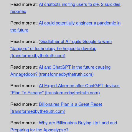
Read more at:
AI chatbots inciting users to die, 2 suicides
reported
Read more at:
AI could potentially engineer a pandemic in
the future
Read more at:
“Godfather of AI” quits Google to warn
“dangers” of technology he helped to develop
(transformedbythetruth.com)
Read more at:
AI and ChatGPT in the future causing
Armageddon? (transformedbythetruth.com)
Read more at:
AI Expert Alarmed after ChatGPT devises
“Plan To Escape” (transformedbythetruth.com)
Read more at:
Billionaires Plan is a Great Reset
(transformedbythetruth.com)
Read more at:
Why are Billionaires Buying Up Land and
Preparing for the Apocalypse?