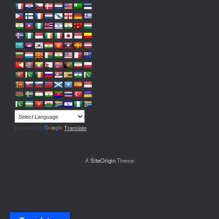
Powered by
Translate
A
SiteOrigin
Theme