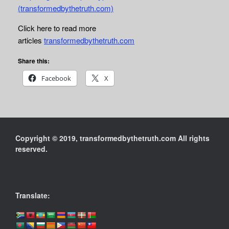
(transformedbythetruth.com)
Click here to read more
articles
transformedbythetruth.com
Share this:
Facebook
X
Copyright © 2019, transformedbythetruth.com All rights
reserved.
Translate: