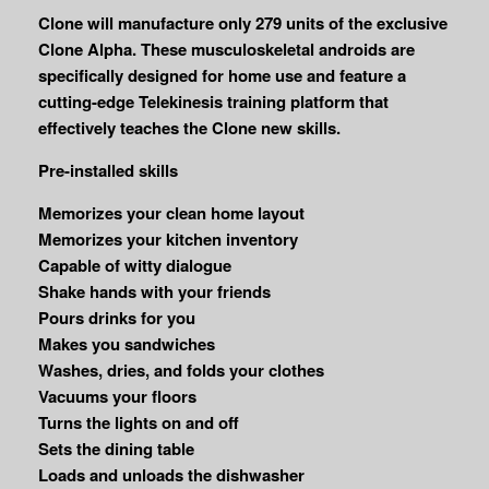
Clone will manufacture only 279 units of the exclusive
Clone Alpha. These musculoskeletal androids are
specifically designed for home use and feature a
cutting-edge Telekinesis training platform that
effectively teaches the Clone new skills.
Pre-installed skills
Memorizes your clean home layout
Memorizes your kitchen inventory
Capable of witty dialogue
Shake hands with your friends
Pours drinks for you
Makes you sandwiches
Washes, dries, and folds your clothes
Vacuums your floors
Turns the lights on and off
Sets the dining table
Loads and unloads the dishwasher