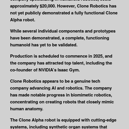
approximately $20,000. However, Clone Robotics has
not yet publicly demonstrated a fully functional Clone
Alpha robot.
While several individual components and prototypes
have been demonstrated, a complete, functioning
humanoid has yet to be validated.
Production is scheduled to commence in 2025, and
the company has attracted top talent, including the
co-founder of NVIDIA’s Isaac Gym.
Clone Robotics appears to be a genuine tech
company advancing AI and robotics. The company
has made notable progress in biomimetic robotics,
concentrating on creating robots that closely mimic
human anatomy.
The Clone Alpha robot is equipped with cutting-edge
systems, including synthetic organ systems that