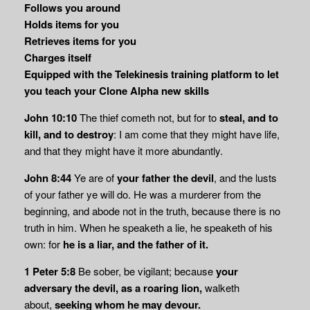
Follows you around
Holds items for you
Retrieves items for you
Charges itself
Equipped with the Telekinesis training platform to let
you teach your Clone Alpha new skills
John 10:10
The thief cometh not, but for to
steal, and to
kill, and to destroy
: I am come that they might have life,
and that they might have it more abundantly.
John 8:44
Ye are of
your father the devil
, and the lusts
of your father ye will do. He was a murderer from the
beginning, and abode not in the truth, because there is no
truth in him. When he speaketh a lie, he speaketh of his
own: for
he is a liar, and the father of it.
1 Peter 5:8
Be sober, be vigilant; because
your
adversary the devil, as a roaring lion,
walketh
about,
seeking whom he may devour.