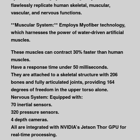
flawlessly replicate human skeletal, muscular,
vascular, and nervous functions.
**Muscular System:** Employs Myofiber technology,
which harnesses the power of water-driven artificial
muscles.
These muscles can contract 30% faster than human
muscles.
Have a response time under 50 milliseconds.
They are attached to a skeletal structure with 206
bones and fully articulated joints, providing 164
degrees of freedom in the upper torso alone.
Nervous System: Equipped with:
70 inertial sensors.
320 pressure sensors.
4 depth cameras.
All are integrated with NVIDIA’s Jetson Thor GPU for
real-time processing.