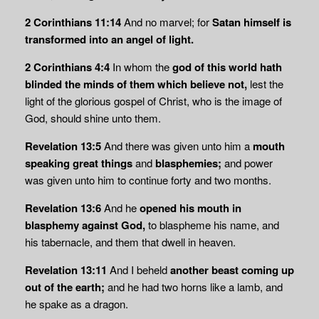
2 Corinthians 11:14
And no marvel; for
Satan himself is
transformed into an angel of light.
2 Corinthians 4:4
In whom the
god of this world hath
blinded the minds of them which
believe not,
lest the
light of the glorious gospel of Christ, who is the image of
God, should shine unto them.
Revelation 13:5
And there was given unto him a
mouth
speaking great things
and
blasphemies;
and power
was given unto him to continue forty and two months.
Revelation 13:6
And he
opened his mouth in
blasphemy against God,
to blaspheme his name, and
his tabernacle, and them that dwell in heaven.
Revelation 13:11
And I beheld
another beast coming up
out of the earth;
and he had two horns like a lamb, and
he spake as a dragon.