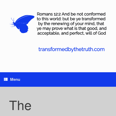
Skip
to
content
Menu
The