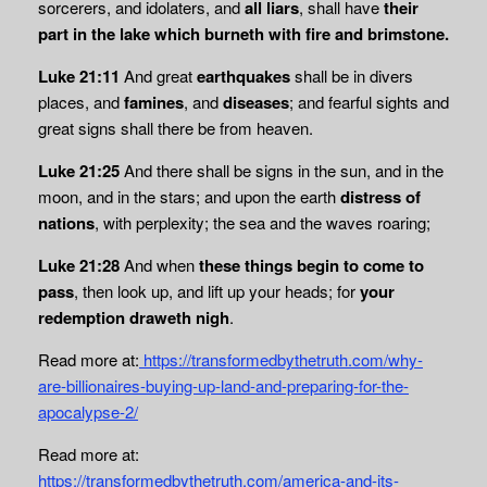
sorcerers, and idolaters, and
all liars
, shall have
their
part in the lake which burneth with fire and brimstone.
Luke 21:11
And great
earthquakes
shall be in divers
places, and
famines
, and
diseases
; and fearful sights and
great signs shall there be from heaven.
Luke 21:25
And there shall be signs in the sun, and in the
moon, and in the stars; and upon the earth
distress of
nations
, with perplexity; the sea and the waves roaring;
Luke 21:28
And when
these things begin to come to
pass
, then look up, and lift up your heads; for
your
redemption draweth nigh
.
Read more at:
https://transformedbythetruth.com/why-
are-billionaires-buying-up-land-and-preparing-for-the-
apocalypse-2/
Read more at:
https://transformedbythetruth.com/america-and-its-