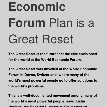
Economic
Plan is a
Forum
Great Reset
The Great Reset is the future that the elite envisioned
for the world at the World Economic Forum.
The Great Reset was unveiled at the World Economic
Forum in Davos, Switzerland, where many of the
world’s most powerful people go to offer solutions to
the world’s problems.
This is a well-documented movement among many of
the world’s most powerful people, says Justin
Haskins, the Editorial Director at The Heartland