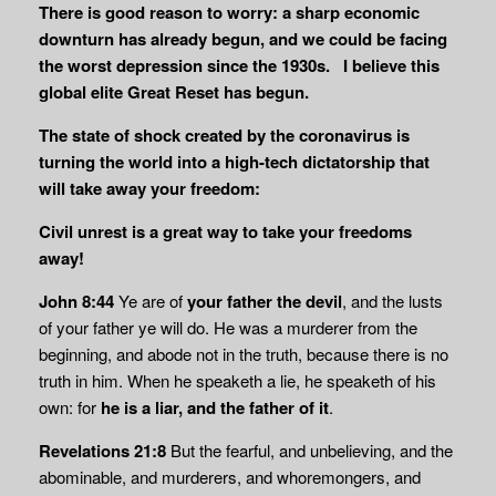
There is good reason to worry: a sharp economic
downturn has already begun, and we could be facing
the worst depression since the 1930s. I believe this
global elite Great Reset has begun.
The state of shock created by the coronavirus is
turning the world into a high-tech dictatorship that
will take away your freedom:
Civil unrest is a great way to take your freedoms
away!
John 8:44
Ye are of
your father the devil
, and the lusts
of your father ye will do. He was a murderer from the
beginning, and abode not in the truth, because there is no
truth in him. When he speaketh a lie, he speaketh of his
own: for
he is a liar, and the father of it
.
Revelations 21:8
But the fearful, and unbelieving, and the
abominable, and murderers, and whoremongers, and