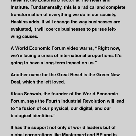
Institute. Fundamentally, this is a radical and complete
transformation of everything we do in our society,
Haskins adds. It will change the way businesses are
evaluated, it will coerce businesses to pursue left-
wing causes.
A World Economic Forum video warns, “Right now,
we’re facing a crisis of international proportions. It’s
going to have a long-term impact on us.”
Another name for the Great Reset is the Green New
Deal, which the left loved.
Klaus Schwab, the founder of the World Economic
Forum, says the Fourth Industrial Revolution will lead
to “a fusion of our physical, our digital, and our
biological identities.”
It has the support not only of world leaders but of
global corporations like Mastercard and BP and is