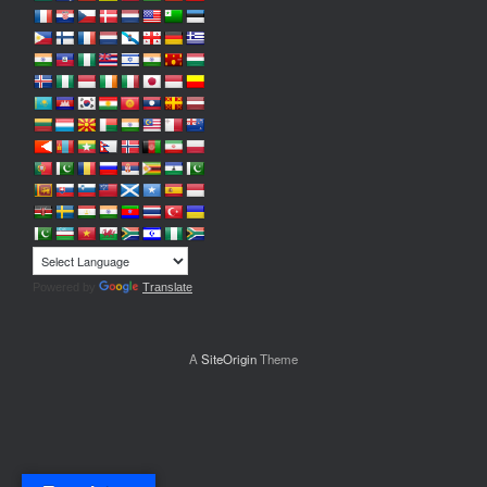
Powered by
Translate
A
SiteOrigin
Theme