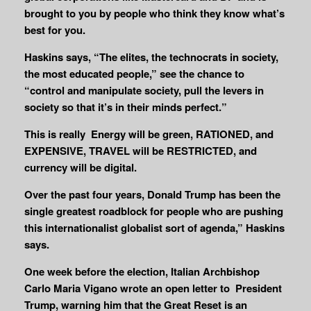
brought to you by people who think they know what’s
best for you.
Haskins says, “The elites, the technocrats in society,
the most educated people,” see the chance to
“control and manipulate society, pull the levers in
society so that it’s in their minds perfect.”
This is really Energy will be green, RATIONED, and
EXPENSIVE, TRAVEL will be RESTRICTED, and
currency will be digital.
Over the past four years, Donald Trump has been the
single greatest roadblock for people who are pushing
this internationalist globalist sort of agenda,” Haskins
says.
One week before the election, Italian Archbishop
Carlo Maria Vigano wrote an open letter to President
Trump, warning him that the Great Reset is an