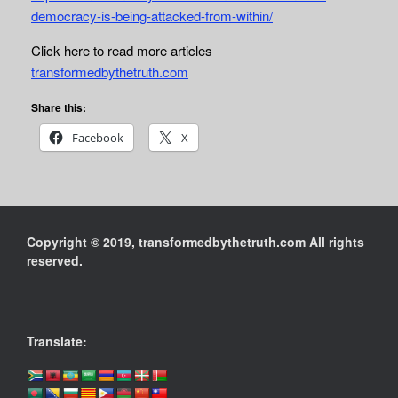
democracy-is-being-attacked-from-within/
Click here to read more articles
transformedbythetruth.com
Share this:
Facebook
X
Copyright © 2019, transformedbythetruth.com All rights
reserved.
Translate: