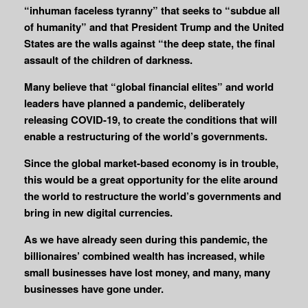
“inhuman faceless tyranny” that seeks to “subdue all
of humanity” and that President Trump and the United
States are the walls against “the deep state, the final
assault of the children of darkness.
Many believe that “global financial elites” and world
leaders have planned a pandemic, deliberately
releasing COVID-19, to create the conditions that will
enable a restructuring of the world’s governments.
Since the global market-based economy is in trouble,
this would be a great opportunity for the elite around
the world to restructure the world’s governments and
bring in new digital currencies.
As we have already seen during this pandemic, the
billionaires’ combined wealth has increased, while
small businesses have lost money, and many, many
businesses have gone under.