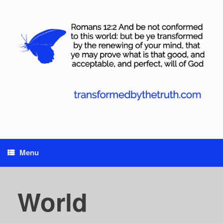
Skip
to
content
Menu
World