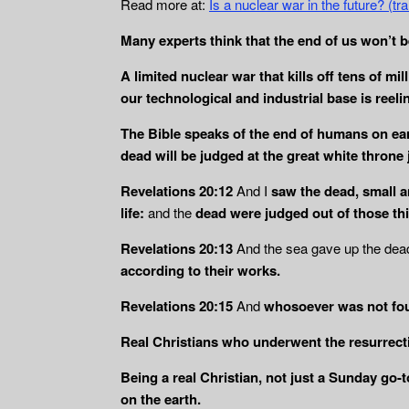
Read more at:
Is a nuclear war in the future? (
Many experts think that the end of us won’t b
A limited nuclear war that kills off tens of m
our technological and industrial base is reel
The Bible speaks of the end of humans on ear
dead will be judged
at the great white throne
Revelations 20:12
And I
saw the dead, small a
life:
and the
dead
were judged out of those th
Revelations 20:13
And the sea gave up the dead 
according to
their works.
Revelations 20:15
And
whosoever was not foun
Real Christians who underwent the resurrectio
Being a real Christian, not just a Sunday go-
on the earth.