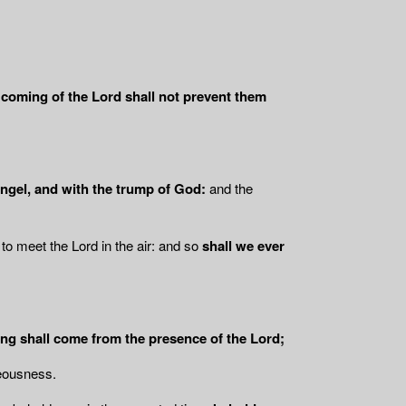
coming of the Lord shall not prevent them
angel, and with the trump of God:
and the
to meet the Lord in the air: and so
shall we ever
ing shall come from the presence of the Lord;
teousness.