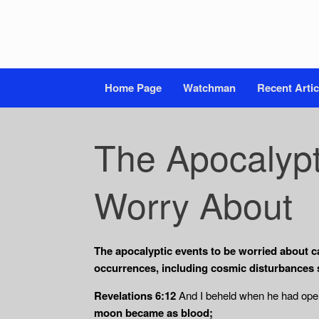
Home Page
Watchman
Recent Artic
The Apocalypt
Worry About
The apocalyptic events to be worried about ca
occurrences, including cosmic disturbances 
Revelations 6:12
And I beheld when he had opene
moon became as blood;