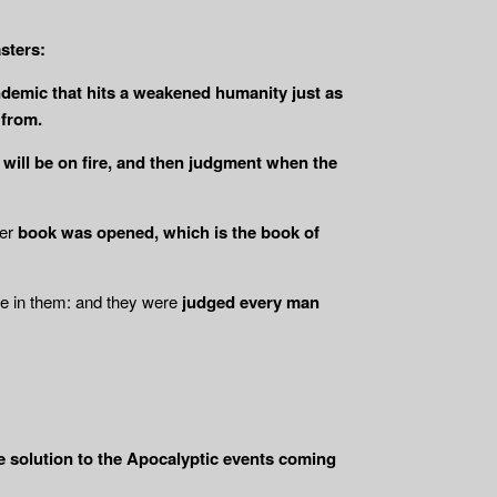
sters:
pandemic that hits a weakened humanity just as
 from.
r will be on fire, and then judgment when the
er
book was opened, which is the book of
re in them: and they were
judged every man
se solution to the Apocalyptic events coming