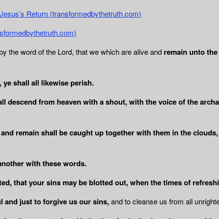
r Jesus’s Return (transformedbythetruth.com)
ransformedbythetruth.com)
y the word of the Lord, that we which are alive and
remain unto the 
ye shall all likewise perish.
ll descend from heaven with a shout, with
the voice of the arch
 and remain shall be caught up together with
them in the clouds,
another with these words.
ed, that your sins may be blotted out, when the times of refresh
l and just to forgive us our sins,
and to cleanse us from all unrigh