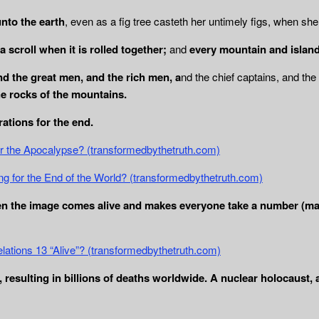
unto the earth
, even as a fig tree casteth her untimely figs, when sh
 scroll when it is rolled together;
and
every mountain and island
and the great men, and the rich men, a
nd the chief captains, and t
he rocks of the mountains.
ations for the end.
or the Apocalypse? (transformedbythetruth.com)
ng for the End of the World? (transformedbythetruth.com)
en the image comes alive and makes everyone take a number (mark
elations 13 “Alive”? (transformedbythetruth.com)
resulting in billions of deaths worldwide. A nuclear holocaust,