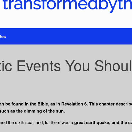
les
ic Events You Shoul
n be found in the Bible, as in Revelation 6. This chapter describ
such as the dimming of the sun.
d the sixth seal, and, lo, there was a
great earthquake; and the s