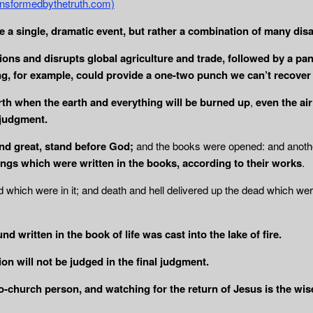
transformedbythetruth.com)
e a single, dramatic event, but rather a combination of many disa
illions and disrupts global agriculture and trade, followed by a 
ing, for example, could provide a one-two punch we can’t recover
th when the earth and everything will be
burned up
,
even the
ai
 judgment.
nd great, stand before God;
and the books were opened: and anoth
ings which were written in the books, according to their works
.
which were in it; and death and hell delivered up the dead which we
d written in the book of life was cast into
the lake of fire.
n will not be judged in the final judgment.
to-church person, and watching for the return of Jesus is the wi