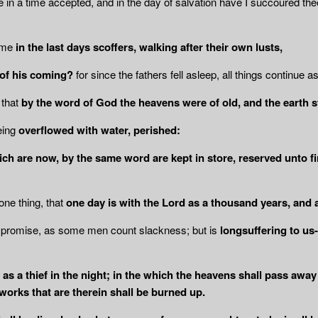
e in a time accepted, and in the day of salvation have I succoured the
come
in the last days scoffers, walking after
their own lusts,
 of his coming?
for since the fathers fell asleep, all things continue 
 that
by the word of God the heavens
were of old, and the earth 
eing
overflowed with water, perished:
ich are now, by the same word are kept in
store, reserved unto f
one thing, that
one day is with the Lord
as a thousand years, and 
s promise, as some men count slackness; but is
longsuffering to us-
 as a thief in the night; in the which the heavens shall pass away
e works that are therein shall be burned up.