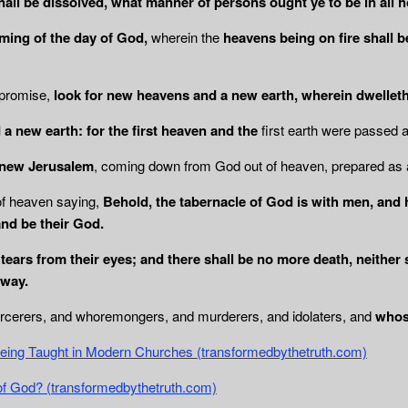
shall be dissolved, what manner of persons
ought ye to be in all 
ing of the day of God,
wherein the
heavens being on fire shall b
 promise,
look for new heavens and a new earth, wherein dwellet
a new earth: for the first heaven and the
first earth were passed
, new Jerusalem
, coming down from God out of heaven, prepared as 
of heaven saying,
Behold, the tabernacle of God is with men, and h
and be their God.
tears from their eyes; and there shall be no
more death, neither 
away.
orcerers, and whoremongers, and murderers, and idolaters, and
whos
being Taught in Modern Churches (transformedbythetruth.com)
of God? (transformedbythetruth.com)