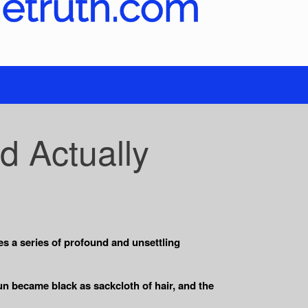
d Actually
es a series of profound and unsettling
un became black as sackcloth of hair, and the