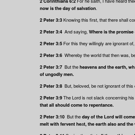
2 Corinthians 6:2
For he saith, I have heard the
now is the day of salvation
.
2 Peter 3:3
Knowing this first, that there shall 
2 Peter 3:4
And saying,
Where is the promise
2 Peter 3:5
For this they willingly are ignorant of,
2 Peter 3:6
Whereby the world that then was, b
2 Peter 3:7
But the
heavens and the earth, wh
of ungodly men.
2 Peter 3:8
But, beloved, be not ignorant of this 
2 Peter 3:9
The Lord is not slack concerning hi
that all should come to repentance.
2 Peter 3:10
But the
day of the Lord will come
melt with fervent he
a
t, the earth also and th