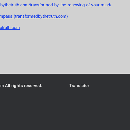
dbythetruth.com/transformed-by-the-renewing-of-your-mind/
ompass (transformedbythetruth.com)
etruth.com
 All rights reserved.
Translate: