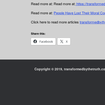
Read more at: Read more at:
https://transforme
Read more at:
People Have Lost Their Moral C
Click here to read more articles
transformedbyth
Share this:
Facebook
X
Copyright © 2019, transformedbythetruth.com