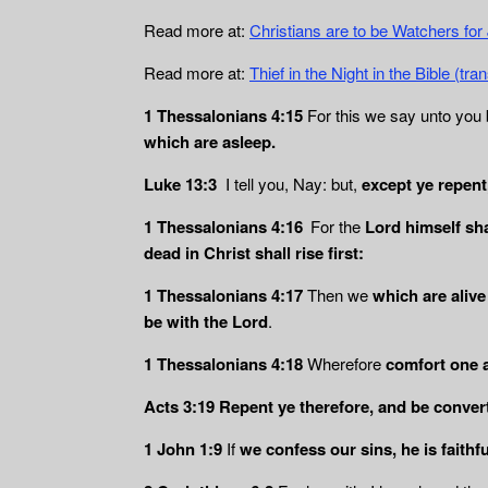
Read more at:
Christians are to be Watchers fo
Read more at:
Thief in the Night in the Bible (t
1 Thessalonians 4:15
For this we say unto you b
which are asleep.
Luke 13:3
I tell you, Nay: but,
except ye repent, 
1 Thessalonians 4:16
For the
Lord himself sha
dead in Christ shall rise
first:
1 Thessalonians 4:17
Then we
which are alive
be with the Lord
.
1 Thessalonians 4:18
Wherefore
comfort one 
Acts 3:19
Repent ye therefore, and be convert
1 John 1:9
If
we confess our sins, he is faithfu