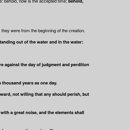
e: behold, now is the accepted time;
behold,
as they were from the beginning of the creation.
standing out of the water and in the water:
ire against the day of judgment and perdition
a thousand years as one day.
ward, not willing that any should perish, but
 with a great noise, and the elements shall