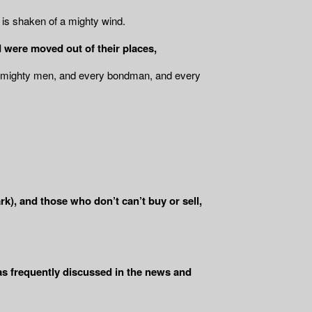
e is shaken of a mighty wind.
 were moved out of their places,
he mighty men, and every bondman, and every
), and those who don’t can’t buy or sell,
 as frequently discussed in the news and