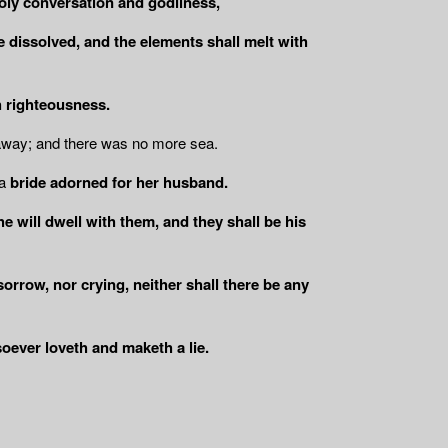
holy conversation and godliness,
e dissolved, and the elements shall melt with
h righteousness.
 away; and there was no more sea.
a
bride adorned for her husband.
e will dwell with them, and they shall be his
sorrow, nor crying, neither shall there be any
oever loveth and maketh a lie.