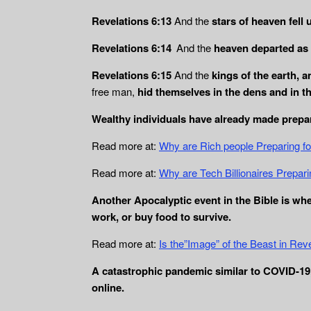
Revelations 6:13
And the
stars of heaven fell 
Revelations 6:14
And the
heaven departed as a
Revelations 6:15
And the
kings of the earth, 
free man,
hid themselves in the dens and in t
Wealthy individuals have already made prepar
Read more at:
Why are Rich people Preparing f
Read more at:
Why are Tech Billionaires Prepari
Another Apocalyptic event in the Bible is wh
work, or buy food to survive.
Read more at:
Is the”Image” of the Beast in Rev
A catastrophic pandemic similar to COVID-19, 
online.