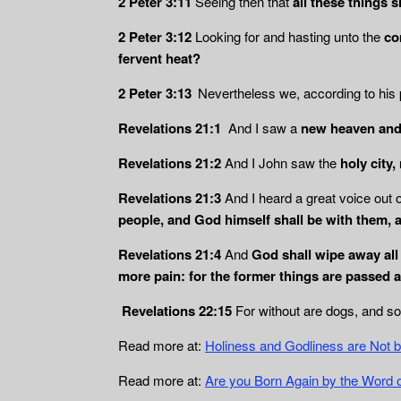
2 Peter 3:11
Seeing then that
all these things 
2 Peter 3:12
Looking for and hasting unto the
com
fervent heat?
2 Peter 3:13
Nevertheless we, according to his
Revelations 21:1
And I saw a
new heaven and 
Revelations 21:2
And I John saw the
holy city
Revelations 21:3
And I heard a great voice out 
people, and God himself shall be with them, 
Revelations 21:4
And
God shall wipe away all 
more pain: for the former things are passed 
Revelations 22:15
For without are dogs, and s
Read more at:
Holiness and Godliness are Not 
Read more at:
Are you Born Again by the Word 