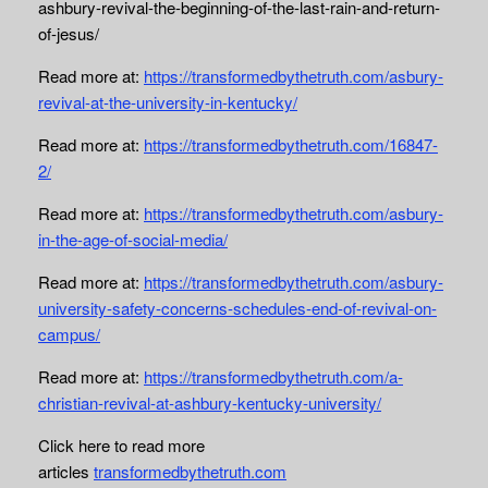
ashbury-revival-the-beginning-of-the-last-rain-and-return-
of-jesus/
Read more at:
https://transformedbythetruth.com/asbury-
revival-at-the-university-in-kentucky/
Read more at:
https://transformedbythetruth.com/16847-
2/
Read more at:
https://transformedbythetruth.com/asbury-
in-the-age-of-social-media/
Read more at:
https://transformedbythetruth.com/asbury-
university-safety-concerns-schedules-end-of-revival-on-
campus/
Read more at:
https://transformedbythetruth.com/a-
christian-revival-at-ashbury-kentucky-university/
Click here to read more
articles
transformedbythetruth.com