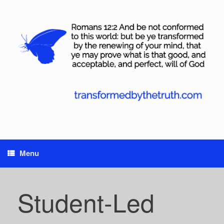
Skip
to
content
Menu
Student-Led