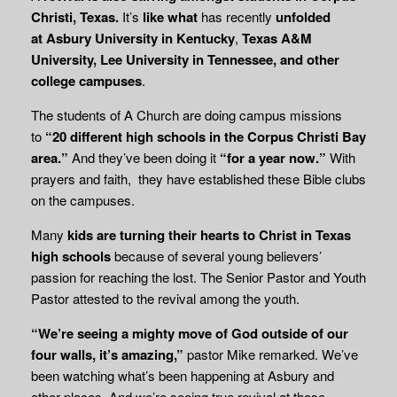
Christi, Texas.
It’s
like what
has recently
unfolded
at
Asbury University in Kentucky
,
Texas A&M
University, Lee University in Tennessee, and other
college campuses
.
The students of A Church are doing campus missions
to
“20 different high schools in the Corpus Christi Bay
area.”
And they’ve been doing it
“for a year now.”
With
prayers and faith, they have established these Bible clubs
on the campuses.
Many
kids are turning their hearts to Christ in Texas
high schools
because of several young believers’
passion for reaching the lost. The Senior Pastor and Youth
Pastor attested to the revival among the youth.
“We’re seeing a mighty move of God outside of our
four walls, it’s amazing,”
pastor Mike remarked. We’ve
been watching what’s been happening at Asbury and
other places. And we’re seeing true revival at those