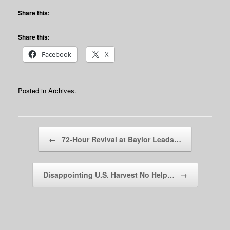
Share this:
Share this:
Facebook
X
Posted in
Archives
.
Post navigation
←
72-Hour Revival at Baylor Leads…
Disappointing U.S. Harvest No Help…
→