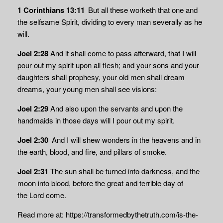
1 Corinthians 13:11
But all these worketh that one and
the selfsame Spirit, dividing to every man severally as he
will.
Joel 2:28
And it shall come to pass afterward, that I will
pour out my spirit upon all flesh; and your sons and your
daughters shall prophesy, your old men shall dream
dreams, your young men shall see visions:
Joel 2:29
And also upon the servants and upon the
handmaids in those days will I pour out my spirit.
Joel 2:30
And I will shew wonders in the heavens and in
the earth, blood, and fire, and pillars of smoke.
Joel 2:31
The sun shall be turned into darkness, and the
moon into blood, before the great and terrible day of
the
Lord
come.
Read more at: https://transformedbythetruth.com/is-the-