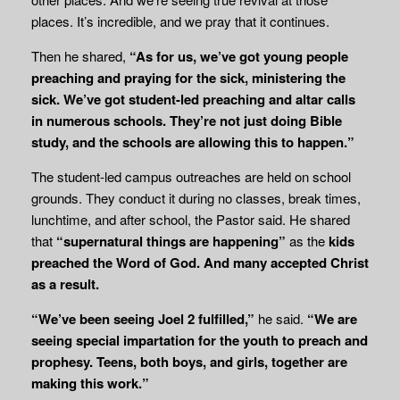
places. It’s incredible, and we pray that it continues.
Then he shared,
“As for us, we’ve got young people
preaching and praying for the sick, ministering the
sick. We’ve got student-led preaching and altar calls
in numerous schools. They’re not just doing Bible
study, and the schools are allowing this to happen.”
The student-led campus outreaches are held on school
grounds. They conduct it during no classes, break times,
lunchtime, and after school, the Pastor said. He shared
that
“supernatural things are happening”
as the
kids
preached the Word of God. And many
accepted Christ
as a result.
“We’ve been seeing Joel 2 fulfilled,”
he said.
“We are
seeing special impartation for the youth to preach and
prophesy. Teens, both boys, and girls, together are
making this work.”