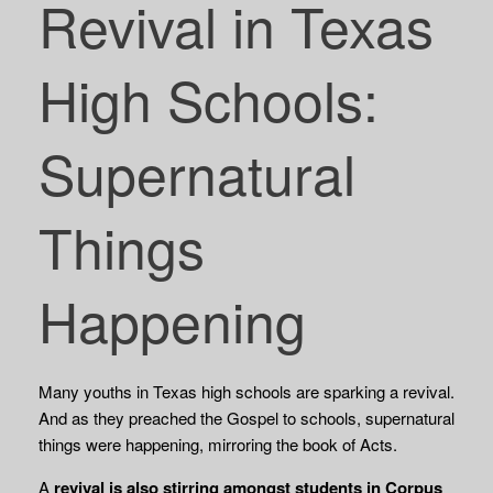
Revival in Texas
High Schools:
Supernatural
Things
Happening
Many youths in Texas high schools are sparking a revival.
And as they preached the Gospel to schools, supernatural
things were happening, mirroring the book of Acts.
A
revival is also stirring amongst students in Corpus