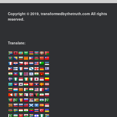
Copyright © 2019, transformedbythetruth.com All rights
reserved.
Translate: