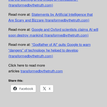
(transformedbythetruth.com)
Read more at:
Statements by Artificial Intelligence that
Are Scary and Bizzare (transformedbythetruth.com)
Read more at:
Google and Oxford scientists claims AI will
soon destroy mankind (transformedbythetruth.com)
Read more at:
“Godfather of AI” quits Google to warn
“dangers” of technology he helped to develop
(transformedbythetruth.com)
Click here to read more
articles
transformedbythetruth.com
Share this:
Facebook
X