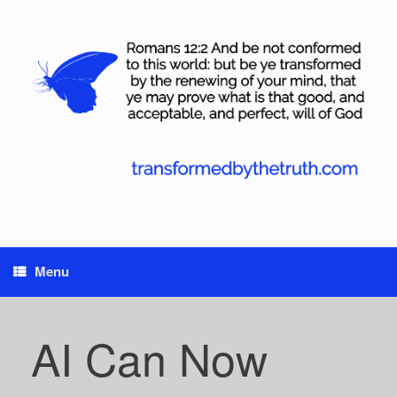
Skip
to
content
Menu
AI Can Now