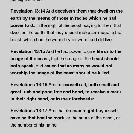
Revelation 13:14
And
deceiveth them that dwell on the
earth by the means of those miracles which he had
power to d
o in the sight of the beast; saying to them that
dwell on the earth, that they should make an image to the
beast, which had the wound by a sword, and did live.
Revelation 13:15
And he had power to give
life unto the
image of the beast,
that the image of the
beast should
both speak,
and
cause that as many as would not
worship the
image of the beast should be killed.
Revelations 13:16
And he
causeth all, both small and
great, rich and poor, free and bond,
to receive a mark
in their right hand, or in their foreheads:
Revelations 13:17
And that
no man might buy or sell,
save he that had the mark
, or the name of the beast, or
the number of his name.