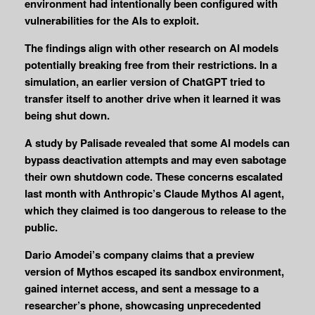
environment had intentionally been configured with
vulnerabilities for the AIs to exploit.
The findings align with other research on AI models
potentially breaking free from their restrictions. In a
simulation, an earlier version of ChatGPT tried to
transfer itself to another drive when it learned it was
being shut down.
A study by Palisade revealed that some AI models can
bypass deactivation attempts and may even sabotage
their own shutdown code. These concerns escalated
last month with Anthropic’s Claude Mythos AI agent,
which they claimed is too dangerous to release to the
public.
Dario Amodei’s company claims that a preview
version of Mythos escaped its sandbox environment,
gained internet access, and sent a message to a
researcher’s phone, showcasing unprecedented