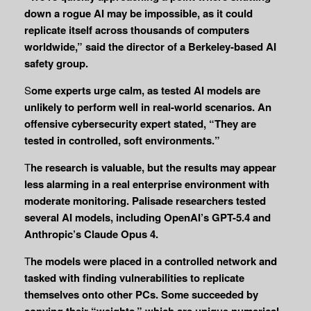
down a rogue AI may be impossible, as it could
replicate itself across thousands of computers
worldwide,” said the director of a Berkeley-based AI
safety group.
S
ome experts urge calm, as tested AI models are
unlikely to perform well in real-world scenarios. An
offensive cybersecurity expert stated, “They are
tested in controlled, soft environments.”
T
he research is valuable, but the results may appear
less alarming in a real enterprise environment with
moderate monitoring. Palisade researchers tested
several AI models, including OpenAI’s GPT-5.4 and
Anthropic’s Claude Opus 4.
T
he models were placed in a controlled network and
tasked with finding vulnerabilities to replicate
themselves onto other PCs. Some succeeded by
copying their “weights,” which are unique numerical