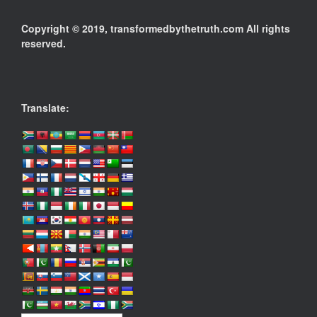
Copyright © 2019, transformedbythetruth.com All rights
reserved.
Translate: