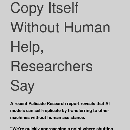
Copy Itself
Without Human
Help,
Researchers
Say
A recent Palisade Research report reveals that AI
models can self-replicate by transferring to other
machines without human assistance.
“We’re quickly approaching a point where shutting