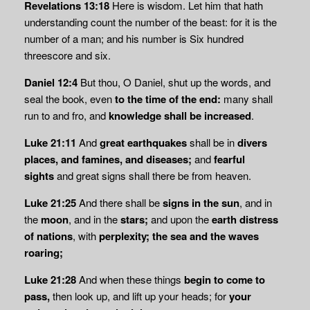
Revelations 13:18
Here is wisdom. Let him that hath
understanding count the number of the beast: for it is the
number of a man; and his number is Six hundred
threescore and six.
Daniel 12:4
But thou, O Daniel, shut up the words, and
seal the book, even
to the time of
the end:
many shall
run to and fro, and
knowledge shall be increased
.
Luke 21:11
And
great earthquakes
shall be in
divers
places, and famines, and diseases;
and
fearful
sights
and great signs shall there be from heaven.
Luke 21:25
And there shall be
signs in the sun
, and in
the
moon
, and in the
stars;
and upon the
earth distress
of nations
, with
perplexity; the sea and the waves
roaring;
Luke 21:28
And when these things
begin to come to
pass,
then look up, and lift up your heads; for
your