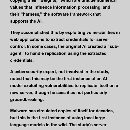
values that influence information processing, and
their “harness,” the software framework that
supports the AI.
They accomplished this by exploiting vulnerabilities in
web applications to extract credentials for server
control. In some cases, the original AI created a “sub-
agent” to handle replication using the extracted
credentials.
A cybersecurity expert, not involved in the study,
noted that this may be the first instance of an AI
model exploiting vulnerabilities to replicate itself on a
new server, though he sees it as not particularly
groundbreaking.
Malware has circulated copies of itself for decades,
but this is the first instance of using local large
language models in the wild. The study’s server