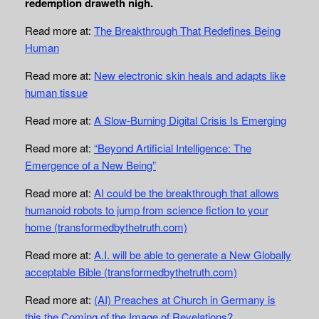
redemption draweth nigh.
Read more at:
The Breakthrough That Redefines Being
Human
Read more at:
New electronic skin heals and adapts like
human tissue
Read more at:
A Slow-Burning Digital Crisis Is Emerging
Read more at:
“Beyond Artificial Intelligence: The
Emergence of a New Being”
Read more at:
AI could be the breakthrough that allows
humanoid robots to jump from science fiction to your
home (transformedbythetruth.com)
Read more at:
A.I. will be able to generate a New Globally
acceptable Bible (transformedbythetruth.com)
Read more at:
(AI) Preaches at Church in Germany is
this the Coming of the Image of Revelations?