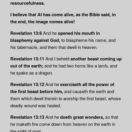
resourcefulness.
I believe that AI has come alive, as the Bible said, in
the end, the image comes alive!
Revelation 13:6
And he
opened his mouth in
blasphemy against God,
to blaspheme his name, and
his tabernacle, and them that dwell in heaven.
Revelation 13:11
And I beheld
another beast coming up
out of the earth;
and he had two horns like a lamb, and
he spake as a dragon.
Revelation 13:12
And he
exerciseth all the power of
the first beast before him,
and causeth the earth and
them which dwell therein to worship the first beast, whose
deadly wound was healed.
Revelation 13:13
And he
doeth great wonders,
so that
he maketh fire come down from heaven on the earth in
the sight of men,