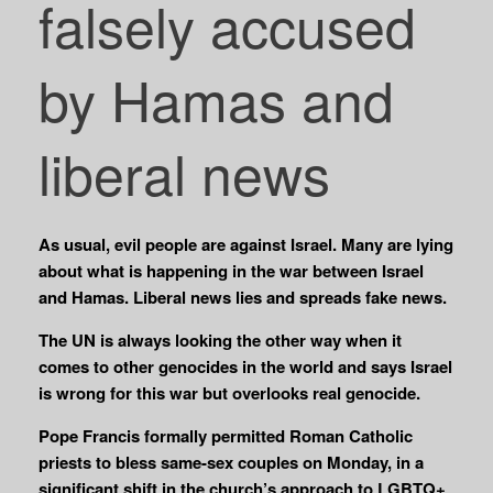
falsely accused
by Hamas and
liberal news
As usual, evil people are against Israel. Many are lying
about what is happening in the war between Israel
and Hamas. Liberal news lies and spreads fake news.
The UN is always looking the other way when it
comes to other genocides in the world and says Israel
is wrong for this war but overlooks real genocide.
Pope Francis formally permitted Roman Catholic
priests to bless same-sex couples on Monday, in a
significant shift in the church’s approach to LGBTQ+