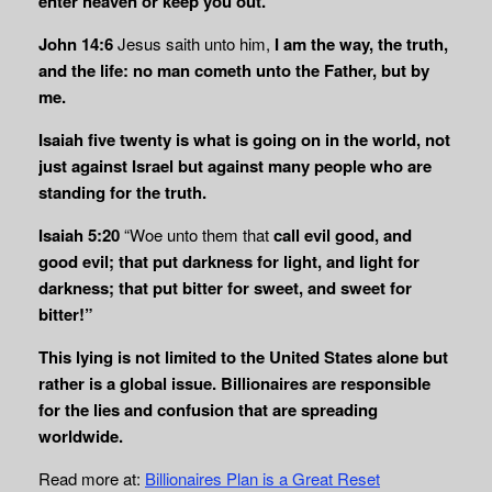
enter heaven or keep you out.
John 14:6
Jesus saith unto him,
I am the way, the truth,
and the life: no man cometh unto
the Father, but by
me.
Isaiah five twenty is what is going on in the world, not
just against Israel but against many people who are
standing for the truth.
Isaiah 5:20
“Woe unto them that
call evil good, and
good evil; that put darkness for light, and light for
darkness; that put bitter for sweet, and sweet for
bitter!”
This lying is not limited to the United States alone but
rather is a global issue. Billionaires are responsible
for the lies and confusion that are spreading
worldwide.
Read more at:
Billionaires Plan is a Great Reset