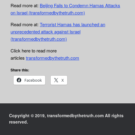
Read more at:
Beijing Fails to Condemn Hamas Attacks
on Israel (transformedbythetruth.com)
Read more at:
Terrorist Hamas has launched an
unprecedented attack against Israel
(transformedbythetruth.com)
Click here to read more
articles
transformedbythetruth.com
Share this:
Facebook
X
Copyright © 2019, transformedbythetruth.com All rights
reserved.