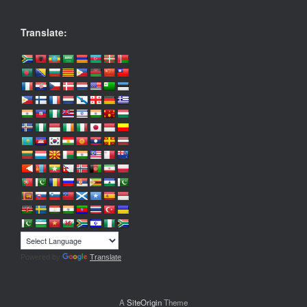
Translate:
Powered by
Translate
A
SiteOrigin
Theme