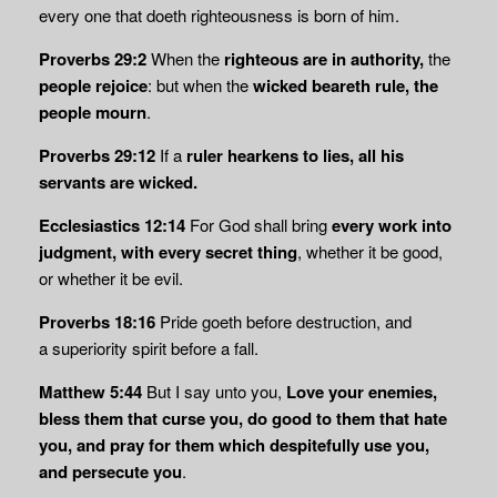
every one that doeth righteousness is born of him.
Proverbs 29:2
When the
righteous are in authority,
the
people rejoice
: but when the
wicked beareth rule, the
people mourn
.
Proverbs 29:12
If a
ruler hearkens to lies, all his
servants are wicked.
Ecclesiastics 12:14
For God shall bring
every work into
judgment, with every secret thing
, whether it be good,
or whether it be evil.
Proverbs 18:16
Pride goeth before destruction, and
a
superiority spirit
before a fall.
Matthew 5:44
But I say unto you,
Love your enemies,
bless them that curse you,
do good to them that hate
you, and pray for them which despitefully use you,
and persecute you
.