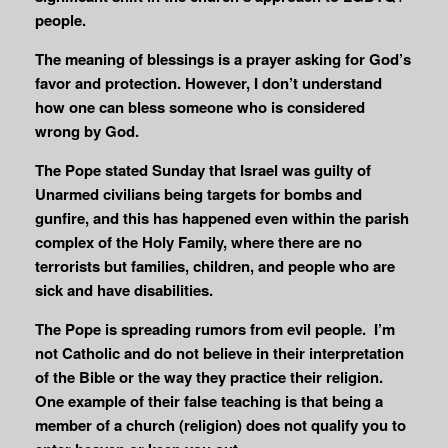
people.
The meaning of blessings is a prayer asking for God’s
favor and protection. However, I don’t understand
how one can bless someone who is considered
wrong by God.
The Pope stated Sunday that Israel was guilty of
Unarmed civilians being targets for bombs and
gunfire, and this has happened even within the parish
complex of the Holy Family, where there are no
terrorists but families, children, and people who are
sick and have disabilities.
The Pope is spreading rumors from evil people. I’m
not Catholic and do not believe in their interpretation
of the Bible or the way they practice their religion.
One example of their false teaching is that being a
member of a church (religion) does not qualify you to