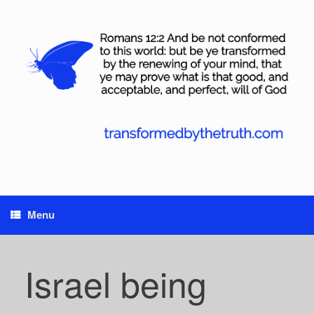
Skip
to
content
Menu
Israel being