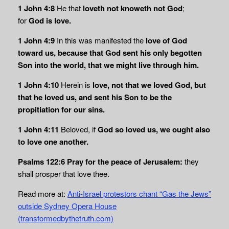
1 John 4:8
He that
loveth not knoweth not God
;
for
God is love.
1 John 4:9
In this was manifested the
love of God
toward us, because that God sent his only begotten
Son into the world, that we might live through him.
1 John 4:10
Herein is
love, not that we loved God, but
that he loved us, and sent his Son to be the
propitiation for our sins.
1 John 4:11
Beloved, if
God so loved us, we ought also
to love one another.
Psalms 122:6
Pray for the peace of Jerusalem:
they
shall prosper that love thee.
Read more at:
Anti-Israel protestors chant “Gas the Jews”
outside Sydney Opera House
(transformedbythetruth.com)