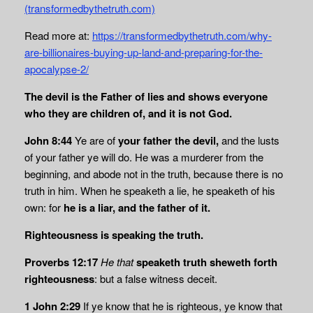
(transformedbythetruth.com)
Read more at:
https://transformedbythetruth.com/why-
are-billionaires-buying-up-land-and-preparing-for-the-
apocalypse-2/
The devil is the Father of lies and shows everyone
who they are children of, and it is not God.
John 8:44
Ye are of
your father the devil,
and the lusts
of your father ye will do. He was a murderer from the
beginning, and abode not in the truth, because there is no
truth in him. When he speaketh a lie, he speaketh of his
own: for
he is a liar, and the father of it.
Righteousness is speaking the truth.
Proverbs 12:17
He that
speaketh truth sheweth forth
righteousness
: but a false witness deceit.
1 John 2:29
If ye know that he is righteous, ye know that