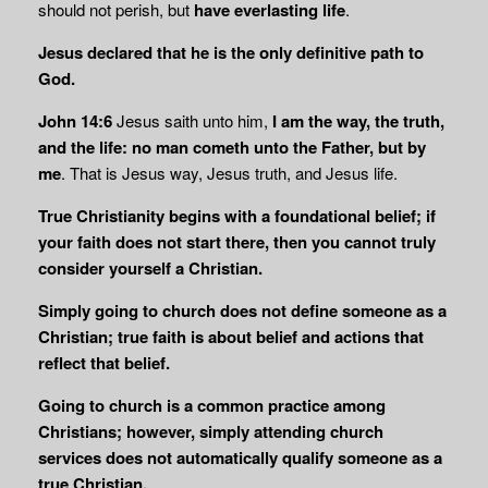
should not perish, but
have everlasting life
.
Jesus declared that he is the only definitive path to
God.
John 14:6
Jesus saith unto him,
I am the way, the truth,
and the life:
no
man cometh unto the Father, but by
me
. That is Jesus way, Jesus truth, and Jesus life.
True Christianity begins with a foundational belief; if
your faith does not start there, then you cannot truly
consider yourself a Christian.
Simply going to church does not define someone as a
Christian; true faith is about belief and actions that
reflect that belief.
Going to church is a common practice among
Christians; however, simply attending church
services does not automatically qualify someone as a
true Christian.