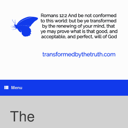
Skip
to
content
Menu
The