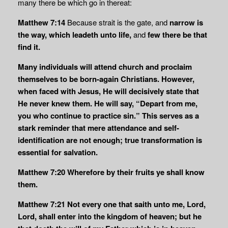
many there be which go in thereat:
Matthew 7:14
Because strait is the gate, and
narrow is
the way, which leadeth unto life,
and
few there be that
find it.
Many individuals will attend church and proclaim
themselves to be born-again Christians. However,
when faced with Jesus, He will decisively state that
He never knew them. He will say, “Depart from me,
you who continue to practice sin.” This serves as a
stark reminder that mere attendance and self-
identification are not enough; true transformation is
essential for salvation.
Matthew 7:20
Wherefore by their fruits ye shall know
them.
Matthew 7:21
Not every one that saith unto me, Lord,
Lord, shall enter into the kingdom of heaven; but he