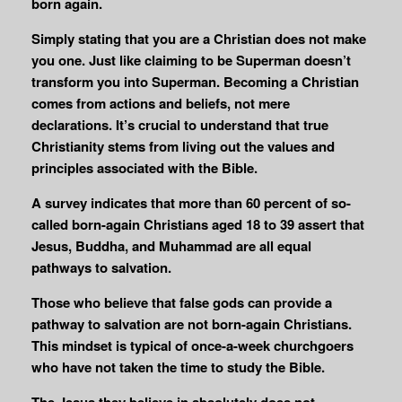
born again.
Simply stating that you are a Christian does not make
you one. Just like claiming to be Superman doesn’t
transform you into Superman. Becoming a Christian
comes from actions and beliefs, not mere
declarations. It’s crucial to understand that true
Christianity stems from living out the values and
principles associated with the Bible.
A survey indicates that more than 60 percent of so-
called born-again Christians aged 18 to 39 assert that
Jesus, Buddha, and Muhammad are all equal
pathways to salvation.
Those who believe that false gods can provide a
pathway to salvation are not born-again Christians.
This mindset is typical of once-a-week churchgoers
who have not taken the time to study the Bible.
The Jesus they believe in absolutely does not