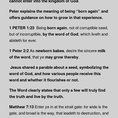
cannot enter into the kingdom of God
.
Peter explains the meaning of being “born again” and
offers guidance on how to grow in that experience.
1 PETER 1:23
Being
born again
, not of corruptible seed,
but of incorruptible,
by the word of God
, which liveth and
abideth for ever.
1 Peter 2:2
As
newborn babes
, desire the sincere
milk
of the word
, that ye
may grow thereby
.
Jesus shared a parable about a seed, symbolizing the
word of God, and how various people receive this
word and whether it flourishes or not.
The Word clearly states that only a few will truly find
the truth and live by the truth.
Matthew 7:13
Enter ye in at the strait gate: for wide is the
gate, and broad is the way, that leadeth to destruction, and