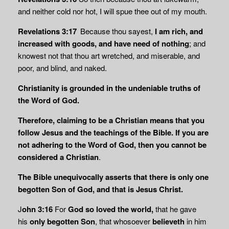
and neither cold nor hot, I will spue thee out of my mouth.
Revelations 3:17
Because thou sayest,
I am rich, and
increased with goods, and have need
of nothing
; and
knowest not that thou art wretched, and miserable, and
poor, and blind, and naked.
Christianity is grounded in the undeniable truths of
the Word of God.
Therefore, claiming to be a Christian means that you
follow Jesus
and the teachings of the Bible. If
you are
not adhering to the Word of God, then you cannot be
considered a
Christian
.
The Bible unequivocally asserts that there is only one
begotten Son of God, and that is Jesus Christ.
J
ohn 3:16
For
God so loved the world,
that he gave
his
only begotten Son
, that whosoever
believeth
in him