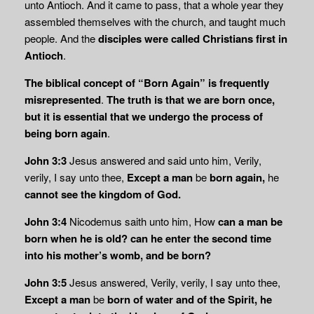
unto Antioch. And it came to pass, that a whole year they
assembled themselves with the church, and taught much
people. And the
disciples were called Christians first in
Antioch
.
The biblical concept of “Born Again” is frequently
misrepresented
.
The truth is that we are born once,
but it is essential that we undergo the process of
being born again
.
John 3:3
Jesus answered and said unto him, Verily,
verily, I say unto thee,
Except a man
be
born again,
he
cannot see the kingdom of God.
John 3:4
Nicodemus saith unto him, How
can a man be
born when he is old? can he enter
the second time
into his mother’s womb, and be born?
John 3:5
Jesus answered, Verily, verily, I say unto thee,
Except a man
be
born of water and of the
Spirit, he