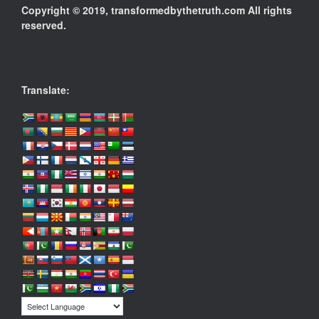
Copyright © 2019, transformedbythetruth.com All rights
reserved.
Translate: