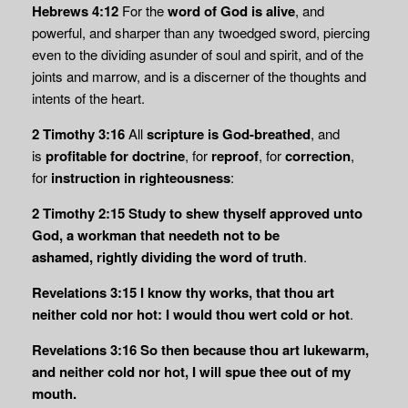
Hebrews 4:12
For the
word of God is alive
, and
powerful, and sharper than any twoedged sword, piercing
even to the dividing asunder of soul and spirit, and of the
joints and marrow, and is a discerner of the thoughts and
intents of the heart.
2 Timothy 3:16
All
scripture is God-breathed
, and
is
profitable for doctrine
, for
reproof
, for
correction
,
for
instruction in righteousness
:
2 Timothy 2:15 Study to shew thyself approved unto
God, a workman that needeth not to be
ashamed,
rightly dividing the word of truth
.
Revelations 3:15
I know thy works, that thou art
neither cold nor hot: I would thou wert cold or hot
.
Revelations 3:16
So then because thou art lukewarm,
and neither cold nor hot, I will spue thee out of my
mouth.