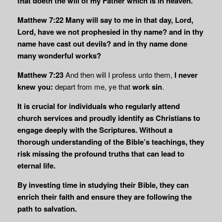
that doeth the will of my Father which is in heaven.
Matthew 7:22
Many will say to me in that day, Lord,
Lord, have we not prophesied in thy name? and in thy
name have cast out devils? and in thy name done
many wonderful works?
Matthew 7:23
And then will I profess unto them,
I never
knew you:
depart from me, ye that
work sin
.
It is crucial for individuals who regularly attend
church services and proudly identify as Christians to
engage deeply with the Scriptures. Without a
thorough understanding of the Bible’s teachings, they
risk missing the profound truths that can lead to
eternal life.
By investing time in studying their Bible, they can
enrich their faith and ensure they are following the
path to salvation.