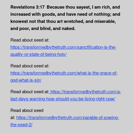
Revelations 3:17
Because thou sayest, I am rich, and
increased with goods, and have need of nothing; and
knowest not that thou art wretched, and miserable,
and poor, and blind, and naked.
Read about seed at:
https://transformedbythetruth.com/sanctification-is-the-
quality-or-state-of-being-holy/
Read about seed at:
https://transformedbythetruth.com/what-is-the-grace-of-
god-what-is-sin/
Read about seed at:
https://transformedbythetruth.com/a-
last-days-warning-how-should-you-be-living-right-now/
Read about seed
at:
https://transformedbythetruth.com/parable-of-sowing-
the-seed-2/