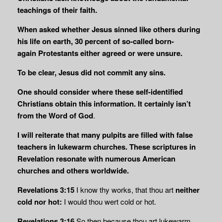
teachings of their faith.
When asked whether Jesus sinned like others during
his life on earth,
30 percent of so-called born-
again
Protestants either agreed or were unsure.
To be clear, Jesus did not commit any sins.
One should consider where these self-identified
Christians obtain this information. It certainly isn’t
from the Word of God
.
I will reiterate that many pulpits are filled with false
teachers in lukewarm churches. These scriptures in
Revelation resonate with numerous American
churches and others worldwide.
Revelations 3:15
I know thy works, that thou art
neither
cold nor hot:
I would thou wert cold or hot.
Revelations 3:16
So then because thou art lukewarm,