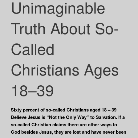
Unimaginable
Truth About So-
Called
Christians Ages
18–39
Sixty percent of so-called Christians aged 18 – 39
Believe Jesus is “Not the Only Way” to Salvation. If a
so-called Christian claims there are other ways to
God besides Jesus, they are lost and have never been