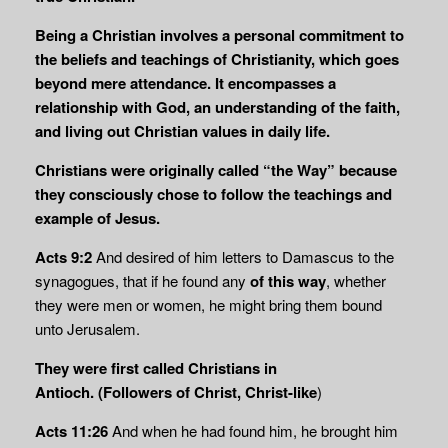
Being a Christian involves a personal commitment to
the beliefs and teachings of Christianity, which goes
beyond mere attendance. It encompasses a
relationship with God, an understanding of the faith,
and living out Christian values in daily life.
Christians were originally called “the Way” because
they consciously chose to follow the teachings and
example of Jesus.
Acts 9:2
And desired of him letters to Damascus to the
synagogues, that if he found any
of this way
, whether
they were men or women, he might bring them bound
unto Jerusalem.
They were first called Christians
in
Antioch.
(Followers of Christ, Christ-like
)
Acts 11:26
And when he had found him, he brought him