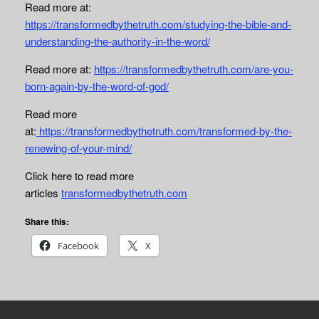
Read more at:
https://transformedbythetruth.com/studying-the-bible-and-
understanding-the-authority-in-the-word/
Read more
at:
https://transformedbythetruth.com/are-you-
born-again-by-the-word-of-god/
Read more
at:
https://transformedbythetruth.com/transformed-by-the-
renewing-of-your-mind/
Click here to read more
articles
transformedbythetruth.com
Share this:
Facebook
X