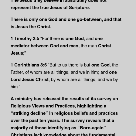
represent the true Jesus of Scripture.
There is
only one God and one go-between, and that
is Jesus the Christ.
1 Timothy 2:5
“For there is
one God
, and
one
mediator
between God and men,
the man
Christ
Jesus
;”
1 Corinthians 8:6
“But to us there is but
one God
, the
Father, of whom are all things, and we in him; and
one
Lord Jesus Christ
, by whom are all things, and we by
him.”
A ministry has released the results of its survey on
Religious Views and Practices, highlighting a
“striking decline” in religious beliefs and practices
over the past ten years. The survey reveals that a
majority of those identifying as “Born-again”
Christians lack knowledge about the fundamental