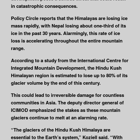
in catastrophic consequences.
Policy Circle reports that the Himalayas are losing ice
mass rapidly, with Nepal losing about one-third of its
ice in the past 30 years. Alarmingly, this rate of ice
loss is accelerating throughout the entire mountain
range.
According to a study from the International Centre for
Integrated Mountain Development, the Hindu Kush
Himalayan region is estimated to lose up to 80% of its
glacier volume by the end of this century.
This could lead to irreversible damage for countless
communities in Asia. The deputy director general of
ICIMOD emphasized the stakes as these mountain
glaciers continue to melt at an alarming rate.
“The glaciers of the Hindu Kush Himalaya are
essential to the Earth’s system,” Koziell said. “With