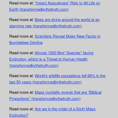
Read more at:
“Insect Apocalypse” Risk to All Life on
Earth (transformedbythetruth.com)
Read more at:
Bees are dying around the world at an
alarming rate (transformedbythetruth.com)
Read more at:
Scientists Reveal Major New Factor in
Bumblebee Decline
Read more at:
Almost 1500 Bird “Species” facing
Extinction, which is a Threat to Human Health
(transformedbythetruth.com)
Read more at:
World’s wildlife populations fell 68% in the
last 50 years (transformedbythetruth.com)
Read more at:
Mass mortality events that are “Biblical
Proportions” (transformedbythetruth.com)
Read more at:
Are we in the midst of a Sixth Mass
Extinction?