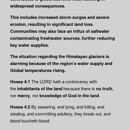
widespread consequences.
This includes increased storm surges and severe
erosion, resulting in significant land loss.
Communities may also face an influx of saltwater
contaminating freshwater sources, further reducing
key water supplies.
The situation regarding the Himalayan glaciers is
alarming because of the region’s water supply and
Global temperatures rising.
Hosea 4:1
The LORD hath a controversy with
the
inhabitants of the land
because there is
no
truth
,
nor
mercy
, nor
knowledge of God in the land
.
Hosea 4:2
By swearing, and lying, and killing, and
stealing, and committing adultery, they break out, and
blood toucheth blood.