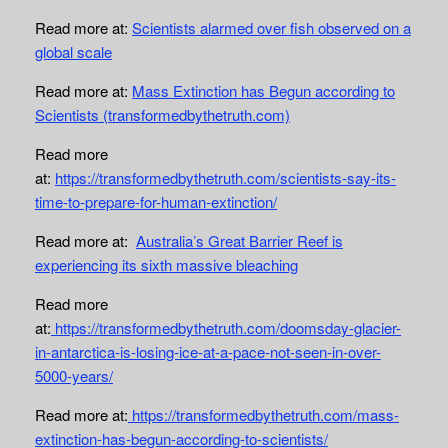
Read more at:
Scientists alarmed over fish observed on a
global scale
Read more at:
Mass Extinction has Begun according to
Scientists (transformedbythetruth.com)
Read more
at:
https://transformedbythetruth.com/scientists-say-its-
time-to-prepare-for-human-extinction/
Read more at:
Australia’s Great Barrier Reef is
experiencing its sixth massive bleaching
Read more
at:
https://transformedbythetruth.com/doomsday-glacier-
in-antarctica-is-losing-ice-at-a-pace-not-seen-in-over-
5000-years/
Read more at:
https://transformedbythetruth.com/mass-
extinction-has-begun-according-to-scientists/