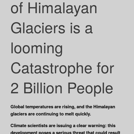
of Himalayan
Glaciers is a
looming
Catastrophe for
2 Billion People
Global temperatures are rising, and the Himalayan
glaciers are continuing to melt quickly.
Climate scientists are issuing a clear warning: this
development poses a serious threat that could result