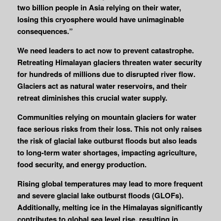
two billion people in Asia relying on their water,
losing this cryosphere would have unimaginable
consequences.”
We need leaders to act now to prevent catastrophe.
Retreating Himalayan glaciers threaten water security
for hundreds of millions due to disrupted river flow.
Glaciers act as natural water reservoirs, and their
retreat diminishes this crucial water supply.
Communities relying on mountain glaciers for water
face serious risks from their loss. This not only raises
the risk of glacial lake outburst floods but also leads
to long-term water shortages, impacting agriculture,
food security, and energy production.
Rising global temperatures may lead to more frequent
and severe glacial lake outburst floods (GLOFs).
Additionally, melting ice in the Himalayas significantly
contributes to global sea level rise, resulting in