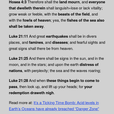
Hosea 4:3
Therefore shall the
land mourn
, and
everyone
that dwelleth therein
shall languish=lose or lack vitality;
grow weak or feeble, with the
beasts of the field
, and
with the
fowls of heaven
; yea, the
fishes of the sea also
shall be taken away
.
Luke 21:11
And great
earthquakes
shall be in divers
places, and
famines
, and
diseases
; and fearful sights and
great signs shall there be from heaven.
Luke 21:25
And there shall be signs in the sun, and in the
moon, and in the stars; and upon the earth
distress of
nations
, with perplexity; the sea and the waves roaring;
Luke 21:28
And when
these things begin to come to
pass
, then look up, and lift up your heads; for
your
redemption draweth nigh
.
Read more at:
It’s a Ticking Time Bomb: Acid levels in
Earth’s Oceans have already breached “Danger Zone”