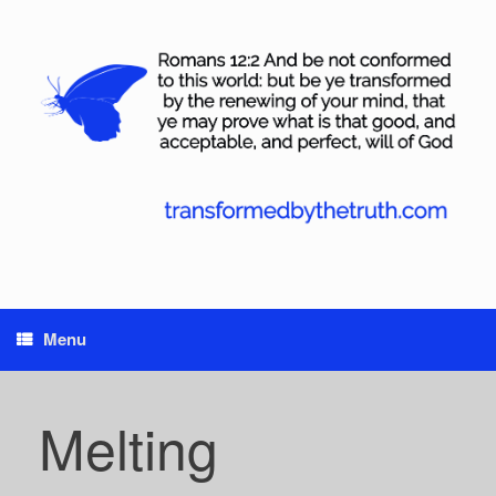
Skip
to
content
Menu
Melting