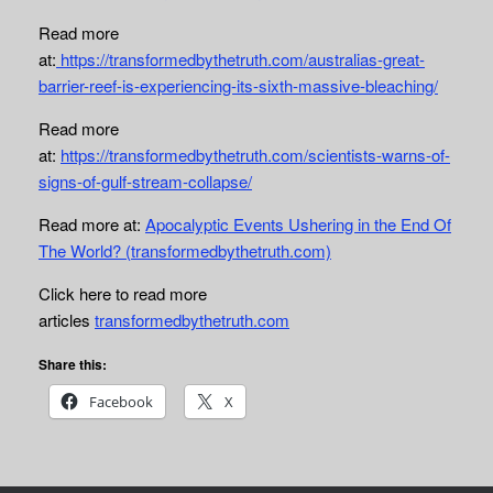
Read more
at:
https://transformedbythetruth.com/australias-great-
barrier-reef-is-experiencing-its-sixth-massive-bleaching/
Read more
at:
https://transformedbythetruth.com/scientists-warns-of-
signs-of-gulf-stream-collapse/
Read more at:
Apocalyptic Events Ushering in the End Of
The World? (transformedbythetruth.com)
Click here to read more
articles
transformedbythetruth.com
Share this:
Facebook
X