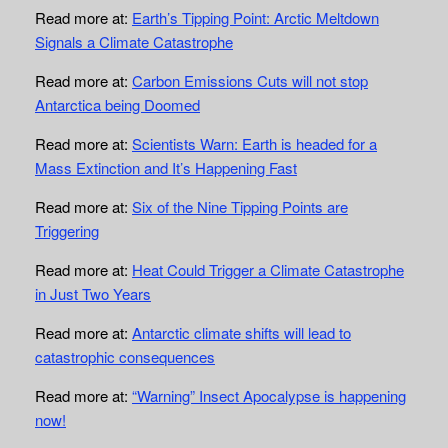
Read more at:
Earth’s Tipping Point: Arctic Meltdown
Signals a Climate Catastrophe
Read more at:
Carbon Emissions Cuts will not stop
Antarctica being Doomed
Read more at:
Scientists Warn: Earth is headed for a
Mass Extinction and It’s Happening Fast
Read more at:
Six of the Nine Tipping Points are
Triggering
Read more at:
Heat Could Trigger a Climate Catastrophe
in Just Two Years
Read more at:
Antarctic climate shifts will lead to
catastrophic consequences
Read more at:
“Warning” Insect Apocalypse is happening
now!