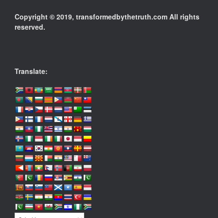
Copyright © 2019, transformedbythetruth.com All rights
reserved.
Translate: