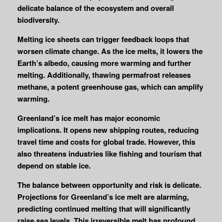
delicate balance of the ecosystem and overall
biodiversity.
Melting ice sheets can trigger feedback loops that
worsen climate change. As the ice melts, it lowers the
Earth’s albedo, causing more warming and further
melting. Additionally, thawing permafrost releases
methane, a potent greenhouse gas, which can amplify
warming.
Greenland’s ice melt has major economic
implications. It opens new shipping routes, reducing
travel time and costs for global trade. However, this
also threatens industries like fishing and tourism that
depend on stable ice.
The balance between opportunity and risk is delicate.
Projections for Greenland’s ice melt are alarming,
predicting continued melting that will significantly
raise sea levels. This irreversible melt has profound