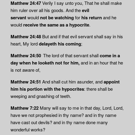
Matthew 24:47
Verily I say unto you, That he shall make
him ruler over all his goods. And the
evil
servant
would
not be watching
for
his return
and he
would
receive the same as a hypocrite
.
Matthew 24:48
But and if that evil servant shall say in his
heart, My lord
delayeth his coming
;
Matthew 24:50
The lord of that servant shall
come in a
day when he looketh not for him,
and in an hour that he
is not aware of,
Matthew 24:51
And shall cut him asunder, and
appoint
him his portion with the hypocrites
: there shall be
weeping and gnashing of teeth.
Matthew 7:22
Many will say to me in that day, Lord, Lord,
have we not prophesied in thy name? and in thy name
have cast out devils? and in thy name done many
wonderful works?