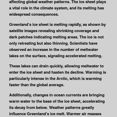
affecting global weather patterns. The ice sheet plays
a vital role in the climate system, and its melting has
widespread consequences.
Greenland’s ice sheet is melting rapidly, as shown by
satellite images revealing shrinking coverage and
dark patches indicating melting areas. The ice is not
only retreating but also thinning. Scientists have
observed an increase in the number of meltwater
lakes on the surface, signaling accelerated melting.
These lakes can drain quickly, allowing meltwater to
enter the ice sheet and hasten its decline. Warming is
particularly intense in the Arctic, which is warming
faster than the global average.
Additionally, changes in ocean currents are bringing
warm water to the base of the ice sheet, accelerating
its decay from below. Weather patterns greatly
influence Greenland’s ice melt. Warmer air masses