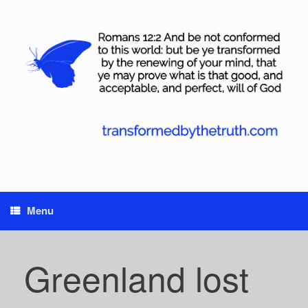
Skip
to
content
Menu
Greenland lost