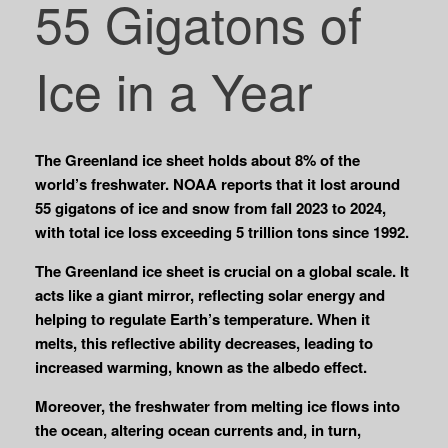
55 Gigatons of
Ice in a Year
The Greenland ice sheet holds about 8% of the
world’s freshwater. NOAA reports that it lost around
55 gigatons of ice and snow from fall 2023 to 2024,
with total ice loss exceeding 5 trillion tons since 1992.
The Greenland ice sheet is crucial on a global scale. It
acts like a giant mirror, reflecting solar energy and
helping to regulate Earth’s temperature. When it
melts, this reflective ability decreases, leading to
increased warming, known as the albedo effect.
Moreover, the freshwater from melting ice flows into
the ocean, altering ocean currents and, in turn,