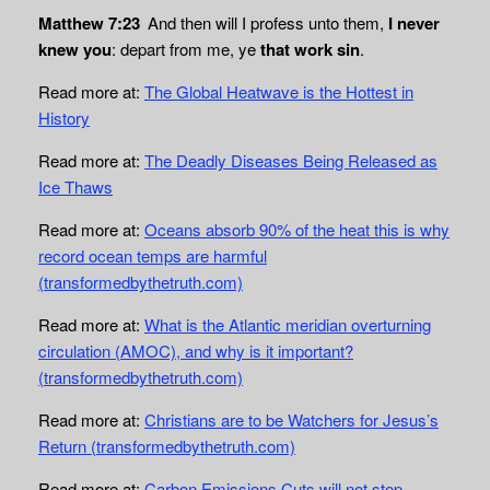
Matthew 7:23
And then will I profess unto them,
I never
knew you
: depart from me, ye
that work sin
.
Read more at:
The Global Heatwave is the Hottest in
History
Read more at:
The Deadly Diseases Being Released as
Ice Thaws
Read more at:
Oceans absorb 90% of the heat this is why
record ocean temps are harmful
(transformedbythetruth.com)
Read more at:
What is the Atlantic meridian overturning
circulation (AMOC), and why is it important?
(transformedbythetruth.com)
Read more at:
Christians are to be Watchers for Jesus’s
Return (transformedbythetruth.com)
Read more at:
Carbon Emissions Cuts will not stop