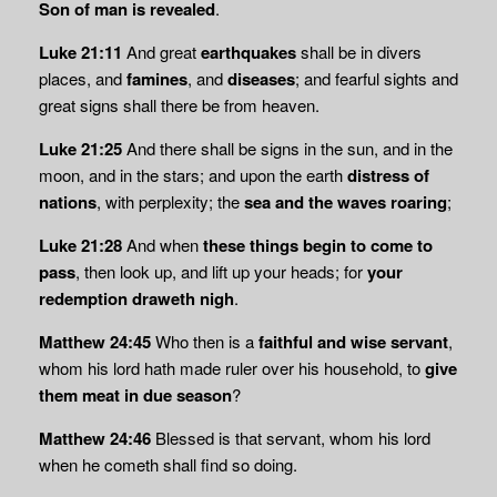
Son of man is revealed
.
Luke 21:11
And great
earthquakes
shall be in divers
places, and
famines
, and
diseases
; and fearful sights and
great signs shall there be from heaven.
Luke 21:25
And there shall be signs in the sun, and in the
moon, and in the stars; and upon the earth
distress of
nations
, with perplexity; the
sea and the waves roaring
;
Luke 21:28
And when
these things begin to come to
pass
, then look up, and lift up your heads; for
your
redemption draweth nigh
.
Matthew 24:45
Who then is a
faithful and wise servant
,
whom his lord hath made ruler over his household, to
give
them meat in due season
?
Matthew 24:46
Blessed is that servant, whom his lord
when he cometh shall find so doing.