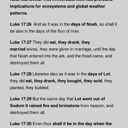
implications for ecosystems and global weather
patterns.
Luke 17:26
And as it was in the
days of Noah
, so shall it
be also in the days of the Son of man.
Luke 17:27
They did
eat, they drank, they
married
wives, they were given in marriage, until the day
that Noah entered into the ark, and the flood came, and
destroyed them all.
Luke 17:28
Likewise also as it was in the
days of Lot
;
they did
eat, they drank, they bought, they sold
, they
planted, they builded;
Luke 17:29
But the same day that
Lot went out of
Sodom it rained fire and brimstone
from heaven, and
destroyed them all.
Luke 17:30
Even thus
shall it be in the day when the