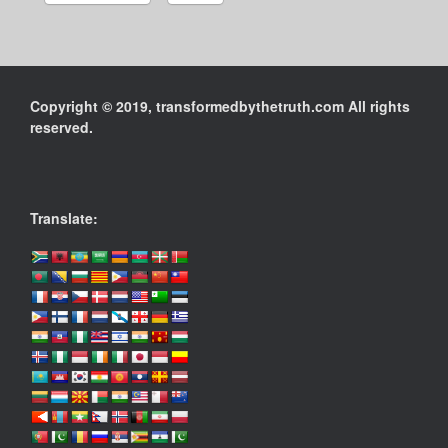
Copyright © 2019, transformedbythetruth.com All rights
reserved.
Translate: