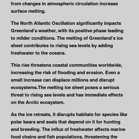
from changes in atmospheric circulation increase
surface melting.
The North Atlantic Oscillation significantly impacts
Greenland’s weather, with its positive phase leading
to milder conditions. The melting of Greenland’s ice
sheet contributes to rising sea levels by adding
freshwater to the oceans.
This rise threatens coastal communities worldwide,
increasing the risk of flooding and erosion. Even a
small increase can displace millions and disrupt
ecosystems.The melting ice sheet poses a serious
threat to rising sea levels and has immediate effects
on the Arctic ecosystem.
As the ice retreats, it disrupts habitats for species like
polar bears and seals that depend on it for hunting
and breeding. The influx of freshwater affects marine
food chains and fish populations, threatening the