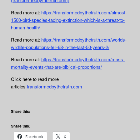
(transformedbythetruth.com)
Read more at:
https://transformedbythetruth.com/almost-
1500-bird-species-facing-extinction-which-is-a-threat-to-
human-health/
Read more at:
https://transformedbythetruth.com/worlds-
wildlife-populations-fell-68-in-the-last-50-years-2/
Read more at:
https://transformedbythetruth.com/mass-
mortality-events-that-are-biblical-proportions/
Click here to read more
articles
transformedbythetruth.com
Share this:
Share this:
Facebook
X