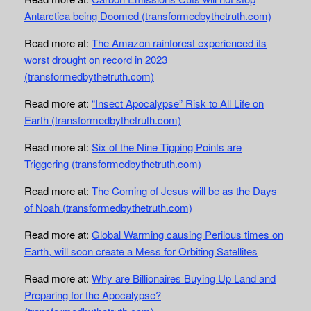
Antarctica being Doomed (transformedbythetruth.com)
Read more at:
The Amazon rainforest experienced its
worst drought on record in 2023
(transformedbythetruth.com)
Read more at:
“Insect Apocalypse” Risk to All Life on
Earth (transformedbythetruth.com)
Read more at:
Six of the Nine Tipping Points are
Triggering (transformedbythetruth.com)
Read more at:
The Coming of Jesus will be as the Days
of Noah (transformedbythetruth.com)
Read more at:
Global Warming causing Perilous times on
Earth, will soon create a Mess for Orbiting Satellites
Read more at:
Why are Billionaires Buying Up Land and
Preparing for the Apocalypse?