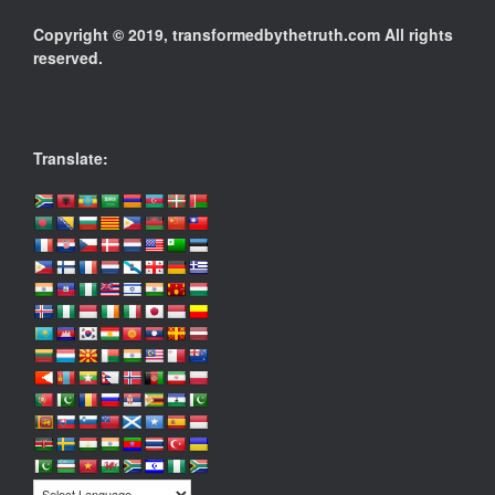
Copyright © 2019, transformedbythetruth.com All rights
reserved.
Translate: