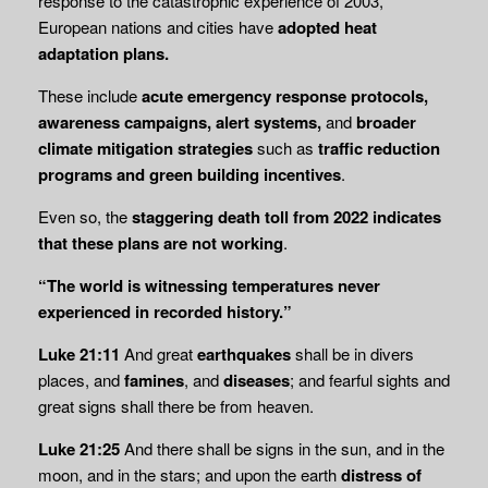
response to the catastrophic experience of 2003,
European nations and cities have
adopted heat
adaptation plans.
These include
acute emergency response protocols,
awareness campaigns, alert systems,
and
broader
climate mitigation strategies
such as
traffic reduction
programs and green
building incentives
.
Even so, the
staggering death toll from 2022 indicates
that these plans are not working
.
“The world is witnessing temperatures never
experienced in recorded history.”
Luke 21:11
And great
earthquakes
shall be in divers
places, and
famines
, and
diseases
; and fearful sights and
great signs shall there be from heaven.
Luke 21:25
And there shall be signs in the sun, and in the
moon, and in the stars; and upon the earth
distress of