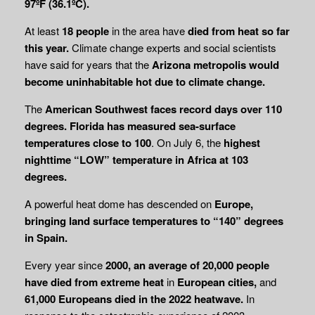
97ºF (36.1ºC).
At least
18 people
in the area have
died from heat so far
this year.
Climate change experts and social scientists
have said for years that the
Arizona metropolis would
become uninhabitable hot due to climate change.
The
American Southwest faces record days over 110
degrees.
Florida has measured sea-surface
temperatures close to 100
. On July 6, the
highest
nighttime “LOW” temperature in
Africa at 103
degrees.
A powerful heat dome has descended on
Europe,
bringing land surface temperatures to
“140” degrees
in Spain.
Every year since
2000, an average of 20,000 people
have died from extreme heat
in
European cities,
and
61,000 Europeans died in the 2022 heatwave.
In