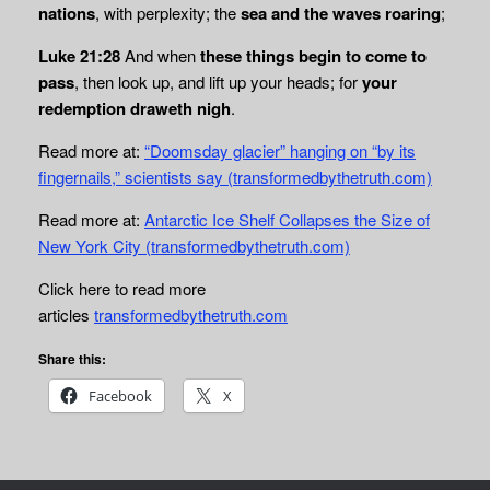
nations
, with perplexity; the
sea and the waves roaring
;
Luke 21:28
And when
these things begin to come to
pass
, then look up, and lift up your heads; for
your
redemption draweth nigh
.
Read more at:
“Doomsday glacier” hanging on “by its
fingernails,” scientists say (transformedbythetruth.com)
Read more at:
Antarctic Ice Shelf Collapses the Size of
New York City (transformedbythetruth.com)
Click here to read more
articles
transformedbythetruth.com
Share this:
Facebook
X