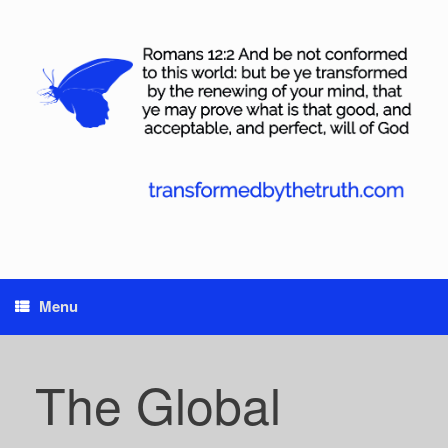
Skip
to
content
Menu
The Global