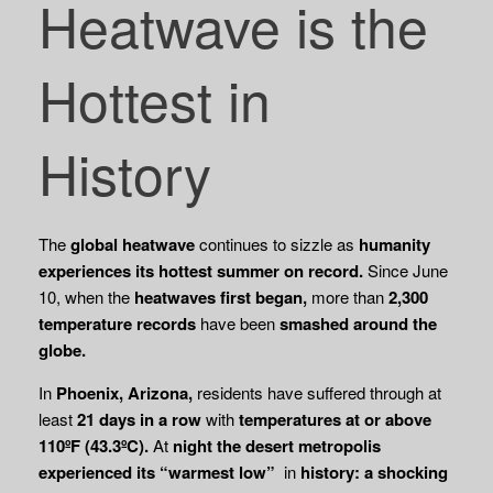
Heatwave is the
Hottest in
History
The
global heatwave
continues to sizzle as
humanity
experiences its hottest summer
on record.
Since June
10, when the
heatwaves first began,
more than
2,300
temperature
records
have been
smashed around the
globe.
In
Phoenix, Arizona,
residents have suffered through at
least
21 days in a row
with
temperatures at or above
110ºF (43.3ºC).
At
night the desert metropolis
experienced its
“warmest low”
in
history: a shocking