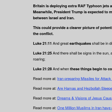
Britain is deploying extra RAF Typhoon jets a
Meanwhile, President Trump is expected to me
between Israel and Iran.
This could provide a clearer picture of potent
the conflict.
Luke 21:11
And great
earthquakes
shall be in d
Luke 21:25
And there shall be signs in the sun, 
roaring;
Luke 21:28
And when
these things begin to c
Read more at:
Iran preparing Missiles for Atta
Read more at:
Are Hamas and Hezbollah Sleeper
Read more at:
Dreams & Visions of Jesus Causin
Read more at:
One Million Muslims in Iran have 