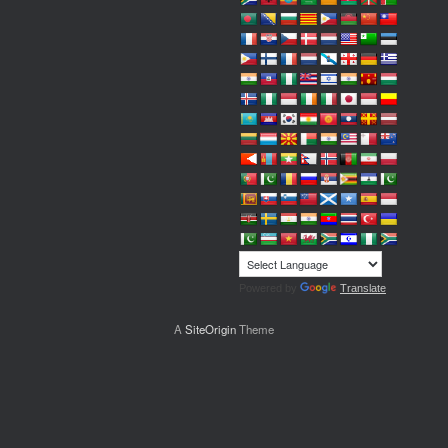
Powered by
Translate
A
SiteOrigin
Theme