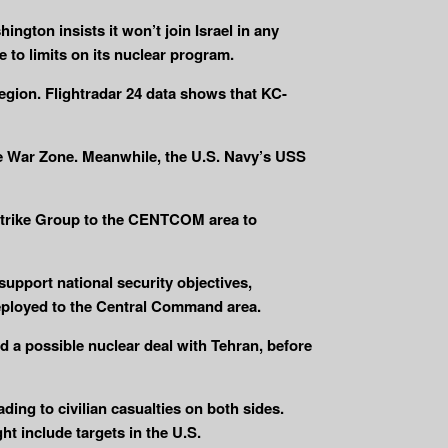
ington insists it won’t join Israel in any
 to limits on its nuclear program.
 region. Flightradar 24 data shows that KC-
he War Zone. Meanwhile, the U.S. Navy’s USS
r Strike Group to the CENTCOM area to
upport national security objectives,
deployed to the Central Command area.
d a possible nuclear deal with Tehran, before
eading to civilian casualties on both sides.
t include targets in the U.S.