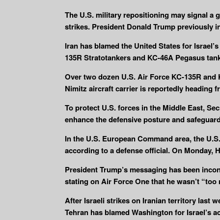
The U.S. military repositioning may signal a g
strikes. President Donald Trump previously in
Iran has blamed the United States for Israel’s
135R Stratotankers and KC-46A Pegasus tanke
Over two dozen U.S. Air Force KC-135R and KC
Nimitz aircraft carrier is reportedly heading 
To protect U.S. forces in the Middle East, S
enhance the defensive posture and safeguar
In the U.S. European Command area, the U.S. 
according to a defense official. On Monday, 
President Trump’s messaging has been inconsis
stating on Air Force One that he wasn’t “too 
After Israeli strikes on Iranian territory last 
Tehran has blamed Washington for Israel’s ac