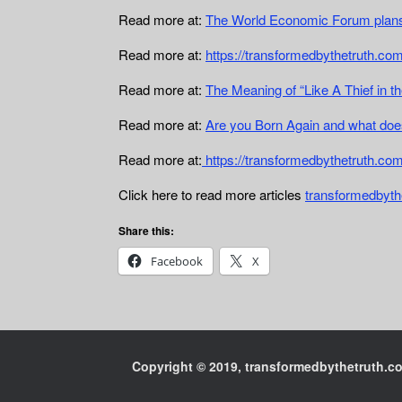
Read more at:
The World Economic Forum plans
Read more at:
https://transformedbythetruth.com
Read more at:
The Meaning of “Like A Thief in th
Read more at:
Are you Born Again and what doe
Read more at:
https://transformedbythetruth.co
Click here to read more articles
transformedbyth
Share this:
Facebook
X
Copyright © 2019, transformedbythetruth.com