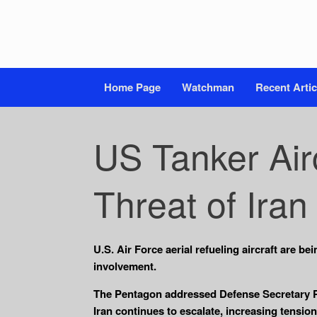
Home Page
Watchman
Recent Artic
US Tanker Air
Threat of Iran
U.S. Air Force aerial refueling aircraft are b
involvement.
The Pentagon addressed Defense Secretary Pet
Iran continues to escalate, increasing tensio