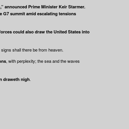
rt,” announced Prime Minister Keir Starmer.
the G7 summit amid escalating tensions
 forces could also draw the United States into
t signs shall there be from heaven.
ions
, with perplexity; the sea and the waves
n draweth nigh
.