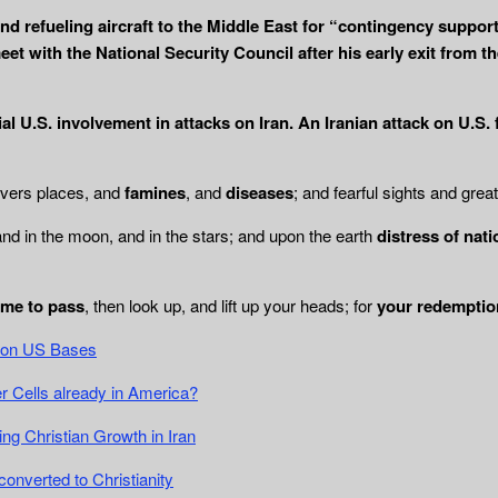
nd refueling aircraft to the Middle East for “contingency suppo
et with the National Security Council after his early exit from 
ial U.S. involvement in attacks on Iran. An Iranian attack on U.S.
ivers places, and
famines
, and
diseases
; and fearful sights and grea
and in the moon, and in the stars; and upon the earth
distress of nat
ome to pass
, then look up, and lift up your heads; for
your redemptio
ck on US Bases
 Cells already in America?
g Christian Growth in Iran
converted to Christianity