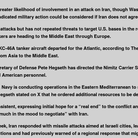
reater likelihood of involvement in an attack on Iran, though Wash
dicated military action could be considered if Iran does not agree
 attacks but has not repeated threats to target U.S. bases in the
rs are heading to the Middle East through Europe.
-46A tanker aircraft departed for the Atlantic, according to T
from Asia to the Middle East.
ecretary of Defense Pete Hegseth has directed the Nimitz Carrie
d American personnel.
Navy is conducting operations in the Eastern Mediterranean to s
Hegseth stated on X that he ordered additional resources to be 
tent, expressing initial hope for a “real end” to the conflict an
much in the mood to negotiate” with Iran.
week, Iran responded with missile attacks aimed at Israeli cities, l
tions and had previously warned of a regional response that migh