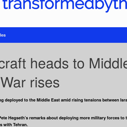
les
craft heads to Middl
 War rises
eing deployed to the Middle East amid rising tensions between Israe
e Hegseth’s remarks about deploying more military forces to th
ns with Tehran.