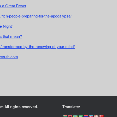
 a Great Reset
/rich-people-preparing-for-the-apocalypse/
e Night”
s that mean?
m/transformed-by-the-renewing-of-your-mind/
etruth.com
 All rights reserved.
Translate: