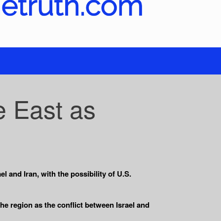
e East as
l and Iran, with the possibility of U.S.
e region as the conflict between Israel and