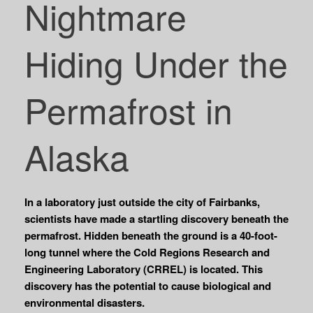
Nightmare
Hiding Under the
Permafrost in
Alaska
In a laboratory just outside the city of Fairbanks,
scientists have made a startling discovery beneath the
permafrost. Hidden beneath the ground is a 40-foot-
long tunnel where the Cold Regions Research and
Engineering Laboratory (CRREL) is located. This
discovery has the potential to cause biological and
environmental disasters.