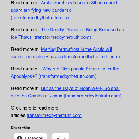
Read more at:
Arctic zombie viruses in Siberia could
spark terrifying new pandemic
(transformedbythetruth.com)
Read more at:
The Deadly Diseases Being Released as
Ice Thaws (transformedbythetruth.com)
Read more at:
Melting Permafrost in the Arctic will
awaken sleeping viruses (transformedbythetruth.com)
Read more at:
Why are Rich people Preparing for the
Apocalypse? (transformedbythetruth.com)
Read more at:
But as the Days of Noah were, So shall
also the Coming of Jesus (transformedbythetruth.com)
Click here to read more
articles
transformedbythetruth.com
Share this:
Facebook
X