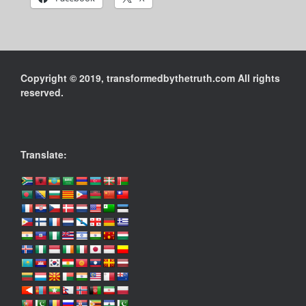
Copyright © 2019, transformedbythetruth.com All rights
reserved.
Translate: