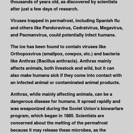
thousands of years old, as discovered by scientists
after just a few days of research.
Viruses trapped in permafrost, including Spanish flu
and others like Pandoravirus, Cedratvirus, Megavirus,
and Pacmanvirus, could potentially infect humans.
The ice has been found to contain viruses like
Orthopoxvirus (smallpox, cowpox, etc.) and bacteria
like Anthrax (Bacillus anthracis). Anthrax mainly
affects animals, both livestock and wild, but it can
also make humans sick if they come into contact with
an infected animal or contaminated animal products.
Anthrax, while mainly affecting animals, can be a
dangerous disease for humans. It spread rapidly and
was weaponized during the Soviet Union’s biowarfare
program, which began in 1885. Scientists are
concerned about the melting of the permafrost
because it may release these microbes, as the