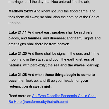
marriage, until the day that Noe entered into the ark,
Matthew 24:39
And knew not until the flood came, and
took them all away; so shall also the coming of the Son of
man be.
Luke 21:11
And great
earthquakes
shall be in divers
places, and
famines
, and
diseases
; and fearful sights and
great signs shall there be from heaven.
Luke 21:25
And there shall be signs in the sun, and in the
moon, and in the stars; and upon the earth
distress of
nations
, with perplexity; the
sea and the waves roaring
;
Luke 21:28
And when
these things begin to come to
pass
, then look up, and lift up your heads; for
your
redemption draweth nigh
.
Read more at:
An Even Deadlier Pandemic Could Soon
Be Here (transformedbythetruth.com)