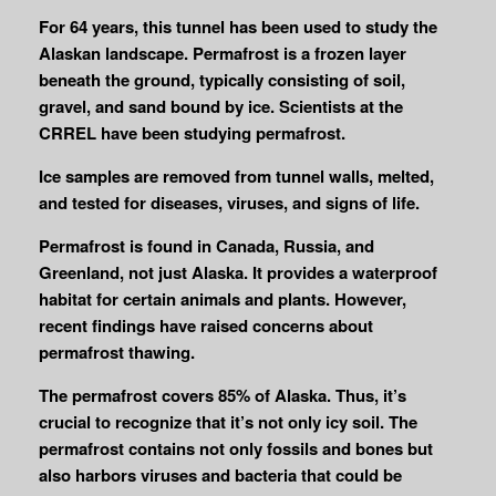
For 64 years, this tunnel has been used to study the
Alaskan landscape. Permafrost is a frozen layer
beneath the ground, typically consisting of soil,
gravel, and sand bound by ice. Scientists at the
CRREL have been studying permafrost.
Ice samples are removed from tunnel walls, melted,
and tested for diseases, viruses, and signs of life.
Permafrost is found in Canada, Russia, and
Greenland, not just Alaska. It provides a waterproof
habitat for certain animals and plants. However,
recent findings have raised concerns about
permafrost thawing.
The permafrost covers 85% of Alaska. Thus, it’s
crucial to recognize that it’s not only icy soil. The
permafrost contains not only fossils and bones but
also harbors viruses and bacteria that could be