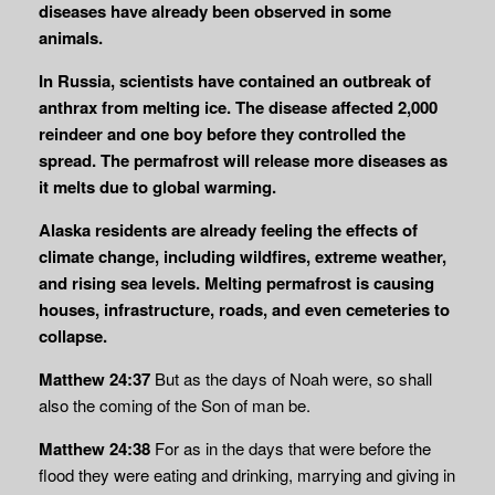
diseases have already been observed in some
animals.
In Russia, scientists have contained an outbreak of
anthrax from melting ice. The disease affected 2,000
reindeer and one boy before they controlled the
spread. The permafrost will release more diseases as
it melts due to global warming.
Alaska residents are already feeling the effects of
climate change, including wildfires, extreme weather,
and rising sea levels. Melting permafrost is causing
houses, infrastructure, roads, and even cemeteries to
collapse.
Matthew 24:37
But as the days of Noah were, so shall
also the coming of the Son of man be.
Matthew 24:38
For as in the days that were before the
flood they were eating and drinking, marrying and giving in