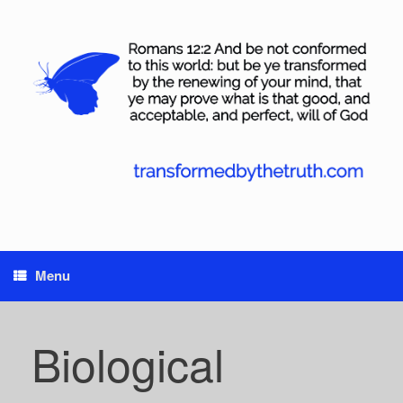
Skip
to
content
Menu
Biological