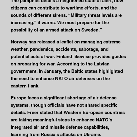
The pamphlet details a heightened state of alert, how
citizens can contribute to wartime efforts, and the
sounds of different sirens. “Military threat levels are
increasing,” it warns. We must prepare for the
possibility of an armed attack on Sweden.”
Norway has released a leaflet on managing extreme
weather, pandemics, accidents, sabotage, and
potential acts of war. Finland likewise provides guides
on preparing for war. According to the Latvian
government, in January, the Baltic states highlighted
the need to enhance NATO air defenses on the
eastern flank.
Europe faces a significant shortage of air defense
systems, though officials have not shared specific
details. Freer stated that Western European countries
are taking meaningful steps to enhance NATO’s
integrated air and missile defense capabilities,
learning from Russia’s attacks on Ukraine.