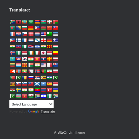
Translate:
Powered by
Translate
A
SiteOrigin
Theme