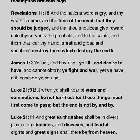
redemption draweth nigh
.
Revelations 11:18
And the nations were angry, and thy
wrath is come, and the
time of the
dead, that they
should be judged,
and that thou shouldest give reward
unto thy servants the prophets, and to the saints, and
them that fear thy name, small and great; and
shouldest
destroy them which destroy the earth.
James 1:2
Ye lust, and have not:
ye kill, and desire to
have,
and cannot obtain:
ye fight and
war
, yet ye have
not, because ye ask not.
Luke 21:9
But when ye shall hear of
wars and
commotions, be not terrified: for these things must
first come to pass; but the end is not by and by.
Luke 21:11
And great
earthquakes
shall be in divers
places, and
famines
, and
diseases
; and
fearful
sights
and
great signs
shall there be
from heaven.