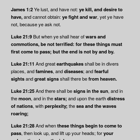
James 1:2
Ye lust, and have not:
ye kill, and desire to
have,
and cannot obtain:
ye fight and
war
, yet ye have
not, because ye ask not.
Luke 21:9
But when ye shall hear of
wars and
commotions, be not terrified: for these things must
first come to pass; but the end is not by and by.
Luke 21:11
And great
earthquakes
shall be in divers
places, and
famines
, and
diseases
; and
fearful
sights
and
great signs
shall there be
from heaven.
Luke 21:25
And there shall be
signs in the sun
, and in
the
moon
, and in the
stars;
and upon the earth
distress
of nations
, with
perplexity;
the
sea and the waves
roaring;
Luke 21:28
And when
these things begin to come to
pass
, then look up, and lift up your heads; for
your