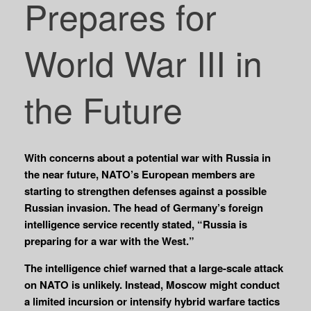
Prepares for
World War III in
the Future
With concerns about a potential war with Russia in
the near future, NATO’s European members are
starting to strengthen defenses against a possible
Russian invasion. The head of Germany’s foreign
intelligence service recently stated, “Russia is
preparing for a war with the West.”
The intelligence chief warned that a large-scale attack
on NATO is unlikely. Instead, Moscow might conduct
a limited incursion or intensify hybrid warfare tactics