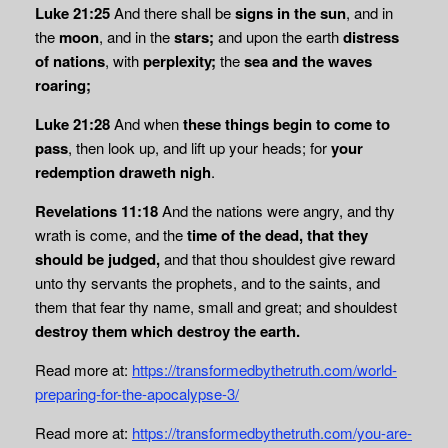
Luke 21:25
And there shall be
signs in the sun
, and in
the
moon
, and in the
stars;
and upon the earth
distress
of nations
, with
perplexity;
the
sea and the waves
roaring;
Luke 21:28
And when
these things begin to come to
pass
, then look up, and lift up your heads; for
your
redemption draweth nigh
.
Revelations 11:18
And the nations were angry, and thy
wrath is come, and the
time of the
dead, that they
should be judged,
and that thou shouldest give reward
unto thy servants the prophets, and to the saints, and
them that fear thy name, small and great; and shouldest
destroy them which destroy the earth.
Read more at:
https://transformedbythetruth.com/world-
preparing-for-the-apocalypse-3/
Read more at:
https://transformedbythetruth.com/you-are-