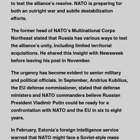
to test the alliance’s resolve. NATO is preparing for
both an outright war and subtle destabilization
efforts.
The former head of NATO’s Multinational Corps
Northeast stated that Russia has various ways to test
the alliance’s unity, including limited territorial
acquisitions. He shared this insight with Newsweek
before leaving his post in November.
The urgency has become evident to senior military
and political officials. In September, Andrius Kubilius,
the EU defense commissioner, stated that defense
ministers and NATO commanders believe Russian
President Vladimir Putin could be ready for a
confrontation with NATO and the EU in six to eight
years.
In February, Estonia’s foreign intelligence service
warned that NATO might face a Soviet-style mass