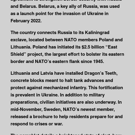
and Belarus. Belarus, a key ally of Russia, was used
as a launch point for the invasion of Ukraine in
February 2022.
The country connects Russia to its Kaliningrad
exclave, located between NATO members Poland and
Lithuania. Poland has initiated its $2.5 billion “East
Shield” project, the largest effort to bolster its eastern
border and NATO’s eastern flank since 1945.
Lithuania and Latvia have installed Dragon’s Teeth,
concrete blocks meant to halt tank advances and
protect against mechanized infantry. This fortification
is prevalent in Ukraine. In addition to military
preparations, civilian initiatives are also underway. In
mid-November, Sweden, NATO’s newest member,
released a brochure to help residents prepare for and
respond to crises or war.