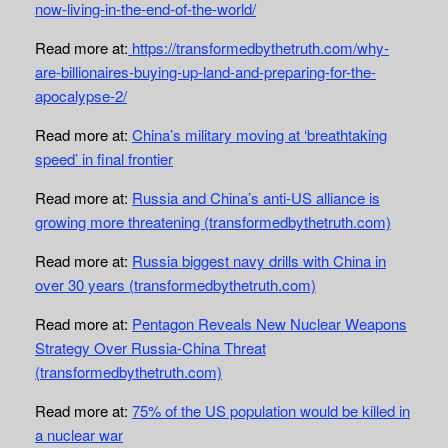
now-living-in-the-end-of-the-world/
Read more at:
https://transformedbythetruth.com/why-
are-billionaires-buying-up-land-and-preparing-for-the-
apocalypse-2/
Read more at:
China’s military moving at ‘breathtaking
speed’ in final frontier
Read more at:
Russia and China’s anti-US alliance is
growing more threatening (transformedbythetruth.com)
Read more at:
Russia biggest navy drills with China in
over 30 years (transformedbythetruth.com)
Read more at:
Pentagon Reveals New Nuclear Weapons
Strategy Over Russia-China Threat
(transformedbythetruth.com)
Read more at:
75% of the US population would be killed in
a nuclear war