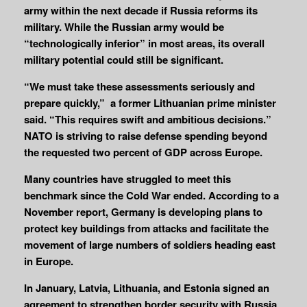
army within the next decade if Russia reforms its
military. While the Russian army would be
“technologically inferior” in most areas, its overall
military potential could still be significant.
“We must take these assessments seriously and
prepare quickly,” a former Lithuanian prime minister
said. “This requires swift and ambitious decisions.”
NATO is striving to raise defense spending beyond
the requested two percent of GDP across Europe.
Many countries have struggled to meet this
benchmark since the Cold War ended. According to a
November report, Germany is developing plans to
protect key buildings from attacks and facilitate the
movement of large numbers of soldiers heading east
in Europe.
In January, Latvia, Lithuania, and Estonia signed an
agreement to strengthen border security with Russia