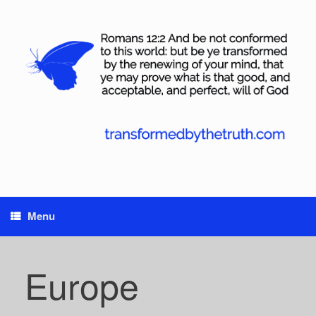
Skip
to
content
Menu
Europe