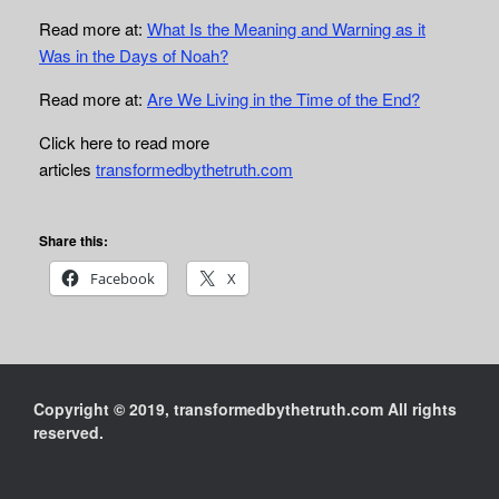
Read more at:
What Is the Meaning and Warning as it
Was in the Days of Noah?
Read more at:
Are We Living in the Time of the End?
Click here to read more
articles
transformedbythetruth.com
Share this:
Facebook
X
Copyright © 2019, transformedbythetruth.com All rights
reserved.