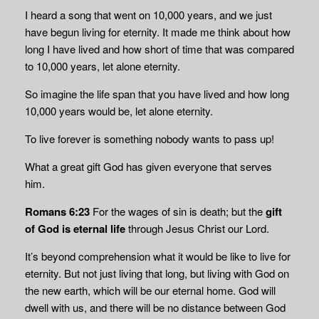
I heard a song that went on 10,000 years, and we just
have begun living for eternity. It made me think about how
long I have lived and how short of time that was compared
to 10,000 years, let alone eternity.
So imagine the life span that you have lived and how long
10,000 years would be, let alone eternity.
To live forever is something nobody wants to pass up!
What a great gift God has given everyone that serves
him.
Romans 6:23
For the wages of sin is death; but the
gift
of God is eternal life
through Jesus Christ our Lord.
It’s beyond comprehension what it would be like to live for
eternity. But not just living that long, but living with God on
the new earth, which will be our eternal home. God will
dwell with us, and there will be no distance between God