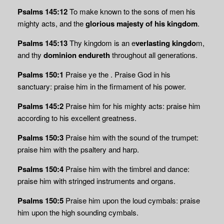
Psalms 145:12
To make known to the sons of men his
mighty acts, and the
glorious majesty of his kingdom
.
Psalms 145:13
Thy kingdom is an e
verlasting kingdo
m,
and thy
dominion endureth
throughout all generations.
Psalms 150:1
Praise ye the . Praise God in his
sanctuary: praise him in the firmament of his power.
Psalms 145:2
Praise him for his mighty acts: praise him
according to his excellent greatness.
Psalms 150:3
Praise him with the sound of the trumpet:
praise him with the psaltery and harp.
Psalms 150:4
Praise him with the timbrel and dance:
praise him with stringed instruments and organs.
Psalms 150:5
Praise him upon the loud cymbals: praise
him upon the high sounding cymbals.