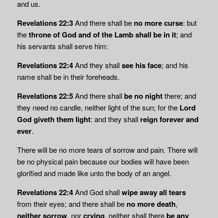
and us.
Revelations 22:3
And there shall be
no more curse
: but
the
throne of God and of the Lamb shall be in it
; and
his servants shall serve him:
Revelations 22:4
And they shall
see his face
; and his
name shall be in their foreheads.
Revelations 22:5
And there shall
be no night
there; and
they need no candle, neither light of the sun; for the
Lord
God giveth them light
: and they shall
reign forever and
ever
.
There will be no more tears of sorrow and pain. There will
be no physical pain because our bodies will have been
glorified and made like unto the body of an angel.
Revelations 22:4
And God shall
wipe away all tears
from their eyes; and there shall be
no more death
,
neither sorrow
, nor
crying
, neither shall there
be any