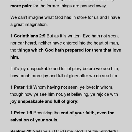
more pain
: for the former things are passed away.
We can’t imagine what God has in store for us and I have
a great imagination.
1 Corinthians 2:9
But as it is written, Eye hath not seen,
nor ear heard, neither have entered into the heart of man,
the t
hings which God hath
prepared for them that love
him
.
If it’s joy unspeakable and full of glory before we see him,
how much more joy and full of glory after we do see him.
1 Peter 1:8
Whom having not seen, ye love; in whom,
though now ye see him not, yet believing, ye rejoice with
joy unspeakable and full of glory
:
1 Peter 1:9
Receiving the
end of your faith, even the
salvation of your souls
.
Psalms 40:5
Many, O LORD my God, are thy wonderful