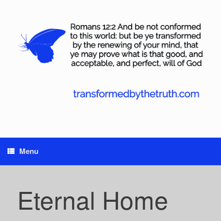
Skip
to
content
Menu
Eternal Home