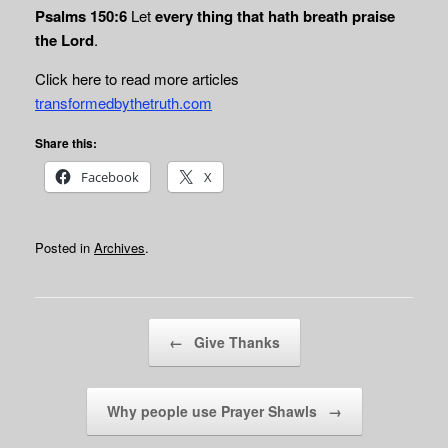
Psalms 150:6
Let
every thing that hath breath praise
the Lord
.
Click here to read more articles
transformedbythetruth.com
Share this:
Facebook
X
Posted in
Archives
.
Post navigation
←
Give Thanks
Why people use Prayer Shawls
→