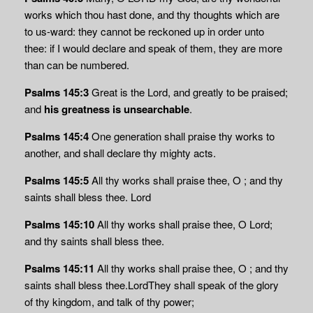
works which thou hast done, and thy thoughts which are
to us-ward: they cannot be reckoned up in order unto
thee: if I would declare and speak of them, they are more
than can be numbered.
Psalms 145:3
Great is the Lord, and greatly to be praised;
and
his greatness
is unsearchable
.
Psalms 145:4
One generation shall praise thy works to
another, and shall declare thy mighty acts.
Psalms 145:5
All thy works shall praise thee, O ; and thy
saints shall bless thee. Lord
Psalms 145:10
All thy works shall praise thee, O
Lord
;
and thy saints shall bless thee.
Psalms 145:11
All thy works shall praise thee, O ; and thy
saints shall bless thee.LordThey shall speak of the glory
of thy kingdom, and talk of thy power;