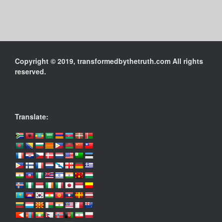
Copyright © 2019, transformedbythetruth.com All rights
reserved.
Translate: