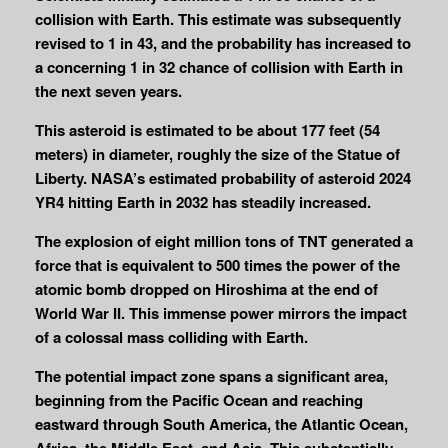
collision with Earth. This estimate was subsequently
revised to 1 in 43, and the probability has increased to
a concerning 1 in 32 chance of collision with Earth in
the next seven years.
This asteroid is estimated to be about 177 feet (54
meters) in diameter, roughly the size of the Statue of
Liberty.
NASA’s estimated probability of asteroid 2024
YR4 hitting Earth in 2032 has steadily increased.
The explosion of eight million tons of TNT generated a
force that is equivalent to 500 times the power of the
atomic bomb dropped on Hiroshima at the end of
World War II. This immense power mirrors the impact
of a colossal mass colliding with Earth.
The potential impact zone spans a significant area,
beginning from the Pacific Ocean and reaching
eastward through South America, the Atlantic Ocean,
Africa, the Middle East, and Asia. This substantially