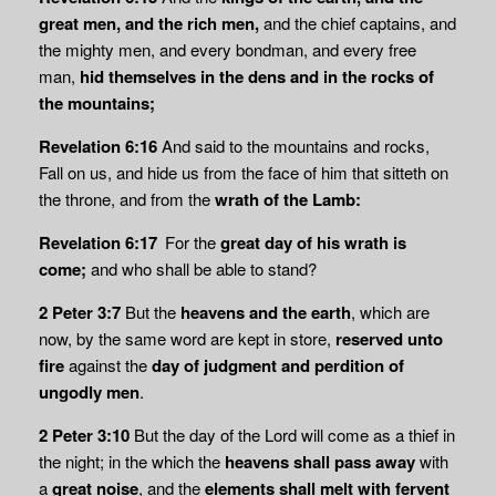
great men, and the rich men,
and the chief captains, and
the mighty men, and every bondman, and every free
man,
hid themselves in the dens and in the rocks of
the mountains;
Revelation 6:16
And said to the mountains and rocks,
Fall on us, and hide us from the face of him that sitteth on
the throne, and from the
wrath of the Lamb:
Revelation 6:17
For the
great day of his wrath is
come;
and who shall be able to stand?
2 Peter 3:7
But the
heavens and the earth
, which are
now, by the same word are kept in store,
reserved unto
fire
against the
day of judgment and perdition of
ungodly men
.
2 Peter 3:10
But the day of the Lord will come as a thief in
the night; in the which the
heavens shall
pass away
with
a
great noise
, and the
elements shall melt with fervent