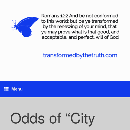
Skip
to
content
Menu
Odds of “City