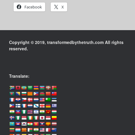
Facebook
X
Copyright © 2019, transformedbythetruth.com All rights
reserved.
Translate: