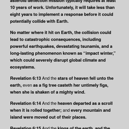
asteroid deflection mission typically requires at least
10 years of work. Unfortunately, it will take less than
eight years to implement a response before it could
potentially collide with Earth.
No matter where it hit on Earth, the collision could
lead to catastrophic consequences, including
powerful earthquakes, devastating tsunamis, and a
long-lasting phenomenon known as “impact winter,”
which could severely disrupt global climate and
ecosystems.
Revelation 6:13
And the
stars of heaven fell unto the
earth,
even
as a fig tree casteth her
untimely figs,
when she is shaken of a mighty wind.
Revelation 6:14
And the
heaven departed as a scroll
when it is rolled together;
and
every
mountain and
island were moved out of their places.
Revelation 6:15
And the
kings of the earth, and the