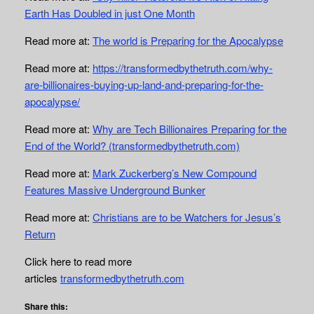
Earth Has Doubled in just One Month
Read more at:
The world is Preparing for the Apocalypse
Read more at:
https://transformedbythetruth.com/why-
are-billionaires-buying-up-land-and-preparing-for-the-
apocalypse/
Read more at:
Why are Tech Billionaires Preparing for the
End of the World? (transformedbythetruth.com)
Read more at:
Mark Zuckerberg’s New Compound
Features Massive Underground Bunker
Read more at:
Christians are to be Watchers for Jesus’s
Return
Click here to read more
articles
transformedbythetruth.com
Share this: