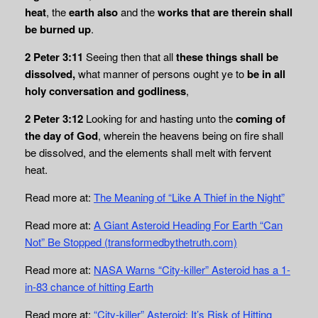
heat
, the
earth also
and the
works that are therein shall
be burned up
.
2 Peter 3:11
Seeing then that all
these things shall be
dissolved,
what manner of persons ought ye to
be in
all
holy conversation and godliness
,
2 Peter 3:12
Looking for and hasting unto the
coming of
the day of God
, wherein the heavens being on fire shall
be dissolved, and the elements shall melt with fervent
heat.
Read more at:
The Meaning of “Like A Thief in the Night”
Read more at:
A Giant Asteroid Heading For Earth “Can
Not” Be Stopped (transformedbythetruth.com)
Read more at:
NASA Warns “City-killer” Asteroid has a 1-
in-83 chance of hitting Earth
Read more at:
“City-killer” Asteroid: It’s Risk of Hitting