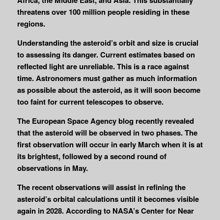
threatens over 100 million people residing in these
regions.
Understanding the asteroid’s orbit and size is crucial
to assessing its danger. Current estimates based on
reflected light are unreliable. This is a race against
time. Astronomers must gather as much information
as possible about the asteroid, as it will soon become
too faint for current telescopes to observe.
The European Space Agency blog recently revealed
that the asteroid will be observed in two phases. The
first observation will occur in early March when it is at
its brightest, followed by a second round of
observations in May.
The recent observations will assist in refining the
asteroid’s orbital calculations until it becomes visible
again in 2028. According to NASA’s Center for Near