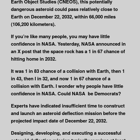
Earth Object Studies (CNEOS), this potentially
dangerous asteroid could pass relatively close to
Earth on December 22, 2032, within 66,000 miles
(106,200 kilometers).
If you’re like many people, you may have little
confidence in NASA. Yesterday, NASA announced in
an X post that the space rock has a 1 in 67 chance of
hitting home in 2032.
It was
1 in 83 chance of a collision with Earth, then 1
in 43, then I in 32, and now 1 in 67 chance of a
collision with Earth. I wonder why people have little
confidence in NASA. Could NASA be Democrats?
Experts have indicated insufficient time to construct
and launch an asteroid deflection mission before the
projected impact date of December 22, 2032.
Designing, developing, and executing a successful