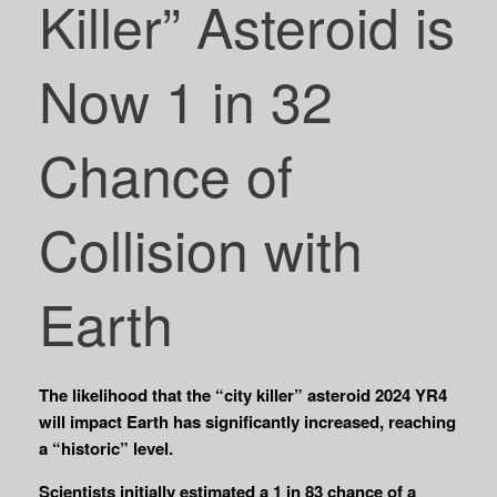
Killer” Asteroid is
Now 1 in 32
Chance of
Collision with
Earth
The likelihood that the “city killer” asteroid 2024 YR4
will impact Earth has significantly increased, reaching
a “historic” level.
Scientists initially estimated a 1 in 83 chance of a