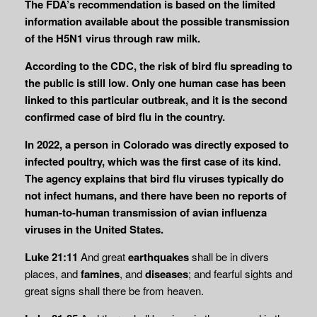
The FDA’s recommendation is based on the limited
information available about the possible transmission
of the H5N1 virus through raw milk.
According to the CDC, the risk of bird flu spreading to
the public is still low. Only one human case has been
linked to this particular outbreak, and it is the second
confirmed case of bird flu in the country.
In 2022, a person in Colorado was directly exposed to
infected poultry, which was the first case of its kind.
The agency explains that bird flu viruses typically do
not infect humans, and there have been no reports of
human-to-human transmission of avian influenza
viruses in the United States.
Luke 21:11
And great
earthquakes
shall be in divers
places, and
famines
, and
diseases
; and fearful sights and
great signs shall there be from heaven.