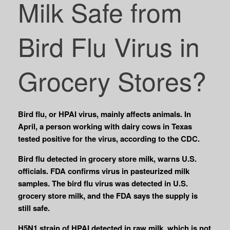
Milk Safe from
Bird Flu Virus in
Grocery Stores?
Bird flu, or HPAI virus, mainly affects animals. In
April, a person working with dairy cows in Texas
tested positive for the virus, according to the CDC.
Bird flu detected in grocery store milk, warns U.S.
officials. FDA confirms virus in pasteurized milk
samples. The bird flu virus was detected in U.S.
grocery store milk, and the FDA says the supply is
still safe.
H5N1 strain of HPAI detected in raw milk, which is not