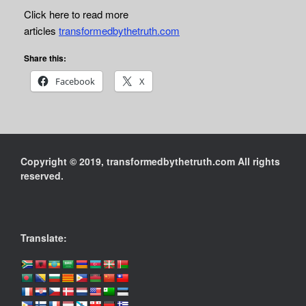
Click here to read more
articles
transformedbythetruth.com
Share this:
Facebook
X
Copyright © 2019, transformedbythetruth.com All rights
reserved.
Translate: