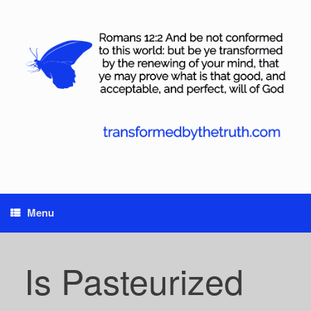
Skip
to
content
Menu
Is Pasteurized