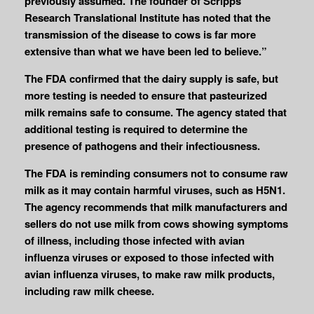
previously assumed. The founder of Scripps
Research Translational Institute has noted that the
transmission of the disease to cows is far more
extensive than what we have been led to believe.”
The FDA confirmed that the dairy supply is safe, but
more testing is needed to ensure that pasteurized
milk remains safe to consume. The agency stated that
additional testing is required to determine the
presence of pathogens and their infectiousness.
The FDA is reminding consumers not to consume raw
milk as it may contain harmful viruses, such as H5N1.
The agency recommends that milk manufacturers and
sellers do not use milk from cows showing symptoms
of illness, including those infected with avian
influenza viruses or exposed to those infected with
avian influenza viruses, to make raw milk products,
including raw milk cheese.