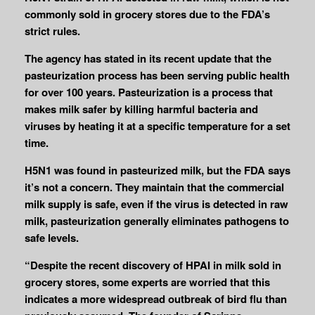
commonly sold in grocery stores due to the FDA’s
strict rules.
The agency has stated in its recent update that the
pasteurization process has been serving public health
for over 100 years. Pasteurization is a process that
makes milk safer by killing harmful bacteria and
viruses by heating it at a specific temperature for a set
time.
H5N1 was found in pasteurized milk, but the FDA says
it’s not a concern. They maintain that the commercial
milk supply is safe, even if the virus is detected in raw
milk, pasteurization generally eliminates pathogens to
safe levels.
“Despite the recent discovery of HPAI in milk sold in
grocery stores, some experts are worried that this
indicates a more widespread outbreak of bird flu than