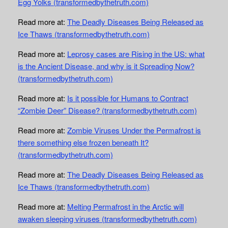
Egg Yolks (transformedbythetruth.com)
Read more at:
The Deadly Diseases Being Released as
Ice Thaws (transformedbythetruth.com)
Read more at:
Leprosy cases are Rising in the US: what
is the Ancient Disease, and why is it Spreading Now?
(transformedbythetruth.com)
Read more at:
Is it possible for Humans to Contract
“Zombie Deer” Disease? (transformedbythetruth.com)
Read more at:
Zombie Viruses Under the Permafrost is
there something else frozen beneath It?
(transformedbythetruth.com)
Read more at:
The Deadly Diseases Being Released as
Ice Thaws (transformedbythetruth.com)
Read more at:
Melting Permafrost in the Arctic will
awaken sleeping viruses (transformedbythetruth.com)