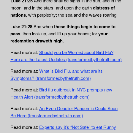
Luke 21:25
And there shall be signs in the sun, and in the
moon, and in the stars; and upon the earth
distress of
nations
, with perplexity; the sea and the waves roaring;
L
uke 21:28
And when
these things begin to come to
pass
, then look up, and lift up your heads; for
your
redemption draweth nigh
.
Read more at:
Should you be Worried about Bird Flu?
Here are the Latest Updates (transformedbythetruth.com)
Read more at:
What is Bird Flu, and what are its
Symptoms? (transformedbythetruth.com)
Read more at:
Bird flu outbreak in NYC prompts new
Health Alert (transformedbythetruth.com)
Read more at:
An Even Deadlier Pandemic Could Soon
Be Here (transformedbythetruth.com)
Read more at:
Experts say it’s “Not Safe” to eat Runny