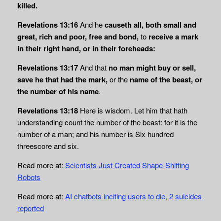
killed.
Revelations 13:16
And he
causeth all, both small and
great, rich and poor, free and bond,
to
receive a mark
in their right hand, or in their foreheads:
Revelations 13:17
And that
no man might buy or sell,
save he that had the mark,
or the
name of the beast, or
the number of his name
.
Revelations 13:18
Here is wisdom. Let him that hath
understanding count the number of the beast: for it is the
number of a man; and his number is Six hundred
threescore and six.
Read more at:
Scientists Just Created Shape-Shifting
Robots
Read more at:
AI chatbots inciting users to die, 2 suicides
reported