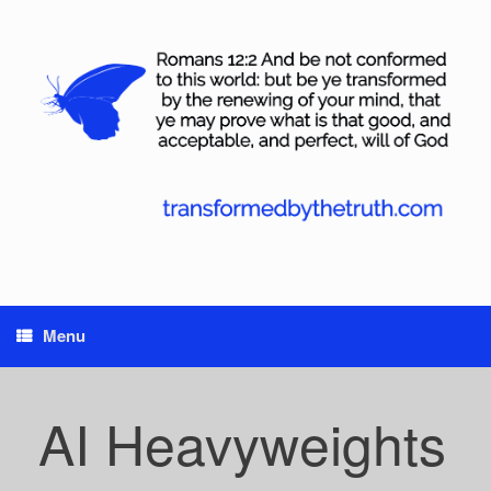
Skip
to
content
Menu
AI Heavyweights