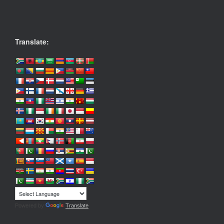
Translate:
Powered by
Translate