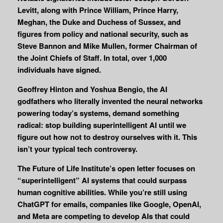
Levitt, along with Prince William, Prince Harry,
Meghan, the Duke and Duchess of Sussex, and
figures from policy and national security, such as
Steve Bannon and Mike Mullen, former Chairman of
the Joint Chiefs of Staff. In total, over 1,000
individuals have signed.
Geoffrey Hinton and Yoshua Bengio, the AI
godfathers who literally invented the neural networks
powering today’s systems, demand something
radical: stop building superintelligent AI until we
figure out how not to destroy ourselves with it. This
isn’t your typical tech controversy.
The Future of Life Institute’s open letter focuses on
“superintelligent” AI systems that could surpass
human cognitive abilities. While you’re still using
ChatGPT for emails, companies like Google, OpenAI,
and Meta are competing to develop AIs that could