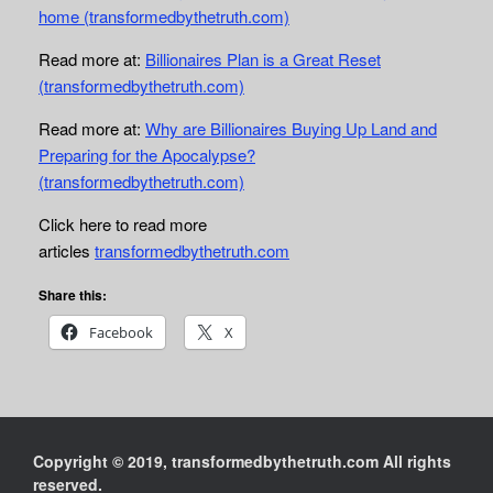
home (transformedbythetruth.com)
Read more at:
Billionaires Plan is a Great Reset
(transformedbythetruth.com)
Read more at:
Why are Billionaires Buying Up Land and
Preparing for the Apocalypse?
(transformedbythetruth.com)
Click here to read more
articles
transformedbythetruth.com
Share this:
Facebook
X
Copyright © 2019, transformedbythetruth.com All rights
reserved.