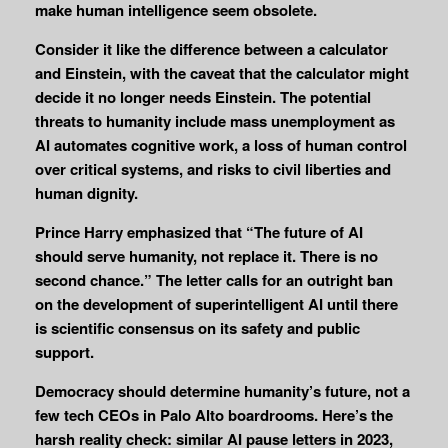
make human intelligence seem obsolete.
Consider it like the difference between a calculator
and Einstein, with the caveat that the calculator might
decide it no longer needs Einstein. The potential
threats to humanity include mass unemployment as
AI automates cognitive work, a loss of human control
over critical systems, and risks to civil liberties and
human dignity.
Prince Harry emphasized that “The future of AI
should serve humanity, not replace it. There is no
second chance.” The letter calls for an outright ban
on the development of superintelligent AI until there
is scientific consensus on its safety and public
support.
Democracy should determine humanity’s future, not a
few tech CEOs in Palo Alto boardrooms. Here’s the
harsh reality check: similar AI pause letters in 2023,