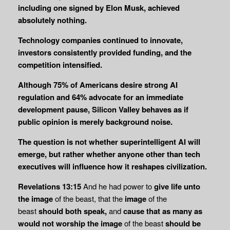
including one signed by Elon Musk, achieved
absolutely nothing.
Technology companies continued to innovate,
investors consistently provided funding, and the
competition intensified.
Although 75% of Americans desire strong AI
regulation and 64% advocate for an immediate
development pause, Silicon Valley behaves as if
public opinion is merely background noise.
The question is not whether superintelligent AI will
emerge, but rather whether anyone other than tech
executives will influence how it reshapes civilization.
Revelations 13:15
And he had power to
give life unto
the image
of the beast, that the
image
of the
beast
should both speak,
and
cause that as many as
would not worship the
image
of the beast
should be