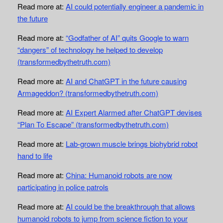
Read more at:
AI could potentially engineer a pandemic in
the future
Read more at:
“Godfather of AI” quits Google to warn
“dangers” of technology he helped to develop
(transformedbythetruth.com)
Read more at:
AI and ChatGPT in the future causing
Armageddon? (transformedbythetruth.com)
Read more at:
AI Expert Alarmed after ChatGPT devises
“Plan To Escape” (transformedbythetruth.com)
Read more at:
Lab-grown muscle brings biohybrid robot
hand to life
Read more at:
China: Humanoid robots are now
participating in police patrols
Read more at:
AI could be the breakthrough that allows
humanoid robots to jump from science fiction to your