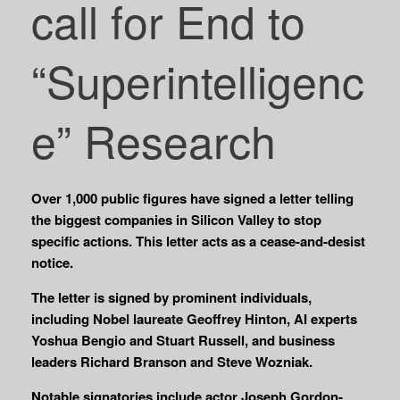
call for End to
“Superintelligenc
e” Research
Over 1,000 public figures have signed a letter telling
the biggest companies in Silicon Valley to stop
specific actions. This letter acts as a cease-and-desist
notice.
The letter is signed by prominent individuals,
including Nobel laureate Geoffrey Hinton, AI experts
Yoshua Bengio and Stuart Russell, and business
leaders Richard Branson and Steve Wozniak.
Notable signatories include actor Joseph Gordon-