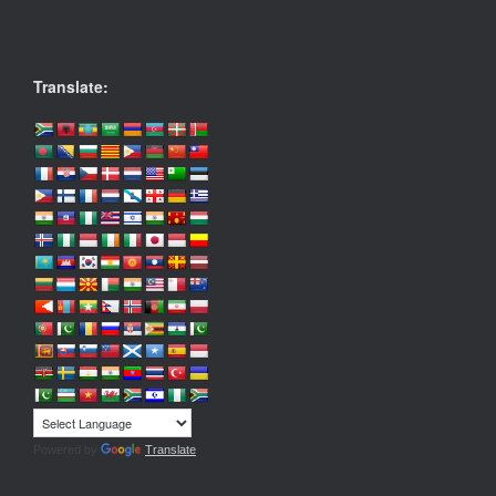
Translate:
Powered by
Translate