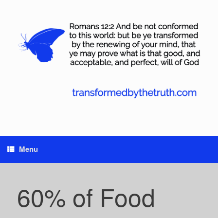
Skip
to
content
Menu
60% of Food