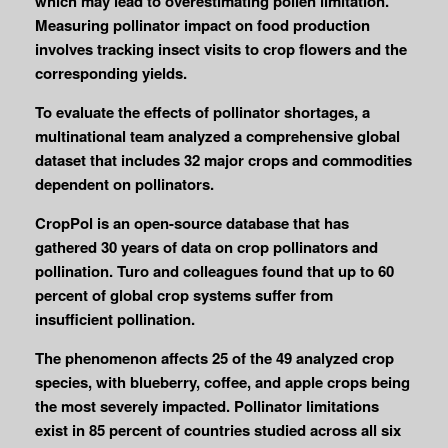
which may lead to overestimating pollen limitation.
Measuring pollinator impact on food production
involves tracking insect visits to crop flowers and the
corresponding yields.
To evaluate the effects of pollinator shortages, a
multinational team analyzed a comprehensive global
dataset that includes 32 major crops and commodities
dependent on pollinators.
CropPol is an open-source database that has
gathered 30 years of data on crop pollinators and
pollination. Turo and colleagues found that up to 60
percent of global crop systems suffer from
insufficient pollination.
The phenomenon affects 25 of the 49 analyzed crop
species, with blueberry, coffee, and apple crops being
the most severely impacted. Pollinator limitations
exist in 85 percent of countries studied across all six