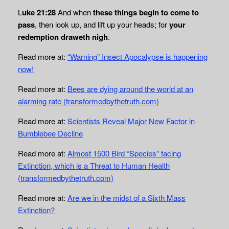
L
uke 21:28
And when
these things begin to come to
pass
, then look up, and lift up your heads; for
your
redemption draweth nigh
.
Read more at:
“Warning” Insect Apocalypse is happening
now!
Read more at:
Bees are dying around the world at an
alarming rate (transformedbythetruth.com)
Read more at:
Scientists Reveal Major New Factor in
Bumblebee Decline
Read more at:
Almost 1500 Bird “Species” facing
Extinction, which is a Threat to Human Health
(transformedbythetruth.com)
Read more at:
Are we in the midst of a Sixth Mass
Extinction?