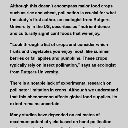
Although this doesn’t encompass major food crops
such as rice and wheat, pollination is crucial for what
the study’s first author, an ecologist from Rutgers
University in the US, describes as “nutrient-dense
and culturally significant foods that we enjoy.”
“Look through a list of crops and consider which
fruits and vegetables you enjoy most, like summer
berries or fall apples and pumpkins. These crops
typically rely on insect pollination,” says an ecologist
from Rutgers University.
There is a notable lack of experimental research on
pollinator limitation in crops. Although we understand
that this phenomenon affects global food supplies, its
extent remains uncertain.
Many studies have depended on estimates of
maximum potential yield based on hand pollination,