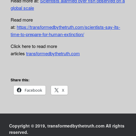
Read more at:
Scientists alarmed over fish observed on a
global scale
Read more
at:
https://transformedbythetruth.com/scientists-say-its-
time-to-prepare-for-human-extinction/
Click here to read more
articles
transformedbythetruth.com
Share this:
Facebook
X
Copyright © 2019, transformedbythetruth.com All rights
reserved.