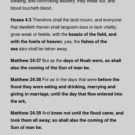
stealing, and committing adultery, they break out, and
blood toucheth blood.
Hosea 4:3
Therefore shall the land mourn, and everyone
that dwelleth therein shall languish=lose or lack vitality;
grow weak or feeble, with the
beasts of the field, and
with the fowls of heaven
; yea, the
fishes of the
sea
also shall be taken away.
Matthew 24:37
But as the
days of Noah were, so shall
also the coming of the Son of man
be.
Matthew 24:38
For as in the days that were
before the
flood they were eating and drinking, marrying and
giving in marriage, until the day that Noe entered into
the ark,
Matthew 24:39
And
knew not until the flood came, and
took them all away; so shall also the coming of the
Son of man be.