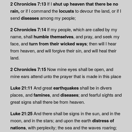
2 Chronicles 7:13
If I
shut up heaven that there be no
rain,
or if I command the
locusts
to devour the land, or if I
send
diseases
among my people;
2 Chronicles 7:14
If my people, which are called by my
name, shall
humble themselves
, and pray, and seek my
face, and
turn from their wicked ways
; then will I hear
from heaven, and will forgive their sin, and will heal their
land.
2 Chronicles 7:15
Now mine eyes shall be open, and
mine ears attend unto the prayer that is made in this place
Luke 21:11
And great
earthquakes
shall be in divers
places, and
famines
, and
diseases
; and fearful sights and
great signs shall there be from heaven.
Luke 21:25
And there shall be signs in the sun, and in the
moon, and in the stars; and upon the earth
distress of
nations
, with perplexity; the sea and the waves roaring;