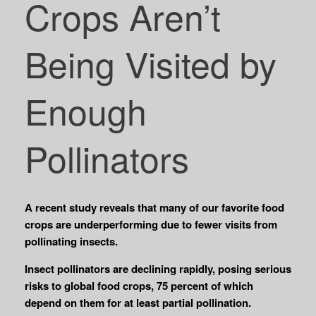
Crops Aren’t
Being Visited by
Enough
Pollinators
A recent study reveals that many of our favorite food
crops are underperforming due to fewer visits from
pollinating insects.
Insect pollinators are declining rapidly, posing serious
risks to global food crops, 75 percent of which
depend on them for at least partial pollination.