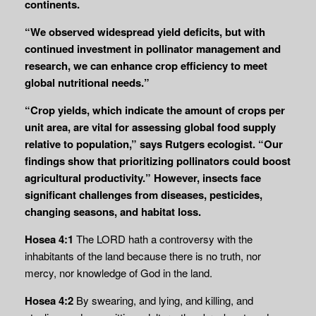
continents.
“We observed widespread yield deficits, but with
continued investment in pollinator management and
research, we can enhance crop efficiency to meet
global nutritional needs.”
“Crop yields, which indicate the amount of crops per
unit area, are vital for assessing global food supply
relative to population,” says Rutgers ecologist. “Our
findings show that prioritizing pollinators could boost
agricultural productivity.” However, insects face
significant challenges from diseases, pesticides,
changing seasons, and habitat loss.
Hosea 4:1
The LORD hath a controversy with the
inhabitants of the land because there is no truth, nor
mercy, nor knowledge of God in the land.
Hosea 4:2
By swearing, and lying, and killing, and