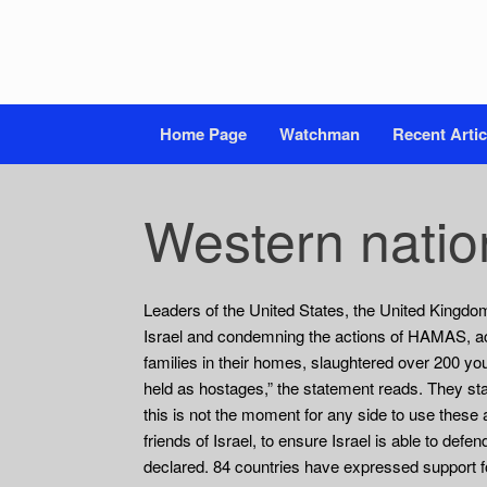
Home Page
Watchman
Recent Artic
Western nation
Leaders of the United States, the United Kingdom
Israel and condemning the actions of HAMAS, ac
families in their homes, slaughtered over 200 yo
held as hostages,” the statement reads. They state
this is not the moment for any side to use these
friends of Israel, to ensure Israel is able to defe
declared. 84 countries have expressed support for