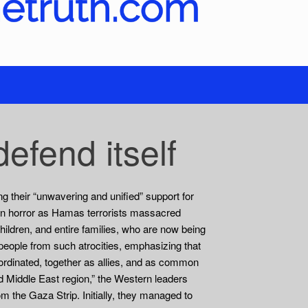
efend itself
g their “unwavering and unified” support for
in horror as Hamas terrorists massacred
ildren, and entire families, who are now being
s people from such atrocities, emphasizing that
oordinated, together as allies, and as common
ated Middle East region,” the Western leaders
om the Gaza Strip. Initially, they managed to