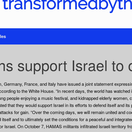
les
s support Israel to d
, Germany, France, and Italy have issued a joint statement expressin
cording to the White House. “In recent days, the world has watched 
ung people enjoying a music festival, and kidnapped elderly women, ch
d that they would support Israel in its efforts to defend itself and it
 attacks for gain. “Over the coming days, we will remain united and c
nd itself and to ultimately set the conditions for a peaceful and integr
 Israel. On October 7, HAMAS militants infiltrated Israeli territory fr