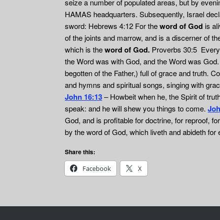
seize a number of populated areas, but by evening
HAMAS headquarters. Subsequently, Israel declare
sword: Hebrews 4:12 For the
word of God
is al
of the joints and marrow, and is a discerner of t
which is the
word of God.
Proverbs 30:5 Every w
the Word was with God, and the Word was God
begotten of the Father,) full of grace and truth.
and hymns and spiritual songs, singing with grace
John 16:13
– Howbeit when he, the Spirit of truth,
speak: and he will shew you things to come.
Joh
God, and is profitable for doctrine, for reproof, fo
by the word of God, which liveth and abideth for
Share this:
Facebook
X