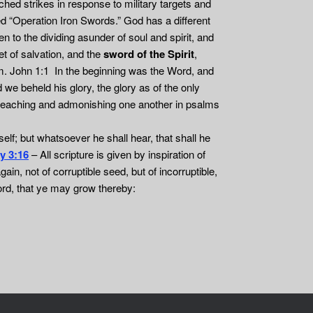
ched strikes in response to military targets and
ed “Operation Iron Swords.” God has a different
 to the dividing asunder of soul and spirit, and
et of salvation, and the
sword of the Spirit
,
him. John 1:1 In the beginning was the Word, and
 beheld his glory, the glory as of the only
om; teaching and admonishing one another in psalms
self; but whatsoever he shall hear, that shall he
y 3:16
– All scripture is given by inspiration of
gain, not of corruptible seed, but of incorruptible,
ord, that ye may grow thereby: