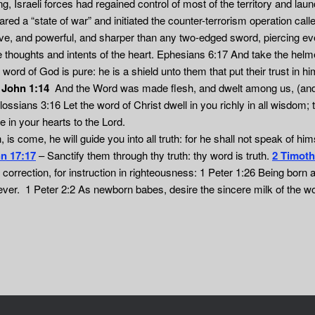
, Israeli forces had regained control of most of the territory and laun
d a “state of war” and initiated the counter-terrorism operation call
ive, and powerful, and sharper than any two-edged sword, piercing even
he thoughts and intents of the heart. Ephesians 6:17 And take the helm
ord of God is pure: he is a shield unto them that put their trust in 
.
John 1:14
And the Word was made flesh, and dwelt among us, (and we
 Colossians 3:16 Let the word of Christ dwell in you richly in all wisd
 in your hearts to the Lord.
 is come, he will guide you into all truth: for he shall not speak of him
n 17:17
– Sanctify them through thy truth: thy word is truth.
2 Timoth
r correction, for instruction in righteousness: 1 Peter 1:26 Being born a
 ever. 1 Peter 2:2 As newborn babes, desire the sincere milk of the w