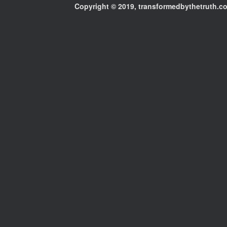
Copyright © 2019, transformedbythetruth.com