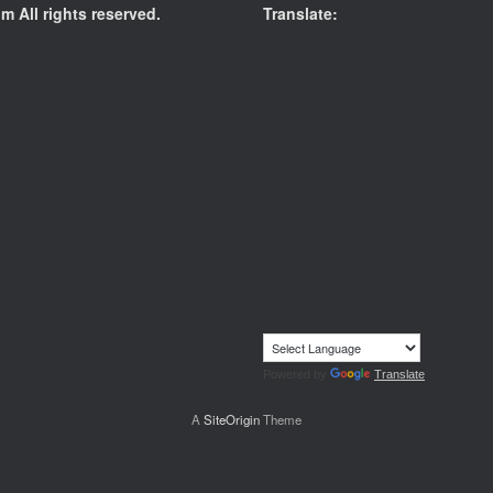
 All rights reserved.
Translate:
Powered by
Translate
A
SiteOrigin
Theme