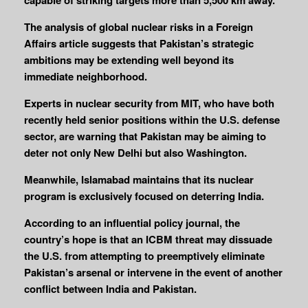
The analysis of global nuclear risks in a Foreign
Affairs article suggests that Pakistan’s strategic
ambitions may be extending well beyond its
immediate neighborhood.
Experts in nuclear security from MIT, who have both
recently held senior positions within the U.S. defense
sector, are warning that Pakistan may be aiming to
deter not only New Delhi but also Washington.
Meanwhile, Islamabad maintains that its nuclear
program is exclusively focused on deterring India.
According to an influential policy journal, the
country’s hope is that an ICBM threat may dissuade
the U.S. from attempting to preemptively eliminate
Pakistan’s arsenal or intervene in the event of another
conflict between India and Pakistan.