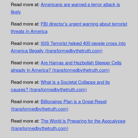
Read more at:
Americans are warned a terror attack is
likely
Read more at:
FBI director’s urgent warning about terrorist
threats in America
Read more at:
ISIS Terrorist helped 400 people cross into
America Illegally (transformedbythetruth.com)
Read more at:
Are Hamas and Hezbollah Sleeper Cells
already in America? (transformedbythetruth.com)
Read more at:
What is a Societal Collapse and its
causes? (transformedbythetruth.com)
Read more at:
Billionaires Plan is a Great Reset
(transformedbythetruth.com)
Read more at:
The World is Preparing for the Apocalypse
(transformedbythetruth.com)