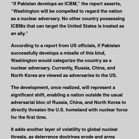
“If Pakistan develops an ICBM,” the report asserts,
“Washington will be compelled to regard the nation
as a nuclear adversary. No other country possessing
ICBMs that can target the United States is treated as
an ally.”
According to a report from US officials, if Pakistan
successfully develops a missile of this kind,
Washington would categorize the country as a
nuclear adversary. Currently, Russia, China, and
North Korea are viewed as adversaries to the US.
The development, once realized, will represent a
significant shift, enabling a nation outside the usual
adversarial bloc of Russia, China, and North Korea to
directly threaten the U.S. homeland with nuclear force
for the first time.
It adds another layer of volatility to global nuclear
threats, as deterrence doctrines erode and arms