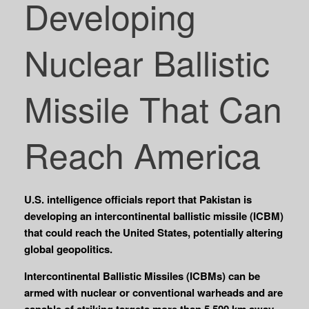
Developing
Nuclear Ballistic
Missile That Can
Reach America
U.S. intelligence officials report that Pakistan is
developing an intercontinental ballistic missile (ICBM)
that could reach the United States, potentially altering
global geopolitics.
Intercontinental Ballistic Missiles (ICBMs) can be
armed with nuclear or conventional warheads and are
capable of striking targets more than 5,500 km away.