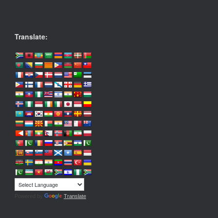
Translate:
Powered by
Translate