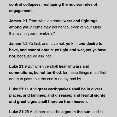
control collapses, reshaping the nuclear rules of
engagement.
James 1:1
From whence come
wars and fightings
among you?
come they not hence, even of your lusts
that war in your members?
James 1:2
Ye lust, and have not:
ye kill, and desire to
have, and cannot obtain
:
ye fight and war, yet ye have
not,
because ye ask not.
Luke 21:9
But when ye shall
hear of wars and
commotions, be not terrified
: for these things must first
come to pass; but the end is not by and by.
Luke 21:11
And
great earthquakes shall be in divers
places, and famines, and diseases; and
fearful sights
and great signs shall there be from heaven.
Luke 21:25
And there shall be
signs in the sun
, and in