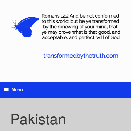
Skip
to
content
Menu
Pakistan