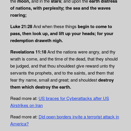
the
moon,
and in the
stars
; and upon the
earth distress
of nations, with perplexity; the sea and the waves
roaring;
Luke 21:28
And when these things
begin to come to
pass, then look up, and lift up your
heads; for your
redemption draweth nigh.
Revelations 11:18
And the nations were angry, and thy
wrath is come, and the time of the dead, that they should
be judged, and that thou shouldest give reward unto thy
servants the prophets, and to the saints, and them that
fear thy name, small and great; and shouldest
destroy
them which destroy the earth.
Read more at:
US braces for Cyberattacks after US
Airstrikes on Iran
Read more at:
Did open borders invite a terrorist attack in
America?