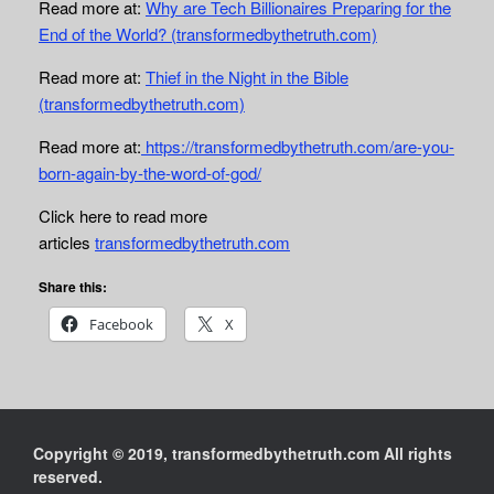
Read more at:
Why are Tech Billionaires Preparing for the
End of the World? (transformedbythetruth.com)
Read more at:
Thief in the Night in the Bible
(transformedbythetruth.com)
Read more at:
https://transformedbythetruth.com/are-you-
born-again-by-the-word-of-god/
Click here to read more
articles
transformedbythetruth.com
Share this:
Facebook
X
Copyright © 2019, transformedbythetruth.com All rights
reserved.