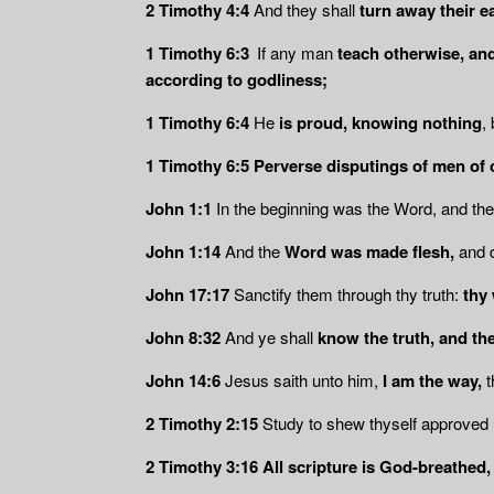
2 Timothy 4:4
And they shall
turn away their ea
1 Timothy 6:3
If any man
teach otherwise, an
according to godliness;
1 Timothy 6:4
He
is proud, knowing nothing
,
1 Timothy 6:5 Perverse disputings of men of 
John 1:1
In the beginning was the Word, and th
John 1:14
And the
Word was made flesh,
and d
John 17:17
Sanctify them through thy truth:
thy 
John 8:32
And ye shall
know the truth, and the
John 14:6
Jesus saith unto him,
I am the way,
t
2 Timothy 2:15
Study to shew thyself approved
2 Timothy 3:16
All scripture is God-breathed,