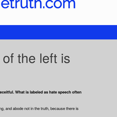
 the left is
ceitful. What is labeled as hate speech often
ng, and abode not in the truth, because there is