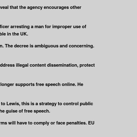
veal that the agency encourages other
ficer arresting a man for improper use of
ble in the UK.
ion. The decree is ambiguous and concerning.
ddress illegal content dissemination, protect
longer supports free speech online. He
Lewis, this is a strategy to control public
he guise of free speech.
rms will have to comply or face penalties. EU