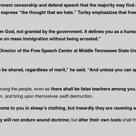
event censorship and defend speech that the majority may find 
xpress “the thought that we hate.” Turley emphasizes that free s
om God, not granted by the government. It defines you as a human
ews on mass immigration without being arrested.”
 Director of the Free Speech Center at Middle Tennessee State U
be shared, regardless of merit,” he said. “And unless you can s
among the people, even as
there shall be
false teachers among you
, and bring upon themselves swift destruction.
come to you in sheep’s clothing, but
inwardly they are ravening 
y will not endure sound doctrine;
but
after their own lusts
shall t