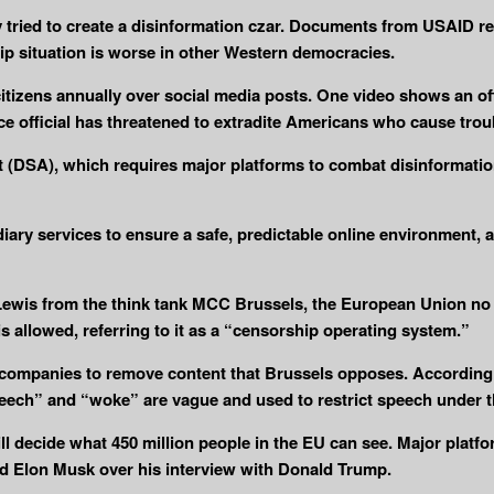
 tried to create a disinformation czar. Documents from USAID re
ip situation is worse in other Western democracies.
citizens annually over social media posts. One video shows an of
ce official has threatened to extradite Americans who cause trou
ct (DSA), which requires major platforms to combat disinformat
iary services to ensure a safe, predictable online environment, a
ewis from the think tank MCC Brussels, the European Union no 
 allowed, referring to it as a “censorship operating system.”
companies to remove content that Brussels opposes. According to 
peech” and “woke” are vague and used to restrict speech under t
l decide what 450 million people in the EU can see. Major platfo
d Elon Musk over his interview with Donald Trump.