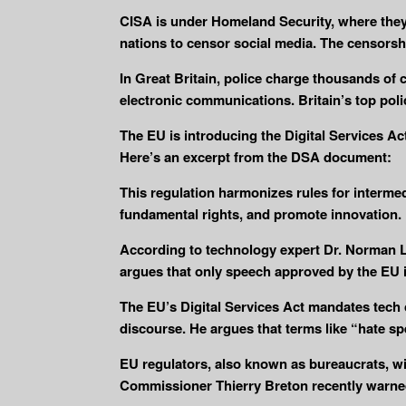
CISA is under Homeland Security, where they
nations to censor social media. The censorsh
In Great Britain, police charge thousands of 
electronic communications. Britain’s top poli
The EU is introducing the Digital Services A
Here’s an excerpt from the DSA document:
This regulation harmonizes rules for intermed
fundamental rights, and promote innovation.
According to technology expert Dr. Norman L
argues that only speech approved by the EU is
The EU’s Digital Services Act mandates tech 
discourse. He argues that terms like “hate s
EU regulators, also known as bureaucrats, wil
Commissioner Thierry Breton recently warne