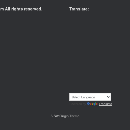
 All rights reserved.
Translate:
Powered by
Translate
A
SiteOrigin
Theme