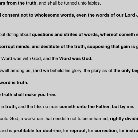
rs from the truth,
and shall be turned unto fables.
d consent not to wholesome words,
even the words of our Lord J
 but doting about
questions and strifes of words, whereof cometh env
corrupt minds, an
d
destitute of the truth,
supposing that gain is 
e Word was with God, and the
Word was
God.
welt among us, (and we beheld his glory, the glory as of
the only be
word is truth.
 truth shall make you free.
he
truth,
and the
life
: no man
cometh unto the Father, but by me.
 unto God, a workman that needeth not to be ashamed,
rightly divid
and is
profitable for doctrine
, for
reproof,
for
correction
, for
instr