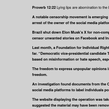
Proverb 12:22
Lying lips are abomination to th
A notable censorship movement is emerging i
arrest of the owner of the social media platf
Brazil shut down Elon Musk’s X for non-comp
censor unwanted stories on Facebook and In
Last month, a Foundation for Individual Righ
far. “Democratic vice-presidential candidate
based on misinformation or hate speech, espe
The freedom to express unpopular opinions is 
freedom.
An investigation found documents from the Cy
social media platforms to label individuals p
The website displaying the operation was t
suggested the material may have been remov