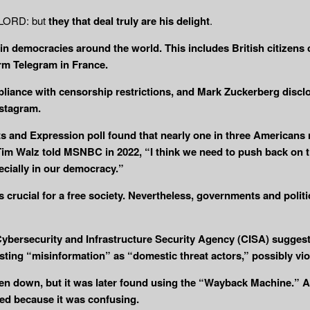
e LORD: but
they that deal truly are his
delight
.
n democracies around the world. This includes British citizens 
orm Telegram in France.
liance with censorship restrictions, and Mark Zuckerberg discl
stagram.
ts and Expression poll found that nearly one in three American
 Tim Walz told MSNBC in 2022, “I think we need to push back on t
cially in our democracy.”
crucial for a free society. Nevertheless, governments and politi
bersecurity and Infrastructure Security Agency (CISA) suggesti
osting “misinformation” as “domestic threat actors,” possibly vi
aken down, but it was later found using the “Wayback Machine.
ed because it was confusing.