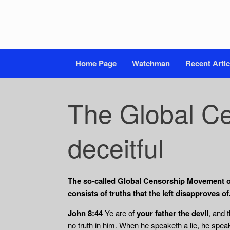
Home Page
Watchman
Recent Artic
The Global Ce
deceitful
The so-called Global Censorship Movement of t
consists of truths that the left disapproves of
John 8:44
Ye are of
your father the devil
, and 
no truth in him. When he speaketh a lie, he speak