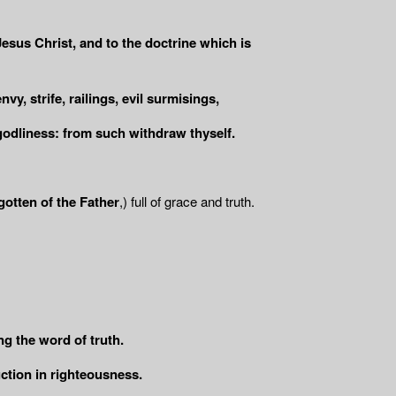
esus Christ, and to the doctrine which is
y, strife, railings, evil surmisings,
godliness: from such withdraw thyself.
gotten of the Father
,) full of grace and truth.
ing the word of truth.
uction in righteousness.