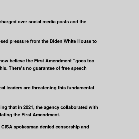
charged over social media posts and the
osed pressure from the Biden White House to
s now believe the First Amendment “goes too
his. There’s no guarantee of free speech
cal leaders are threatening this fundamental
ng that in 2021, the agency collaborated with
olating the First Amendment.
” A CISA spokesman denied censorship and