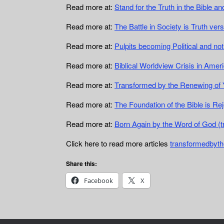
Read more at:
Stand for the Truth in the Bible 
Read more at:
The Battle in Society is Truth ve
Read more at:
Pulpits becoming Political and no
Read more at:
Biblical Worldview Crisis in Ame
Read more at:
Transformed by the Renewing of 
Read more at:
The Foundation of the Bible is R
Read more at:
Born Again by the Word of God (
Click here to read more articles
transformedbyth
Share this:
Facebook
X