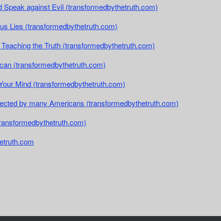
and Speak against Evil (transformedbythetruth.com)
rsus Lies (transformedbythetruth.com)
t Teaching the Truth (transformedbythetruth.com)
rican (transformedbythetruth.com)
Your Mind (transformedbythetruth.com)
ejected by many Americans (transformedbythetruth.com)
transformedbythetruth.com)
etruth.com