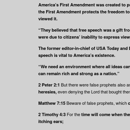
America’s First Amendment was created to pr
the First Amendment protects the freedom to e
viewed it.
“They believed that free speech was a gift fr
were due to citizens’ inability to express vi
The former editor-in-chief of USA Today and
speech is vital to America’s existence.
“We need an environment where all ideas can 
can remain rich and strong as a nation.”
2 Peter 2:1
But there were false prophets also 
heresies,
even denying the Lord that bought them
Matthew 7:15
Beware of false prophets, which
2 Timothy 4:3
For the
time will come when the
itching ears;