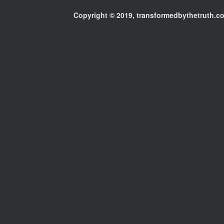
Copyright © 2019, transformedbythetruth.com