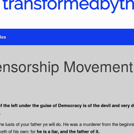
les
nsorship Movement of
he left under the guise of Democracy is of the devil and very de
.
the lusts of your father ye will do. He was a murderer from the beginni
eth of his own: for
he is a liar, and the father of it.