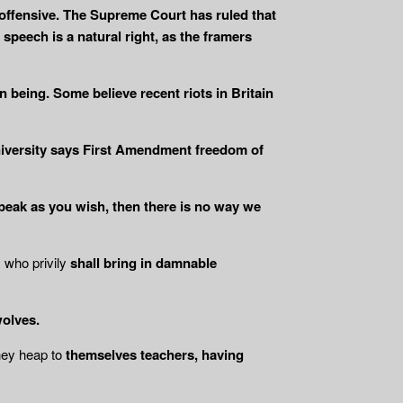
offensive. The Supreme Court has ruled that
peech is a natural right, as the framers
 being. Some believe recent riots in Britain
niversity says First Amendment freedom of
peak as you wish, then there is no way we
, who privily
shall bring in damnable
wolves.
hey heap to
themselves teachers, having