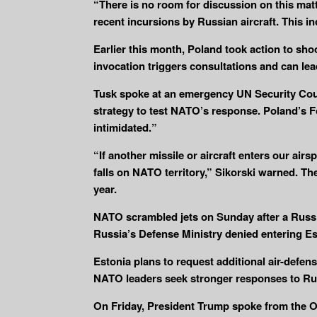
“There is no room for discussion on this mat
recent incursions by Russian aircraft. This in
Earlier this month, Poland took action to shoo
invocation triggers consultations and can lea
Tusk spoke at an emergency UN Security Coun
strategy to test NATO’s response. Poland’s F
intimidated.”
“If another missile or aircraft enters our a
falls on NATO territory,” Sikorski warned. Th
year.
NATO scrambled jets on Sunday after a Russia
Russia’s Defense Ministry denied entering Est
Estonia plans to request additional air-defen
NATO leaders seek stronger responses to Ru
On Friday, President Trump spoke from the Oval