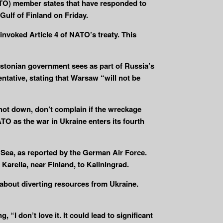
NATO) member states that have responded to
Gulf of Finland on Friday.
 invoked Article 4 of NATO’s treaty. This
stonian government sees as part of Russia’s
tative, stating that Warsaw “will not be
shot down, don’t complain if the wreckage
TO as the war in Ukraine enters its fourth
 Sea, as reported by the German Air Force.
Karelia, near Finland, to Kaliningrad.
 about diverting resources from Ukraine.
“I don’t love it. It could lead to significant