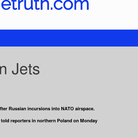
n Jets
fter Russian incursions into NATO airspace.
sk told reporters in northern Poland on Monday