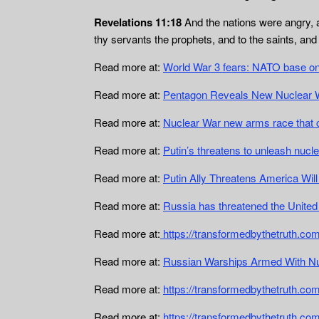
Revelations 11:18
And the nations were angry, a
thy servants the prophets, and to the saints, an
Read more at:
World War 3 fears: NATO base on 
Read more at:
Pentagon Reveals New Nuclear W
Read more at:
Nuclear War new arms race that 
Read more at:
Putin’s threatens to unleash nuc
Read more at:
Putin Ally Threatens America Will
Read more at:
Russia has threatened the United
Read more at:
https://transformedbythetruth.com
Read more at:
Russian Warships Armed With N
Read more at:
https://transformedbythetruth.co
Read more at:
https://transformedbythetruth.com