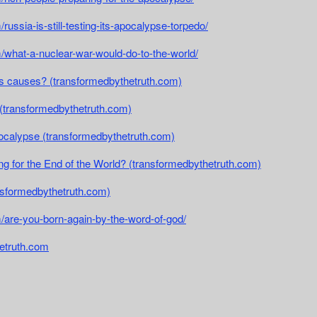
russia-is-still-testing-its-apocalypse-torpedo/
m/what-a-nuclear-war-would-do-to-the-world/
its causes? (transformedbythetruth.com)
t (transformedbythetruth.com)
pocalypse (transformedbythetruth.com)
ng for the End of the World? (transformedbythetruth.com)
ransformedbythetruth.com)
/are-you-born-again-by-the-word-of-god/
etruth.com