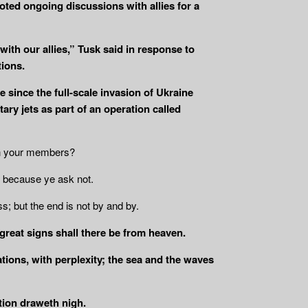
noted ongoing discussions with allies for a
with our allies,” Tusk said in response to
ions.
 since the full-scale invasion of Ukraine
ry jets as part of an operation called
in your members?
because ye ask not.
ss; but the end is not by and by.
 great signs shall there be from heaven.
ations, with perplexity; the sea and the waves
tion draweth nigh.