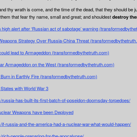
nd thy wrath is come, and the time of the dead, that they should be j
d them that fear thy name, small and great; and shouldest
destroy the
high alert after ‘Russian act of sabotage’ warning (transformedbythe
eapons Strategy Over Russia-China Threat (transformedbythetruth
could lead to Armageddon (transformedbythetruth.com)
lear Armageddon on the West (transformedbythetruth.com)
 Burn in Earthly Fire (transformedbythetruth.com)
 States with World War 3
/russia-has-built-its-first-batch-of-poseidon-doomsday-torpedoes/
uclear Weapons have been Deployed
m/if-russia-and-the-america-had-a-nuclear-war-what-would-happen/
/rich-people-preparing-for-the-apocalypse/