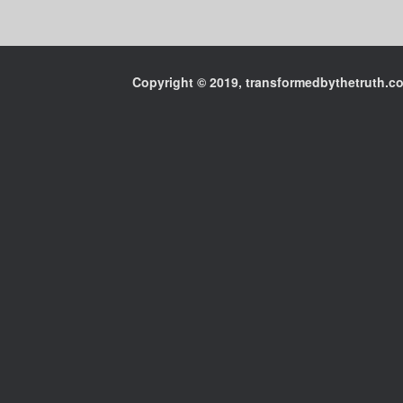
Copyright © 2019, transformedbythetruth.com