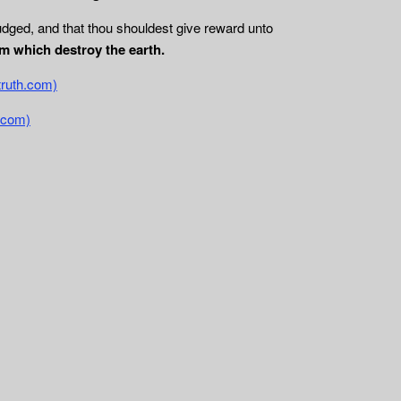
udged, and that thou shouldest give reward unto
m which destroy the earth.
truth.com)
.com)