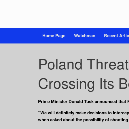
Home Page
Watchman
Recent Artic
Poland Threat
Crossing Its 
Prime Minister Donald Tusk announced that P
“We will definitely make decisions to interce
when asked about the possibility of shooting