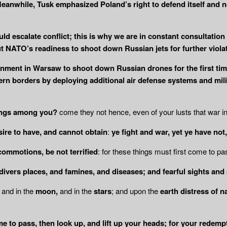
” Meanwhile, Tusk emphasized Poland’s right to defend itself and 
uld escalate conflict; this is why we are in constant consultation 
 NATO’s readiness to shoot down Russian jets for further violat
nment in Warsaw to shoot down Russian drones for the first time
rn borders by deploying additional air defense systems and milita
ings among you?
come they not hence, even of your lusts that war 
esire to have, and cannot obtain
:
ye fight and war, yet ye have not,
commotions, be not terrified
: for these things must first come to pa
 divers places, and famines, and diseases; and
fearful sights and
, and in the
moon,
and in the
stars
; and upon the
earth distress of n
e to pass, then look up, and lift up your
heads; for your redemp