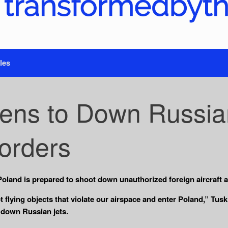
les
ens to Down Russia
Borders
oland is prepared to shoot down unauthorized foreign aircraft a
pt flying objects that violate our airspace and enter Poland,” Tu
 down Russian jets.