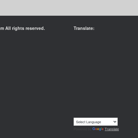
 All rights reserved.
Translate:
Powered by
Translate