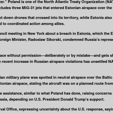
ter.” Poland is one of the North Atlantic Treaty Organization (
cludes three MiG-31 jets that entered Estonian airspace over the 
t down drones that crossed into its territory, while Estonia also
d to coordinated action among allies.
cil meeting in New York about a breach in Estonia, which the E
oreign Minister, Radoslaw Sikorski, condemned Russia’s represen
irspace without permission—deliberately or by mistake—and gets 
e recent increase in Russian airspace violations has unsettled NA
n military plane was spotted in neutral airspace over the Baltic
onian airspace, stating the aircraft was on a planned route from 
se assistance, similar to what Poland has done, raising concerns
ssia, depending on U.S. President Donald Trump’s support.
 Office, expressing uncertainty about the U.S. response, saying, 