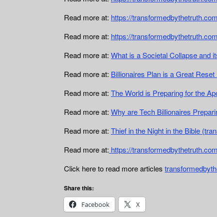
Read more at:
https://transformedbythetruth.com/
Read more at:
https://transformedbythetruth.co
Read more at:
What is a Societal Collapse and 
Read more at:
Billionaires Plan is a Great Rese
Read more at:
The World is Preparing for the A
Read more at:
Why are Tech Billionaires Prepari
Read more at:
Thief in the Night in the Bible (t
Read more at:
https://transformedbythetruth.com
Click here to read more articles
transformedbyth
Share this:
Facebook
X