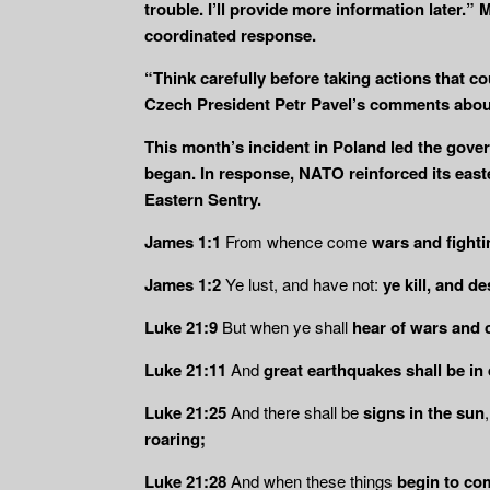
trouble. I’ll provide more information later.
coordinated response.
“Think carefully before taking actions that co
Czech President Petr Pavel’s comments about
This month’s incident in Poland led the gover
began. In response, NATO reinforced its easte
Eastern Sentry.
James 1:1
From whence come
wars and fight
James 1:2
Ye lust, and have not:
ye kill, and d
Luke 21:9
But when ye shall
hear of wars and 
Luke 21:11
And
great earthquakes shall be in
Luke 21:25
And there shall be
signs in the sun
roaring;
Luke 21:28
And when these things
begin to com