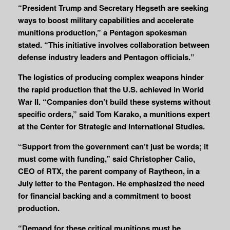
“President Trump and Secretary Hegseth are seeking
ways to boost military capabilities and accelerate
munitions production,” a Pentagon spokesman
stated. “This initiative involves collaboration between
defense industry leaders and Pentagon officials.”
The logistics of producing complex weapons hinder
the rapid production that the U.S. achieved in World
War II. “Companies don’t build these systems without
specific orders,” said Tom Karako, a munitions expert
at the Center for Strategic and International Studies.
“Support from the government can’t just be words; it
must come with funding,” said Christopher Calio,
CEO of RTX, the parent company of Raytheon, in a
July letter to the Pentagon. He emphasized the need
for financial backing and a commitment to boost
production.
“Demand for these critical munitions must be