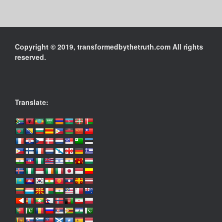
Copyright © 2019, transformedbythetruth.com All rights
reserved.
Translate: