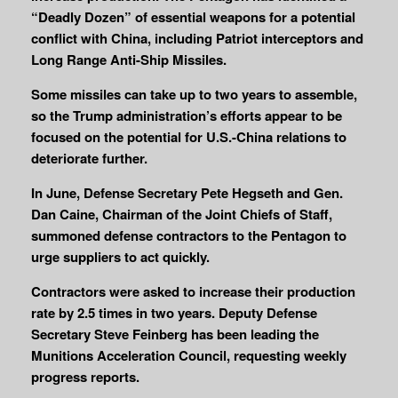
“Deadly Dozen” of essential weapons for a potential
conflict with China, including Patriot interceptors and
Long Range Anti-Ship Missiles.
Some missiles can take up to two years to assemble,
so the Trump administration’s efforts appear to be
focused on the potential for U.S.-China relations to
deteriorate further.
In June, Defense Secretary Pete Hegseth and Gen.
Dan Caine, Chairman of the Joint Chiefs of Staff,
summoned defense contractors to the Pentagon to
urge suppliers to act quickly.
Contractors were asked to increase their production
rate by 2.5 times in two years. Deputy Defense
Secretary Steve Feinberg has been leading the
Munitions Acceleration Council, requesting weekly
progress reports.