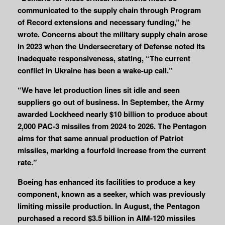
communicated to the supply chain through Program
of Record extensions and necessary funding,” he
wrote. Concerns about the military supply chain arose
in 2023 when the Undersecretary of Defense noted its
inadequate responsiveness, stating, “The current
conflict in Ukraine has been a wake-up call.”
“We have let production lines sit idle and seen
suppliers go out of business. In September, the Army
awarded Lockheed nearly $10 billion to produce about
2,000 PAC-3 missiles from 2024 to 2026. The Pentagon
aims for that same annual production of Patriot
missiles, marking a fourfold increase from the current
rate.”
Boeing has enhanced its facilities to produce a key
component, known as a seeker, which was previously
limiting missile production. In August, the Pentagon
purchased a record $3.5 billion in AIM-120 missiles