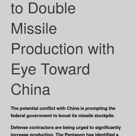
to Double
Missile
Production with
Eye Toward
China
The potential conflict with China is prompting the
federal government to boost its missile stockpile.
Defense contractors are being urged to significantly
increase production. The Pentagon has identified a