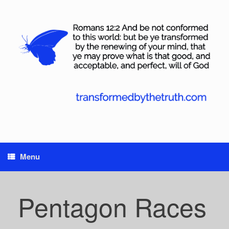
Skip
to
content
Menu
Pentagon Races