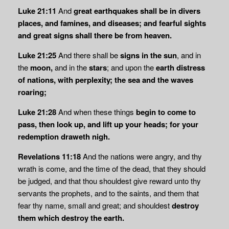
Luke 21:11
And
great earthquakes shall be in divers
places, and famines, and diseases; and
fearful sights
and great signs shall there be from heaven.
Luke 21:25
And there shall be
signs in the sun
, and in
the
moon,
and in the
stars
; and upon the
earth distress
of nations, with perplexity; the sea and the waves
roaring;
Luke 21:28
And when these things
begin to come to
pass, then look up, and lift up your
heads; for your
redemption draweth nigh.
Revelations 11:18
And the nations were angry, and thy
wrath is come, and the time of the dead, that they should
be judged, and that thou shouldest give reward unto thy
servants the prophets, and to the saints, and them that
fear thy name, small and great; and shouldest
destroy
them which destroy the earth.