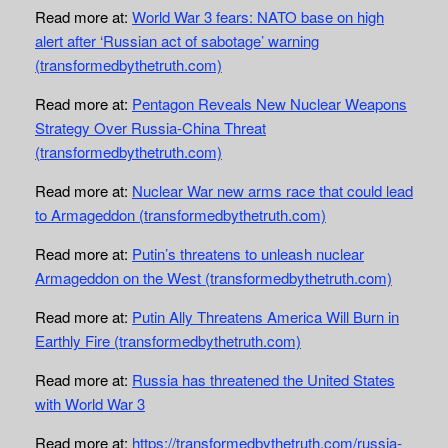
Read more at:
World War 3 fears: NATO base on high
alert after ‘Russian act of sabotage’ warning
(transformedbythetruth.com)
Read more at:
Pentagon Reveals New Nuclear Weapons
Strategy Over Russia-China Threat
(transformedbythetruth.com)
Read more at:
Nuclear War new arms race that could lead
to Armageddon (transformedbythetruth.com)
Read more at:
Putin’s threatens to unleash nuclear
Armageddon on the West (transformedbythetruth.com)
Read more at:
Putin Ally Threatens America Will Burn in
Earthly Fire (transformedbythetruth.com)
Read more at:
Russia has threatened the United States
with World War 3
Read more at:
https://transformedbythetruth.com/russia-