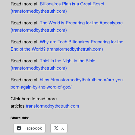
Read more at:
Billionaires Plan is a Great Reset
(transformedbythetruth.com)
Read more at:
The World is Preparing for the Apocalypse
(transformedbythetruth.com)
Read more at:
Why are Tech Billionaires Preparing for the
End of the World? (transformedbythetruth.com)
Read more at:
Thief in the Night in the Bible
(transformedbythetruth.com)
Read more at:
https://transformedbythetruth.com/are-you-
born-again-by-the-word-of-god/
Click here to read more
articles
transformedbythetruth.com
Share this:
Facebook
X