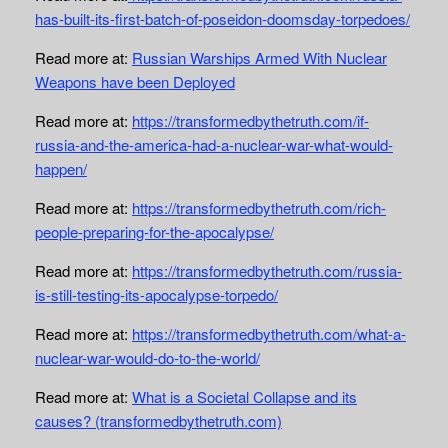
has-built-its-first-batch-of-poseidon-doomsday-torpedoes/
Read more at:
Russian Warships Armed With Nuclear
Weapons have been Deployed
Read more at:
https://transformedbythetruth.com/if-
russia-and-the-america-had-a-nuclear-war-what-would-
happen/
Read more at:
https://transformedbythetruth.com/rich-
people-preparing-for-the-apocalypse/
Read more at:
https://transformedbythetruth.com/russia-
is-still-testing-its-apocalypse-torpedo/
Read more at:
https://transformedbythetruth.com/what-a-
nuclear-war-would-do-to-the-world/
Read more at:
What is a Societal Collapse and its
causes? (transformedbythetruth.com)