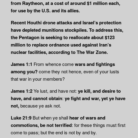
from Raytheon, at a cost of around $1 million each,
for use by the U.S. and its allies.
Recent Houthi drone attacks and Israel’s protection
have depleted munitions stockpiles. To address this,
the Pentagon is seeking to reallocate about $123
million to replace ordnance used against Iran’s
nuclear facilities, according to The War Zone.
James 1:1
From whence come
wars and fightings
among you?
come they not hence, even of your lusts
that war in your members?
James 1:2
Ye lust, and have not:
ye kill, and desire to
have, and cannot obtain
:
ye fight and war, yet ye have
not,
because ye ask not.
Luke 21:9
But when ye shall
hear of wars and
commotions, be not terrified
: for these things must first
come to pass; but the end is not by and by.