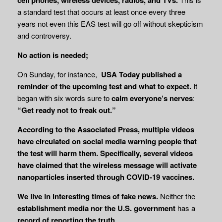
a standard test that occurs at least once every three
years not even this EAS test will go off without skepticism
and controversy.
No action is needed;
On Sunday, for instance,
USA Today published a
reminder of the upcoming test and what
to expect.
It
began with six words sure to
calm everyone’s nerves
:
“Get ready not to
freak out.”
According to the Associated Press, multiple videos
have circulated on social media warning people that
the test will harm them. Specifically, several videos
have claimed that the wireless message will activate
nanoparticles inserted through COVID-19 vaccines.
We live in interesting times of fake news.
Neither the
establishment media nor the U.S.
government
has a
record of reporting the truth
.