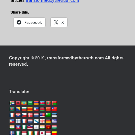
Share this:
Facebook
X
Copyright © 2019, transformedbythetruth.com All rights
reserved.
Translate: