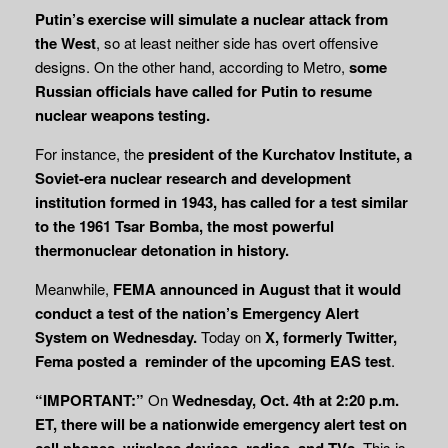
Putin’s exercise will simulate a nuclear attack from
the West
, so at least neither side has overt offensive
designs. On the other hand, according to Metro,
some
Russian officials have called for Putin to resume
nuclear weapons testing.
For instance, the
president of the Kurchatov Institute, a
Soviet-era nuclear research and development
institution formed in 1943, has called for a test similar
to the 1961 Tsar Bomba, the most powerful
thermonuclear detonation in history.
Meanwhile,
FEMA announced in August that it would
conduct a test of the nation’s
Emergency Alert
System on Wednesday.
Today on
X, formerly Twitter,
Fema posted a
reminder of the upcoming EAS test
.
“IMPORTANT:”
On
Wednesday, Oct. 4th at 2:20 p.m.
ET, there will be a nationwide emergency alert test on
cell phones, wireless devices, radios, and TVs.
This is