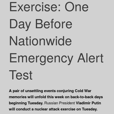
Exercise: One
Day Before
Nationwide
Emergency Alert
Test
A pair of unsettling events conjuring Cold War
memories will unfold this week on back-to-back days
beginning Tuesday.
Russian President
Vladimir Putin
will conduct a nuclear
attack exercise on Tuesday.