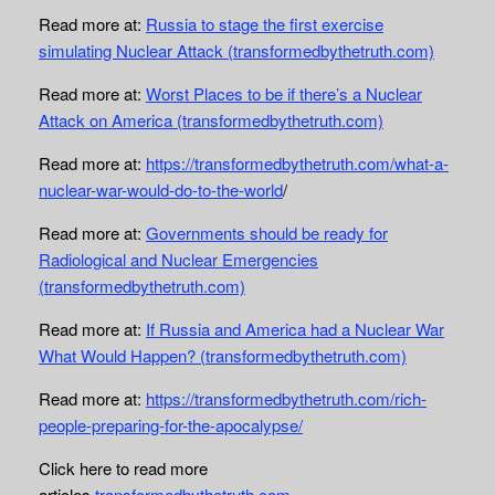
Read more at:
Russia to stage the first exercise
simulating Nuclear Attack (transformedbythetruth.com)
Read more at:
Worst Places to be if there’s a Nuclear
Attack on America (transformedbythetruth.com)
Read more at:
https://transformedbythetruth.com/what-a-
nuclear-war-would-do-to-the-world
/
Read more at:
Governments should be ready for
Radiological and Nuclear Emergencies
(transformedbythetruth.com)
Read more at:
If Russia and America had a Nuclear War
What Would Happen? (transformedbythetruth.com)
Read more at:
https://transformedbythetruth.com/rich-
people-preparing-for-the-apocalypse/
Click here to read more
articles
transformedbythetruth.com