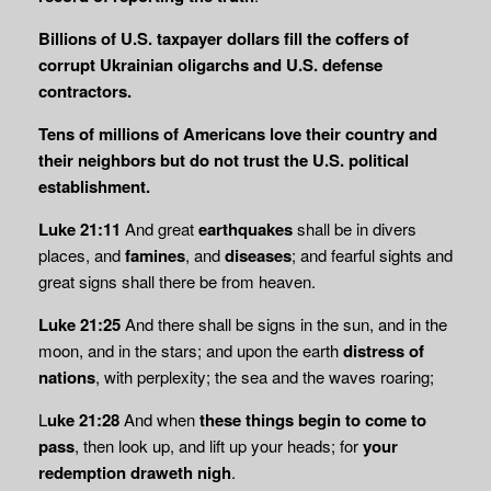
Billions of U.S. taxpayer dollars fill the coffers of
corrupt Ukrainian oligarchs and U.S. defense
contractors.
Tens of millions of Americans love their country and
their neighbors but do not trust the U.S. political
establishment.
Luke 21:11
And great
earthquakes
shall be in divers
places, and
famines
, and
diseases
; and fearful sights and
great signs shall there be from heaven.
Luke 21:25
And there shall be signs in the sun, and in the
moon, and in the stars; and upon the earth
distress of
nations
, with perplexity; the sea and the waves roaring;
L
uke 21:28
And when
these things begin to come to
pass
, then look up, and lift up your heads; for
your
redemption draweth nigh
.