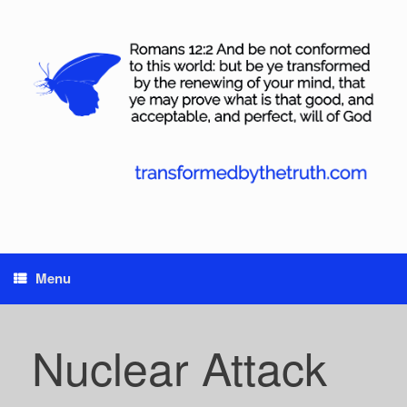
Skip
to
content
Menu
Nuclear Attack