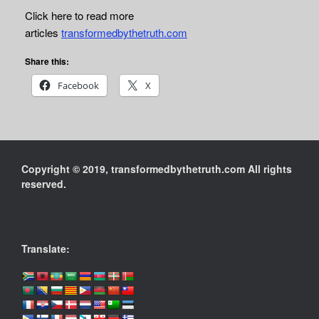
Click here to read more
articles
transformedbythetruth.com
Share this:
Facebook
X
Copyright © 2019, transformedbythetruth.com All rights
reserved.
Translate: