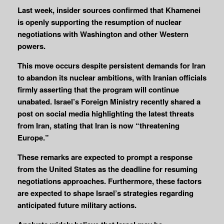
Last week, insider sources confirmed that Khamenei
is openly supporting the resumption of nuclear
negotiations with Washington and other Western
powers.
This move occurs despite persistent demands for Iran
to abandon its nuclear ambitions, with Iranian officials
firmly asserting that the program will continue
unabated.
Israel’s Foreign Ministry recently shared a
post on social media highlighting the latest threats
from Iran, stating that Iran is now “threatening
Europe.”
These remarks are expected to prompt a response
from the United States as the deadline for resuming
negotiations approaches.
Furthermore, these factors
are expected to shape Israel’s strategies regarding
anticipated future military actions.