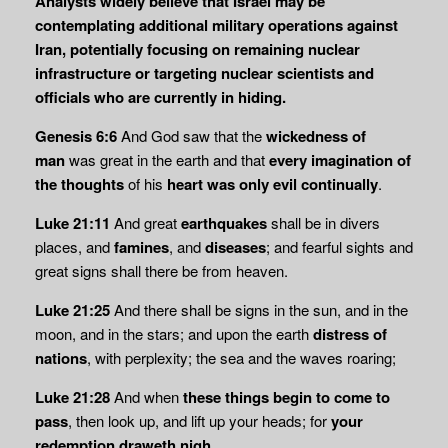
Analysts widely believe that Israel may be
contemplating additional military operations against
Iran, potentially focusing on remaining nuclear
infrastructure or targeting nuclear scientists and
officials who are currently in hiding.
Genesis 6:6
And God saw that the
wickedness of
man
was great in the earth and that
every
imagination of
the thoughts
of his
heart was only evil continually
.
Luke 21:11
And great
earthquakes
shall be in divers
places, and
famines
, and
diseases
; and fearful sights and
great signs shall there be from heaven.
Luke 21:25
And there shall be signs in the sun, and in the
moon, and in the stars; and upon the earth
distress of
nations
, with perplexity; the sea and the waves roaring;
Luke 21:28
And when
these things begin to come to
pass
, then look up, and lift up your heads; for
your
redemption draweth nigh
.