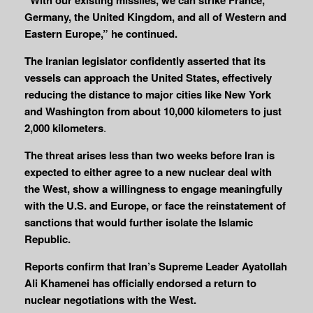
Germany, the United Kingdom, and all of Western and
Eastern Europe,” he continued.
The Iranian legislator confidently asserted that its
vessels can approach the United States, effectively
reducing the distance to major cities like New York
and Washington from about 10,000 kilometers to just
2,000 kilometers
.
The threat arises less than two weeks before Iran is
expected to either agree to a new nuclear deal with
the West, show a willingness to engage meaningfully
with the U.S. and Europe, or face the reinstatement of
sanctions that would further isolate the Islamic
Republic.
Reports confirm that Iran’s Supreme Leader Ayatollah
Ali Khamenei has officially endorsed a return to
nuclear negotiations with the West.