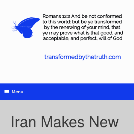
Skip
to
content
Menu
Iran Makes New