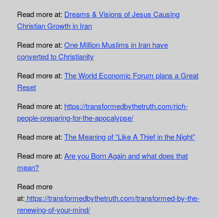
Read more at:
Dreams & Visions of Jesus Causing
Christian Growth in Iran
Read more at:
One Million Muslims in Iran have
converted to Christianity
Read more at:
The World Economic Forum plans a Great
Reset
Read more at:
https://transformedbythetruth.com/rich-
people-preparing-for-the-apocalypse/
Read more at:
The Meaning of “Like A Thief in the Night”
Read more at:
Are you Born Again and what does that
mean?
Read more
at:
https://transformedbythetruth.com/transformed-by-the-
renewing-of-your-mind/