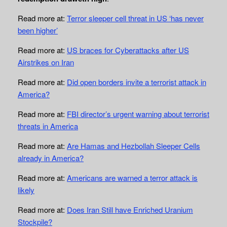
Read more at:
Terror sleeper cell threat in US ‘has never
been higher’
Read more at:
US braces for Cyberattacks after US
Airstrikes on Iran
Read more at:
Did open borders invite a terrorist attack in
America?
Read more at:
FBI director’s urgent warning about terrorist
threats in America
Read more at:
Are Hamas and Hezbollah Sleeper Cells
already in America?
Read more at:
Americans are warned a terror attack is
likely
Read more at:
Does Iran Still have Enriched Uranium
Stockpile?