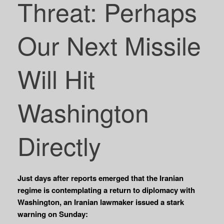
Threat: Perhaps
Our Next Missile
Will Hit
Washington
Directly
Just days after reports emerged that the Iranian
regime is contemplating a return to diplomacy with
Washington, an Iranian lawmaker issued a stark
warning on Sunday: