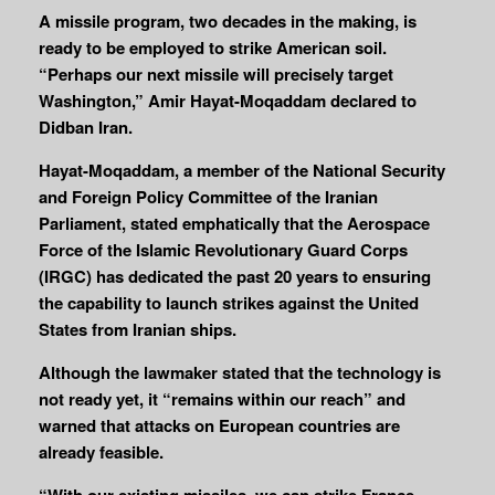
A missile program, two decades in the making, is
ready to be employed to strike American soil.
“Perhaps our next missile will precisely target
Washington,” Amir Hayat-Moqaddam declared to
Didban Iran.
Hayat-Moqaddam, a member of the National Security
and Foreign Policy Committee of the Iranian
Parliament, stated emphatically that the Aerospace
Force of the Islamic Revolutionary Guard Corps
(IRGC) has dedicated the past 20 years to ensuring
the capability to launch strikes against the United
States from Iranian ships.
Although the lawmaker stated that the technology is
not ready yet, it “remains within our reach” and
warned that attacks on European countries are
already feasible.
“With our existing missiles, we can strike France,