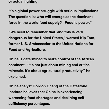
or actual fighting.
It’s a global power struggle with serious implications.
The question is: who will emerge as the dominant
force in the world food supply? “Food is power.”
“We need to remember that, and this is very
dangerous for the United States,” warned Kip Tom,
former U.S. Ambassador to the United Nations for
Food and Agriculture.
China is determined to seize control of the African
continent. “It’s not just about mining and critical
minerals. It’s about agricultural productivity,” he
explained.
China analyst Gordon Chang of the Gatestone
Institute believes that China is experiencing
worsening food shortages and declining self-
sufficiency percentages.