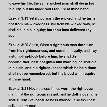
to
save his life;
the same
wicked man shall die in his
iniquity, but his blood will I require at thine hand.
Ezekial 3:19
Yet if thou
warn the wicked, and he turns
not from his wickedness,
nor from his
wicked way
, he
shall
die in his iniquity; but thou hast delivered thy
soul.
Ezekial 3:20
Again, When a
righteous man doth turn
from his righteousness, and commit
iniquity
, and I lay
a
stumbling-block before him
, he shall die:
because
thou hast not given
him warning
, he shall
die
in his sin, and his righteousness which he hath done
shall not be remembered; but his blood will I require
at thine hand.
Ezekial 3:21
Nevertheless if thou
warn the righteous
man,
that the
righteous sin not,
and he
doth not sin
, he
shall
surely live, because he is warned;
also thou hast
delivered thy soul.