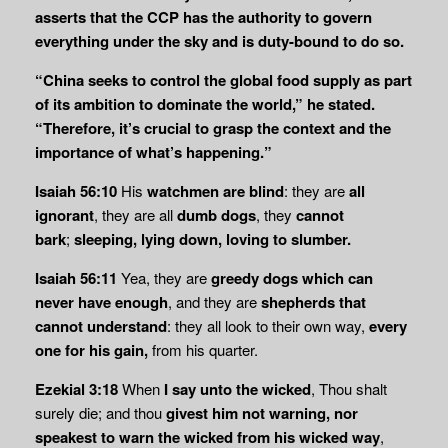
asserts that the CCP has the authority to govern
everything under the sky and is duty-bound to do so.
“China seeks to control the global food supply as part
of its ambition to dominate the world,” he stated.
“Therefore, it’s crucial to grasp the context and the
importance of what’s happening.”
Isaiah 56:10
His
watchmen are blind
: they are
all
ignorant
, they are all
dumb dogs
, they
cannot
bark
;
sleeping, lying down, loving to slumber.
Isaiah 56:11
Yea, they are
greedy dogs which can
never have enough
, and they are
shepherds that
cannot understand
: they all look to their own way,
every
one for his gain,
from his quarter.
Ezekial 3:18
When
I say unto the wicked
, Thou shalt
surely die; and thou
givest him not
warning, nor
speakest to warn the wicked from his wicked way
,