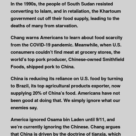
In the 1990s, the people of South Sudan resisted
converting to Islam, and in retaliation, the Khartoum
government cut off their food supply, leading to the
deaths of many from starvation.
Chang warns Americans to learn about food scarcity
from the COVID-19 pandemic. Meanwhile, when U.S.
consumers couldn’t find meat at grocery stores, the
world’s top pork producer, Chinese-owned Smithfield
Foods, shipped pork to China.
China is reducing its reliance on U.S. food by turning
to Brazil, its top agricultural products exporter, now
supplying 20% of China’s food. Americans have not
been good at doing that. We simply ignore what our
enemies say.
America ignored Osama bin Laden until 9/11, and
we’re currently ignoring the Chinese.
Chang argues
that China is driven by the doctrine of tianxia, which