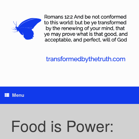
Skip
to
content
Menu
Food is Power: