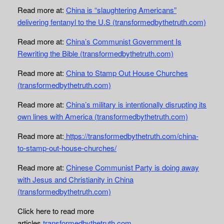
Read more at:
China is “slaughtering Americans”
delivering fentanyl to the U.S (transformedbythetruth.com)
Read more at:
China’s Communist Government Is
Rewriting the Bible (transformedbythetruth.com)
Read more at:
China to Stamp Out House Churches
(transformedbythetruth.com)
Read more at:
China’s military is intentionally disrupting its
own lines with America (transformedbythetruth.com)
Read more at:
https://transformedbythetruth.com/china-
to-stamp-out-house-churches/
Read more at:
Chinese Communist Party is doing away
with Jesus and Christianity in China
(transformedbythetruth.com)
Click here to read more
articles
transformedbythetruth.com