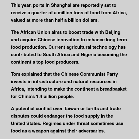
This year, ports in Shanghai are reportedly set to
receive a quarter of a million tons of food from Africa,
valued at more than half a billion dollars.
The African Union aims to boost trade with Beijing
and acquire Chinese innovation to enhance long-term
food production. Current agricultural technology has
contributed to South Africa and Nigeria becoming the
continent’s top food producers.
Tom explained that the Chinese Communist Party
invests in infrastructure and natural resources in
Africa, intending to make the continent a breadbasket
for China’s 1.4 billion people.
A potential conflict over Taiwan or tariffs and trade
disputes could endanger the food supply in the
United States. Regimes under threat sometimes use
food as a weapon against their adversaries.