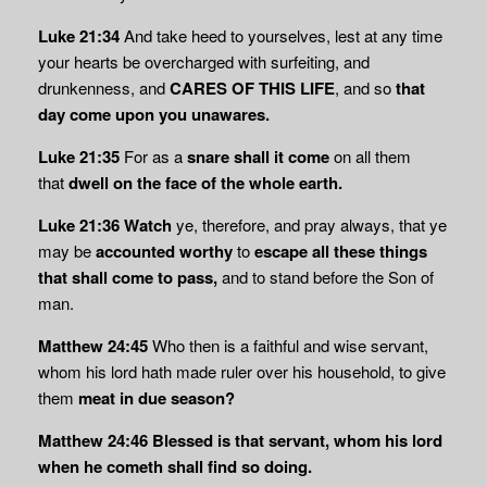
Luke 21:34
And take heed to yourselves, lest at any time
your hearts be overcharged with surfeiting, and
drunkenness, and
CARES OF THIS LIFE
, and so
that
day come upon you
unawares.
Luke 21:35
For as a
snare shall it come
on all them
that
dwell on the face of the whole
earth.
Luke 21:36 Watch
ye, therefore, and pray always, that ye
may be
accounted worthy
to
escape all these things
that shall come to pass,
and to stand before the Son of
man.
Matthew 24:45
Who then is a faithful and wise servant,
whom his lord hath made ruler over his household, to give
them
meat in due season?
Matthew 24:46
Blessed is that servant, whom his lord
when he cometh shall find so doing.