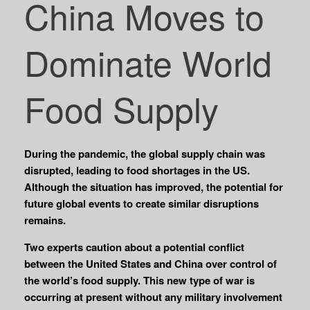
China Moves to
Dominate World
Food Supply
During the pandemic, the global supply chain was
disrupted, leading to food shortages in the US.
Although the situation has improved, the potential for
future global events to create similar disruptions
remains.
Two experts caution about a potential conflict
between the United States and China over control of
the world’s food supply. This new type of war is
occurring at present without any military involvement