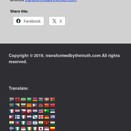
Share this:
Facebook
X
Copyright © 2019, transformedbythetruth.com All rights
reserved.
Translate: