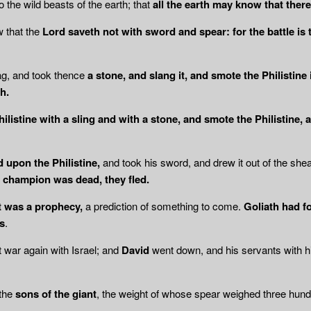
to the wild beasts of the earth; that
all the earth may know that there 
 that the
Lord saveth not with sword and spear: for the battle is t
ag, and took thence
a stone, and slang it, and smote the Philistine 
h.
hilistine with a sling and with a stone, and smote the Philistine,
 upon the Philistine,
and took his sword, and drew it out of the she
r champion was dead, they fled.
t was a prophecy,
a prediction of something to come.
Goliath had f
s
.
t war again with Israel; and
David
went down, and his servants with 
the
sons of the giant
, the weight of whose spear weighed three hundr