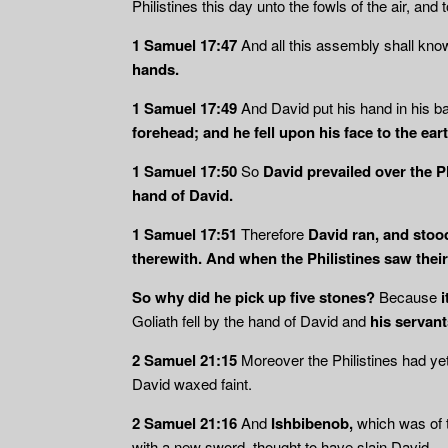
Philistines this day unto the fowls of the air, and 
1 Samuel 17:47
And all this assembly shall know
hands.
1 Samuel 17:49
And David put his hand in his b
forehead; and he fell upon his face to the eart
1 Samuel 17:50
So
David prevailed over the P
hand of David.
1 Samuel 17:51
Therefore
David ran, and stood
therewith. And when the Philistines saw thei
So why did he pick up five stones?
Because
i
Goliath fell by the hand of David and
his servant
2 Samuel 21:15
Moreover the Philistines had ye
David waxed faint.
2 Samuel 21:16
And
Ishbibenob,
which was of 
with a new sword, thought to have slain David.