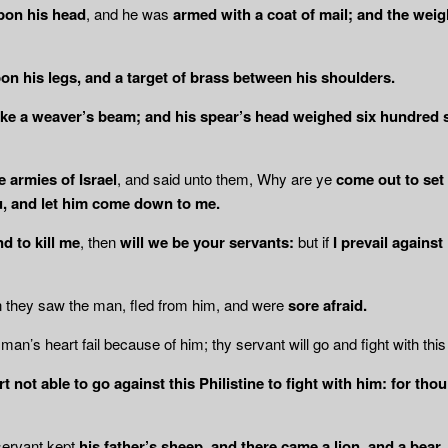
pon his head
, and he was
armed with a coat of mail; and the weig
on his legs, and a target of brass between
his shoulders.
 like a weaver’s beam; and his spear’s head weighed six hundred 
e armies of Israel
, and said unto them, Why are ye
come out to set 
, and let him come down to me.
nd to kill me
, then
will we be your servants:
but if
I prevail against
n they saw the man, fled from him, and were
sore afraid.
man’s heart fail because of him; thy servant will go and fight with this 
t not able to go against this Philistine to
fight with him: for tho
servant kept
his father’s sheep, and there came a lion, and a bear,