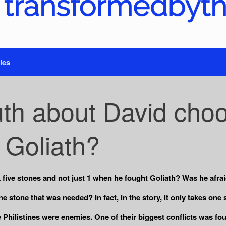
les
uth about David choo
t Goliath?
 five stones and not just 1 when he fought Goliath? Was he afra
 stone that was needed? In fact, in the story, it only takes one st
e Philistines were enemies. One of their biggest conflicts was f