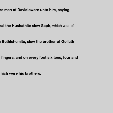
the men of David sware unto him, saying,
ai the Hushathite slew Saph
, which was of
 Bethlehemite, slew the brother of Goliath
 fingers, and on every foot six toes, four and
 which were his brothers.