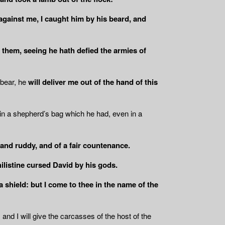
against me, I caught him by his beard, and
f them, seeing he hath defied the armies of
 bear, he
will deliver me out of the hand of this
 in a shepherd’s bag which he had, even in a
and ruddy, and of a fair countenance.
ilistine cursed David by his gods.
 shield: but I come to thee in the name of the
 and I will give the carcasses of the host of the