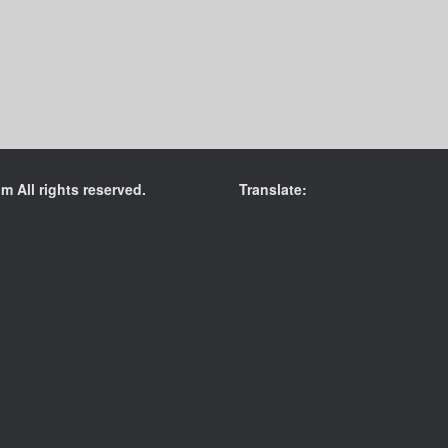
 All rights reserved.
Translate: