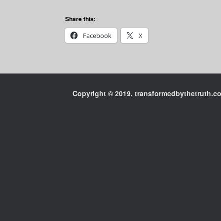
Share this:
Facebook
X
Copyright © 2019, transformedbythetruth.com