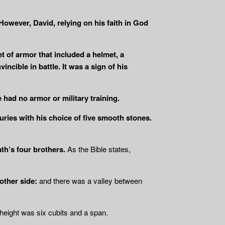
 However, David, relying on his faith in God
t of armor that included a helmet, a
ncible in battle. It was a sign of his
 had no armor or military training.
uries with his choice of five smooth stones.
ath’s four brothers.
As the Bible states,
other side:
and there was a valley between
height was six cubits and a span.