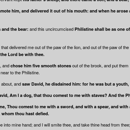
smote him, and delivered it out of his mouth: and when he arose 
n and the bear:
and this uncircumcised
Philistine shall be as one o
that delivered me out of the paw of the lion, and out of the paw of the
the Lord be with thee.
d, and
chose him five smooth stones
out of the brook, and put them
near to the Philistine.
 about, and
saw David, he disdained him: for he was but a youth, 
David, Am I a dog, that thou comest to me with staves? And the Ph
ne,
Thou comest to me with a sword, and with a spear, and with a
l, whom thou hast defied.
ee into mine hand; and I will smite thee, and take thine head from thee;