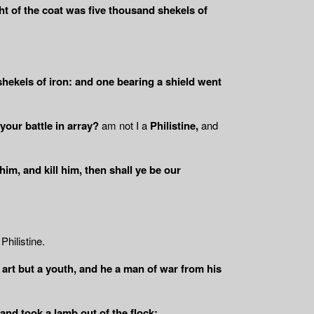
ht of the coat was five thousand shekels of
shekels of iron: and one bearing a shield went
your battle in array?
am not I a
Philistine,
and
 him, and kill him, then shall ye be our
Philistine.
u art but a youth, and he a man of war from his
 and took a lamb out of the flock: