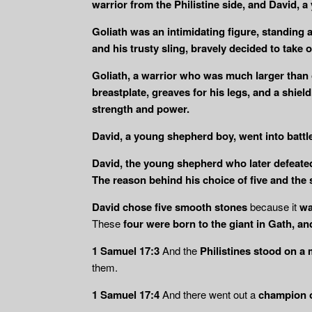
warrior from the Philistine side, and David, a
Goliath was an intimidating figure, standing a
and his trusty sling, bravely decided to take 
Goliath, a warrior who was much larger than o
breastplate, greaves for his legs, and a shiel
strength and power.
David, a young shepherd boy, went into battle 
David, the young shepherd who later defeated 
The reason behind his choice of five and the 
David chose five smooth stones
because it
wa
These
four were born to the giant in Gath, an
1 Samuel 17:3
And the
Philistines stood on a 
them.
1 Samuel 17:4
And there went out a
champion o