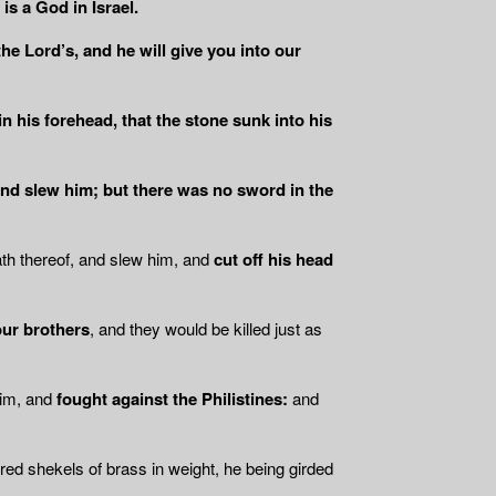
is a God in Israel.
he Lord’s, and he will give you into our
in his forehead, that the stone sunk into his
 and slew him; but there was no sword in the
ath thereof, and slew him, and
cut off his head
our brothers
, and they would be killed just as
him, and
fought against the Philistines:
and
ed shekels of brass in weight, he being girded