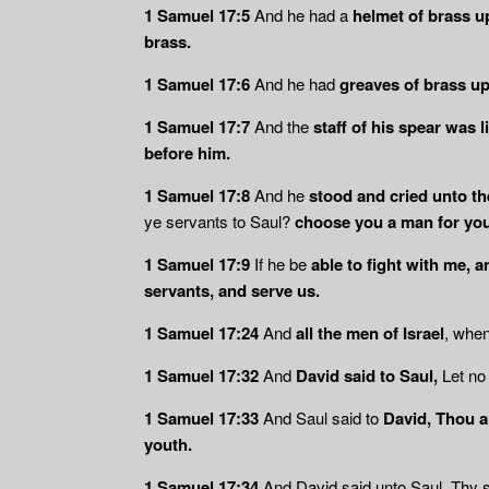
1 Samuel 17:5
And he had a
helmet of brass u
brass.
1 Samuel 17:6
And he had
greaves of brass up
1 Samuel 17:7
And the
staff of his spear was
before him.
1 Samuel 17:8
And he
stood and cried unto th
ye servants to Saul?
choose you a man for you
1 Samuel 17:9
If he be
able to fight with me, a
servants, and serve us.
1 Samuel 17:24
And
all the men of Israel
, whe
1 Samuel 17:32
And
David said to Saul,
Let no 
1 Samuel 17:33
And Saul said to
David, Thou ar
youth.
1 Samuel 17:34
And David said unto Saul, Thy 