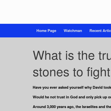
Home Page
Watchman
Recent Artic
What is the tr
stones to figh
Have you ever asked yourself why
David took
Would he not trust in God and only pick up one
Around 3,000 years ago, the Israelites and th