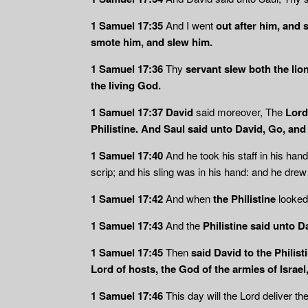
1 Samuel 17:35
And I went
out after him, and 
smote him, and slew him.
1 Samuel 17:36
Thy
servant slew both the lio
the living God.
1 Samuel 17:37 David
said moreover, The
Lord
Philistine.
And Saul said unto David, Go, and 
1 Samuel 17:40
And he took his staff in his han
scrip; and his sling was in his hand: and he drew 
1 Samuel 17:42
And when
the Philistine
looked
1 Samuel 17:43
And the
Philistine said unto 
1 Samuel 17:45
Then
said David to the Philisti
Lord of hosts, the God of the armies of Israe
1 Samuel 17:46
This day will the Lord deliver th