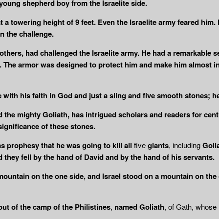
 young shepherd boy from the Israelite side.
t a towering height of 9 feet. Even the Israelite army feared him.
on the challenge.
thers, had challenged the Israelite army. He had a remarkable se
d. The armor was designed to protect him and make him almost invi
with his faith in God and just a sling and five smooth stones; he
the mighty Goliath, has intrigued scholars and readers for cent
significance of these stones.
s prophesy that he was going to kill all
five
giants
, including
Goli
d they fell by the hand of David and by the hand of his servants.
mountain on the one side, and Israel stood
on a mountain on the 
ut of the camp of the Philistines
,
named Goliath
, of Gath, whose 