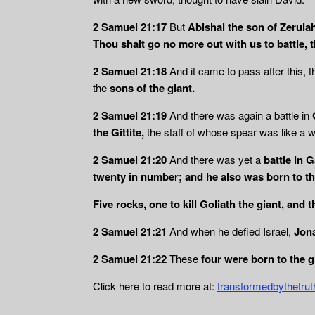
2 Samuel 21:17
But
Abishai the son of Zeruia
Thou shalt go no more out with us to battle, t
2 Samuel 21:18
And it came to pass after this, t
the
sons of the
giant.
2 Samuel 21:19
And there was again a battle in
the Gittite,
the staff of whose spear was like a 
2 Samuel 21:20
And there was yet a
battle in 
twenty in number; and he also was born to th
Five rocks, one to kill Goliath the giant, and 
2 Samuel 21:21
And when he defied Israel,
Jona
2 Samuel 21:22
These
four were born to the g
Click here to read more at:
transformedbythetru