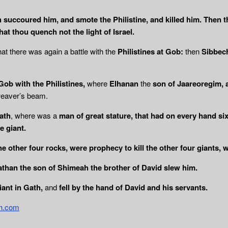
h succoured him, and smote the Philistine, and killed him. Then 
hat thou quench not the light of Israel.
hat there was again a battle with the
Philistines at Gob:
then
Sibbech
Gob with the Philistines,
where
Elhanan
the
son of Jaareoregim, a
weaver’s beam.
Gath
, where was a
man of great stature, that had on every hand six
e giant.
the other four rocks, were prophecy to kill the other four giants,
than the son of Shimeah the brother of David slew him.
iant in Gath,
and
fell by the hand of David and
his servants.
th.com