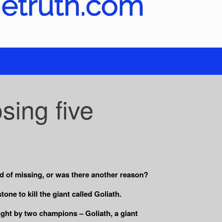
sing five
id of missing, or was there another reason?
one to kill the giant called Goliath.
ought by two champions – Goliath, a giant